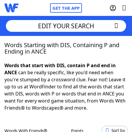
GET THE APP
EDIT YOUR SEARCH
Words Starting with DIS, Containing P and
Home
Ending in ANCE
Words With Friends
Cheat
Words that start with DIS, contain P and end in
ANCE
can be really specific, like you'd need when
NYT Crossplay Cheat
you're stumped by a crossword clue. Fear not! Leave it
up to us at WordFinder to find all the words that start
Scrabble
Helpers
with DIS, words with P or words that end in ANCE you
want for every word game situation, from Words With
Friends® to Wordscapes® and more.
Today's NYT Games
Hints & Answers
Word Games
Helpers
Words With Friends®
Points
Sort by