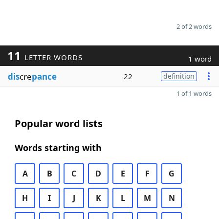
2 of 2 words
11
LETTER WORDS
1 word
dis
cre
pance
22
definition
1 of 1 words
Popular word lists
Words starting with
A
B
C
D
E
F
G
H
I
J
K
L
M
N