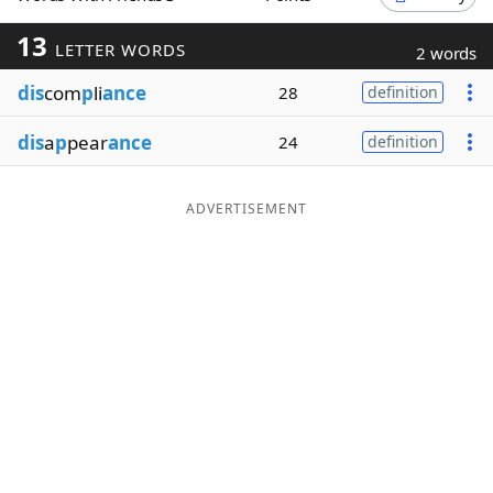
Word List
Maker
13
LETTER WORDS
2 words
dis
com
p
li
ance
28
definition
Blog
dis
a
p
pear
ance
24
definition
Our Brands
ADVERTISEMENT