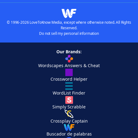
© 1996-2026 LoveToKnow Media, except where otherwise noted. All Rights
Reserved.
Do not sell my personal information
Our Brands:
Wordscapes Answers & Cheat
Crossword Helper
WordList Finder
Simply Scrabble
Crossplay Captain
Buscador de palabras