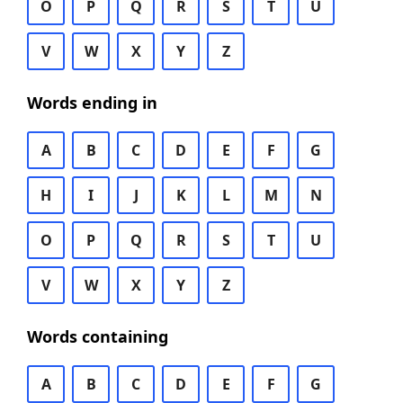
O
P
Q
R
S
T
U
V
W
X
Y
Z
Words ending in
A
B
C
D
E
F
G
H
I
J
K
L
M
N
O
P
Q
R
S
T
U
V
W
X
Y
Z
Words containing
A
B
C
D
E
F
G