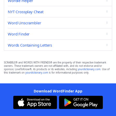
Wordle Helper
NYT Crossplay Cheat
Word Unscrambler
Word Finder
Words Containing Letters
SCRABBLE® and WORDS WITH FRIENDS® are the property of their respective trademark
owners. These trademark owners are not affiliated with, and do not endorse and/or
sponsor, LoveToKnow®, its products or its websites, including
yourdictionary.com
. Use of
this trademark on
yourdictionary.com
is for informational purposes only.
Download WordFinder App