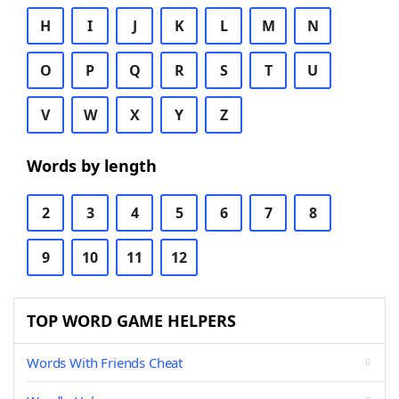
H
I
J
K
L
M
N
O
P
Q
R
S
T
U
V
W
X
Y
Z
Words by length
2
3
4
5
6
7
8
9
10
11
12
TOP WORD GAME HELPERS
Words With Friends Cheat