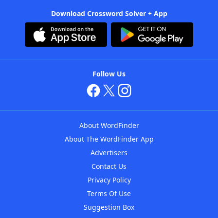
Download Crossword Solver + App
Follow Us
About WordFinder
About The WordFinder App
Advertisers
Contact Us
Privacy Policy
Terms Of Use
Suggestion Box