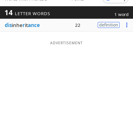
Word List
Maker
14
LETTER WORDS
1 word
dis
inhe
r
it
ance
22
definition
Blog
Our Brands
ADVERTISEMENT