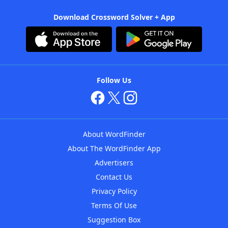
Download Crossword Solver + App
Follow Us
About WordFinder
About The WordFinder App
Advertisers
Contact Us
Privacy Policy
Terms Of Use
Suggestion Box