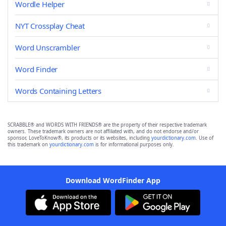
Wordle Helper
NYT Crossplay Cheat
Word Unscrambler
Word Finder
Words Containing Letters
SCRABBLE® and WORDS WITH FRIENDS® are the property of their respective trademark
owners. These trademark owners are not affiliated with, and do not endorse and/or
sponsor, LoveToKnow®, its products or its websites, including
yourdictionary.com
. Use of
this trademark on
yourdictionary.com
is for informational purposes only.
Download WordFinder App