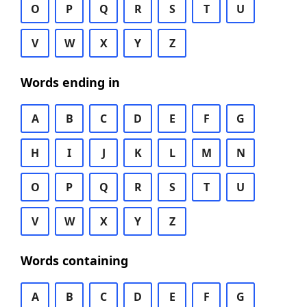
O
P
Q
R
S
T
U
V
W
X
Y
Z
Words ending in
A
B
C
D
E
F
G
H
I
J
K
L
M
N
O
P
Q
R
S
T
U
V
W
X
Y
Z
Words containing
A
B
C
D
E
F
G