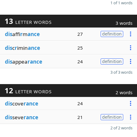
1 of 1 words
13
LETTER WORDS
3 words
dis
affi
r
m
ance
27
definition
dis
c
r
imin
ance
25
dis
appea
rance
24
definition
3 of 3 words
12
LETTER WORDS
2 words
dis
cove
rance
24
dis
seve
rance
21
definition
2 of 2 words