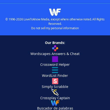
© 1996-2026 LoveToKnow Media, except where otherwise noted. All Rights
Reserved.
Do not sell my personal information
Our Brands:
Wordscapes Answers & Cheat
Crossword Helper
WordList Finder
Simply Scrabble
Crossplay Captain
Buscador de palabras