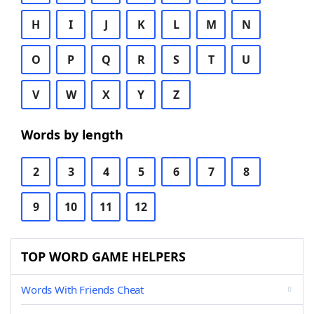
H
I
J
K
L
M
N
O
P
Q
R
S
T
U
V
W
X
Y
Z
Words by length
2
3
4
5
6
7
8
9
10
11
12
TOP WORD GAME HELPERS
Words With Friends Cheat