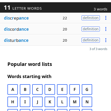
11
LETTER WORDS
3 words
dis
c
r
ep
ance
22
definition
dis
co
r
d
ance
20
definition
dis
tu
r
b
ance
20
definition
3 of 3 words
Popular word lists
Words starting with
A
B
C
D
E
F
G
H
I
J
K
L
M
N