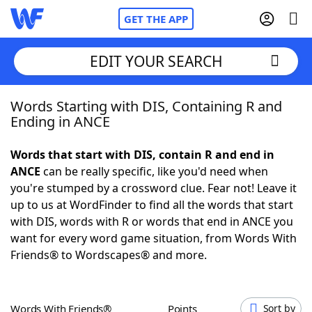
GET THE APP
EDIT YOUR SEARCH
Words Starting with DIS, Containing R and
Home
Ending in ANCE
Words With Friends
Cheat
Words that start with DIS, contain R and end in
ANCE
can be really specific, like you'd need when
NYT Crossplay Cheat
you're stumped by a crossword clue. Fear not! Leave it
up to us at WordFinder to find all the words that start
Scrabble
Helpers
with DIS, words with R or words that end in ANCE you
want for every word game situation, from Words With
Friends® to Wordscapes® and more.
Today's NYT Games
Hints & Answers
Word Games
Helpers
Words With Friends®
Points
Sort by