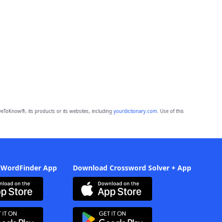
eToKnow®, its products or its websites, including
yourdictionary.com
. Use of this
 WordFinder App
Download Crossword Solver + App