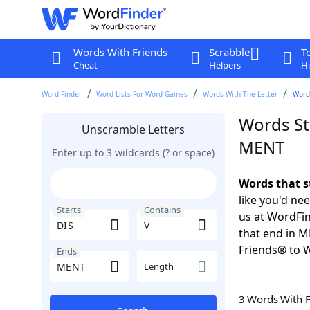
Words With Friends
Scrabble
T
Cheat
Helpers
Hi
Word Finder
Word Lists For Word Games
Words With The Letter
Words
Words St
Unscramble Letters
MENT
Enter up to 3 wildcards (? or space)
Words that s
like you'd ne
Starts
Contains
us at WordFin
that end in 
Friends® to 
Ends
Length
3 Words With 