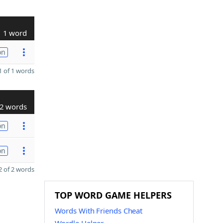
1 word
on
 of 1 words
2 words
on
on
 of 2 words
TOP WORD GAME HELPERS
Words With Friends Cheat