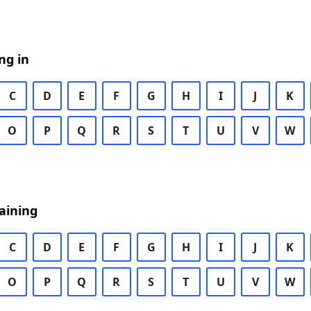
ng in
C
D
E
F
G
H
I
J
K
O
P
Q
R
S
T
U
V
W
aining
C
D
E
F
G
H
I
J
K
O
P
Q
R
S
T
U
V
W