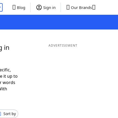
P
Blog
Sign in
Our Brands
g in
ADVERTISEMENT
cific,
 it up to
or words
With
Sort by