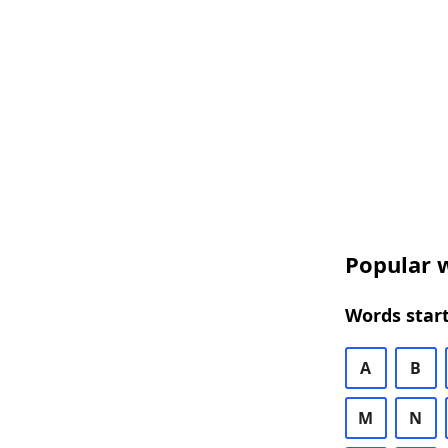
Popular w
Words start
A
B
M
N