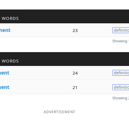
R WORDS
ment
23
definiti
Showing 1
R WORDS
ent
24
definiti
ent
21
definiti
Showing 2
ADVERTISEMENT