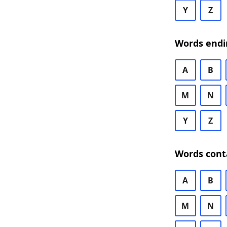
Y
Z
Words endi
A
B
M
N
Y
Z
Words cont
A
B
M
N