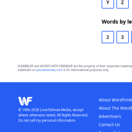
Y
Z
Words by l
2
3
SCRABBLE® and WORDS WITH FRIENDS® are the property of their respective trademark 
trademark on
yourdictionary.com
is for informational purposes only.
About WordFind
About The Word
© 1996-2026 LoveToKnow Media, except
where otherwise noted. All Rights Reserved.
Advertisers
Do not sell my personal information
Contact Us