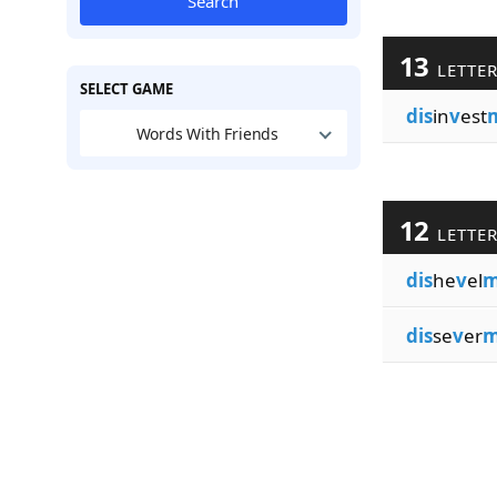
Search
13
LETTE
SELECT GAME
dis
in
v
est
Words With Friends
12
LETTE
dis
he
v
el
m
dis
se
v
er
m