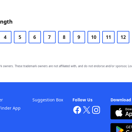
ength
4
5
6
7
8
9
10
11
12
owners. These trademark owners are not affiliated with, and do not endorse and/or sponsor, Lov
er
Suggestion Box
Follow Us
Download
Finder App