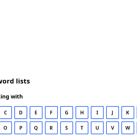
ord lists
ing with
C
D
E
F
G
H
I
J
K
O
P
Q
R
S
T
U
V
W