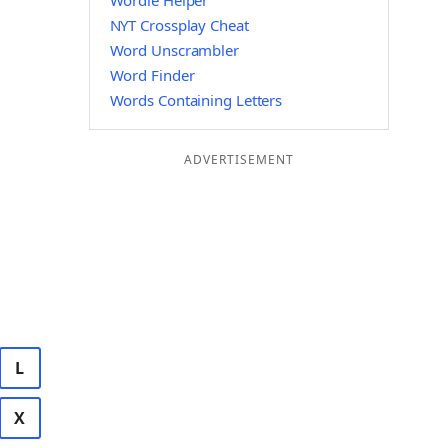
Wordle Helper
NYT Crossplay Cheat
Word Unscrambler
Word Finder
Words Containing Letters
ADVERTISEMENT
L
X