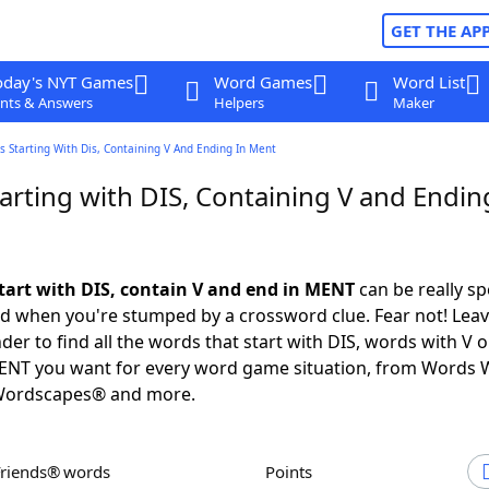
GET THE AP
oday's NYT Games
Word Games
Word List
nts & Answers
Helpers
Maker
 Starting With Dis, Containing V And Ending In Ment
arting with DIS, Containing V and Endin
tart with DIS, contain V and end in MENT
can be really spe
ed when you're stumped by a crossword clue. Fear not! Leave
der to find all the words that start with DIS, words with V 
MENT you want for every word game situation, from Words 
Wordscapes® and more.
Friends® words
Points