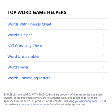
TOP WORD GAME HELPERS
Words With Friends Cheat
Wordle Helper
NYT Crossplay Cheat
Word Unscrambler
Word Finder
Words Containing Letters
SCRABBLE® and WORDS WITH FRIENDS® are the property of their respective trademark
owners. These trademark owners are not affiliated with, and do not endorse and/or
sponsor, LoveToKnow®, its products or its websites, including
yourdictionary.com
. Use of
this trademark on
yourdictionary.com
is for informational purposes only.