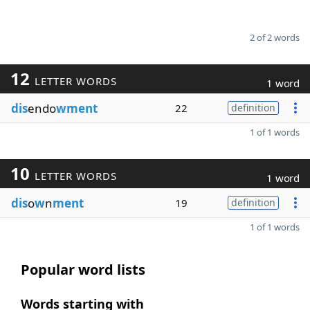
2 of 2 words
12
LETTER WORDS
1 word
dis
endo
wment
22
definition
1 of 1 words
10
LETTER WORDS
1 word
dis
o
w
n
ment
19
definition
1 of 1 words
Popular word lists
Words starting with