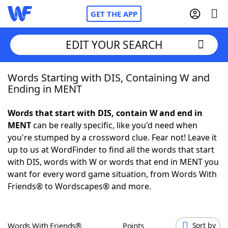
GET THE APP
EDIT YOUR SEARCH
Words Starting with DIS, Containing W and
Home
Ending in MENT
Words With Friends
Cheat
Words that start with DIS, contain W and end in
MENT
can be really specific, like you'd need when
NYT Crossplay Cheat
you're stumped by a crossword clue. Fear not! Leave it
up to us at WordFinder to find all the words that start
Scrabble
Helpers
with DIS, words with W or words that end in MENT you
want for every word game situation, from Words With
Friends® to Wordscapes® and more.
Today's NYT Games
Hints & Answers
Word Games
Helpers
Words With Friends®
Points
Sort by