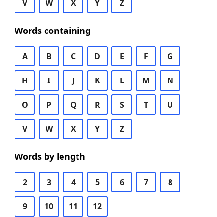
V
W
X
Y
Z
Words containing
A
B
C
D
E
F
G
H
I
J
K
L
M
N
O
P
Q
R
S
T
U
V
W
X
Y
Z
Words by length
2
3
4
5
6
7
8
9
10
11
12