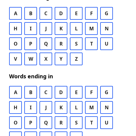
A
B
C
D
E
F
G
H
I
J
K
L
M
N
O
P
Q
R
S
T
U
V
W
X
Y
Z
Words ending in
A
B
C
D
E
F
G
H
I
J
K
L
M
N
O
P
Q
R
S
T
U