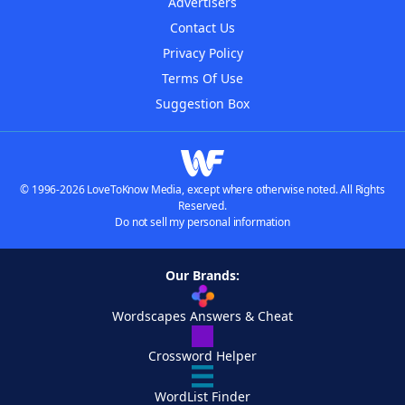
Advertisers
Contact Us
Privacy Policy
Terms Of Use
Suggestion Box
© 1996-2026 LoveToKnow Media, except where otherwise noted. All Rights
Reserved.
Do not sell my personal information
Our Brands:
Wordscapes Answers & Cheat
Crossword Helper
WordList Finder