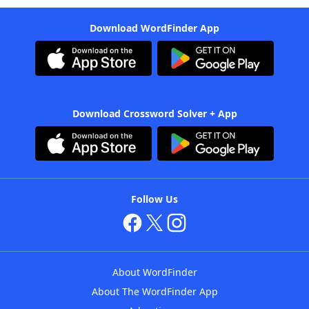
Download WordFinder App
Download Crossword Solver + App
Follow Us
About WordFinder
About The WordFinder App