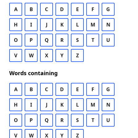
A
B
C
D
E
F
G
H
I
J
K
L
M
N
O
P
Q
R
S
T
U
V
W
X
Y
Z
Words containing
A
B
C
D
E
F
G
H
I
J
K
L
M
N
O
P
Q
R
S
T
U
V
W
X
Y
Z