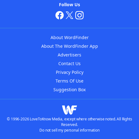
Follow Us
About WordFinder
About The WordFinder App
Advertisers
Contact Us
Privacy Policy
Terms Of Use
Suggestion Box
© 1996-2026 LoveToKnow Media, except where otherwise noted. All Rights
Reserved.
Do not sell my personal information