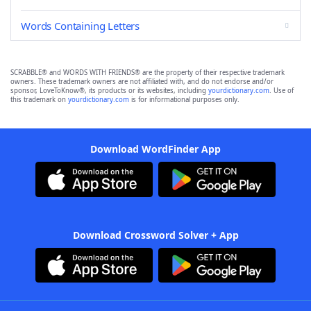
Words Containing Letters
SCRABBLE® and WORDS WITH FRIENDS® are the property of their respective trademark
owners. These trademark owners are not affiliated with, and do not endorse and/or
sponsor, LoveToKnow®, its products or its websites, including
yourdictionary.com
. Use of
this trademark on
yourdictionary.com
is for informational purposes only.
Download WordFinder App
Download Crossword Solver + App