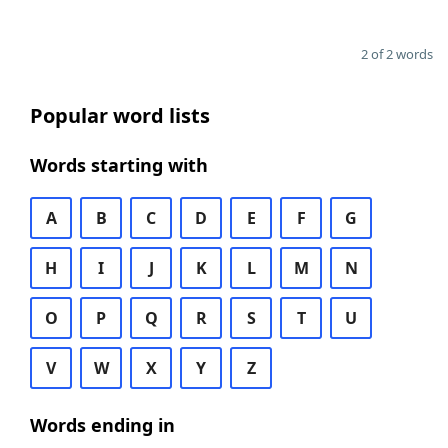
2 of 2 words
Popular word lists
Words starting with
A
B
C
D
E
F
G
H
I
J
K
L
M
N
O
P
Q
R
S
T
U
V
W
X
Y
Z
Words ending in