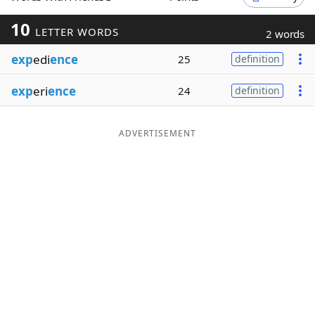
Word List
Maker
10
LETTER WORDS
2 words
exp
edi
ence
25
definition
Blog
exp
eri
ence
24
definition
Our Brands
ADVERTISEMENT