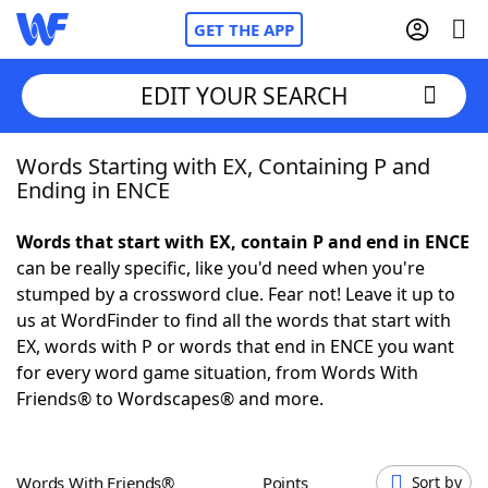
GET THE APP
EDIT YOUR SEARCH
Words Starting with EX, Containing P and
Home
Ending in ENCE
Words With Friends
Cheat
Words that start with EX, contain P and end in ENCE
can be really specific, like you'd need when you're
NYT Crossplay Cheat
stumped by a crossword clue. Fear not! Leave it up to
us at WordFinder to find all the words that start with
Scrabble
Helpers
EX, words with P or words that end in ENCE you want
for every word game situation, from Words With
Friends® to Wordscapes® and more.
Today's NYT Games
Hints & Answers
Word Games
Helpers
Words With Friends®
Points
Sort by