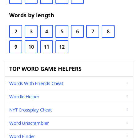
Words by length
2
3
4
5
6
7
8
9
10
11
12
TOP WORD GAME HELPERS
Words With Friends Cheat
Wordle Helper
NYT Crossplay Cheat
Word Unscrambler
Word Finder