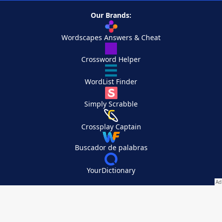
Our Brands:
Wordscapes Answers & Cheat
Crossword Helper
WordList Finder
Simply Scrabble
Crossplay Captain
Buscador de palabras
YourDictionary