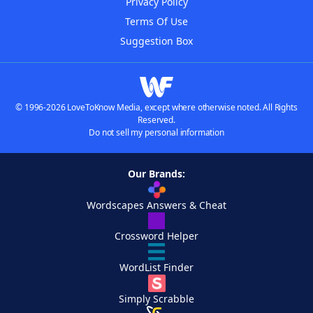
Privacy Policy
Terms Of Use
Suggestion Box
© 1996-2026 LoveToKnow Media, except where otherwise noted. All Rights
Reserved.
Do not sell my personal information
Our Brands:
Wordscapes Answers & Cheat
Crossword Helper
WordList Finder
Simply Scrabble