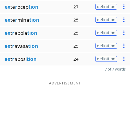
ex
te
r
ocep
tion
27
definition
ex
te
r
mina
tion
25
definition
ex
t
r
apola
tion
25
definition
ex
t
r
avasa
tion
25
definition
ex
t
r
aposi
tion
24
definition
7 of 7 words
ADVERTISEMENT