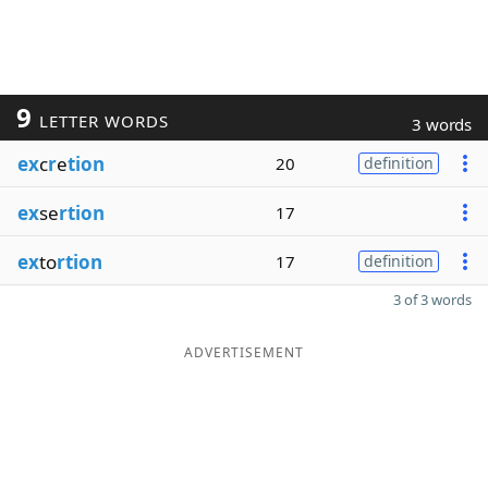
9
LETTER WORDS
3 words
ex
c
r
e
tion
20
definition
ex
se
rtion
17
ex
to
rtion
17
definition
3 of 3 words
ADVERTISEMENT