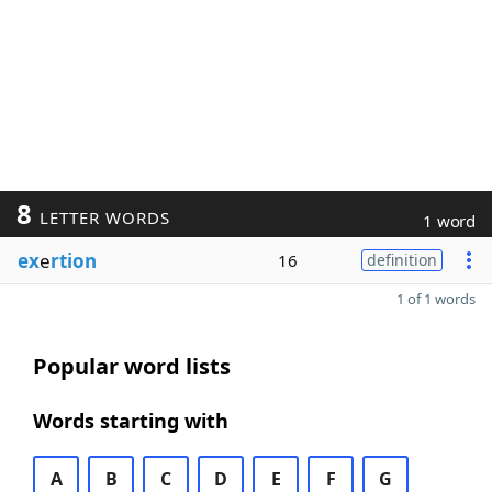
8
LETTER WORDS
1 word
ex
e
rtion
16
definition
1 of 1 words
Popular word lists
Words starting with
A
B
C
D
E
F
G