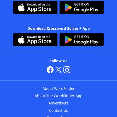
Download Crossword Solver + App
Follow Us
About WordFinder
About The WordFinder App
Advertisers
Contact Us