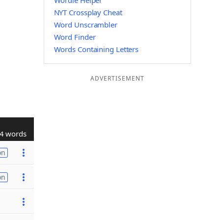
Wordle Helper
NYT Crossplay Cheat
Word Unscrambler
Word Finder
Words Containing Letters
ADVERTISEMENT
4 words
on
on