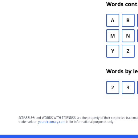
Words cont
A
B
M
N
Y
Z
Words by l
2
3
SCRABBLE® and WORDS WITH FRIENDS® are the property of their respective trademark 
trademark on
yourdictionary.com
is for informational purposes only.