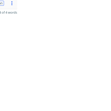
on
 of 4 words