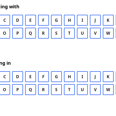
ing with
C
D
E
F
G
H
I
J
K
O
P
Q
R
S
T
U
V
W
ng in
C
D
E
F
G
H
I
J
K
O
P
Q
R
S
T
U
V
W