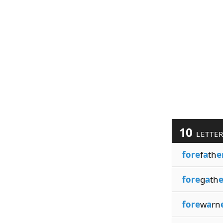
10
LETTE
fore
f
a
th
e
fore
g
a
th
e
fore
w
a
rn