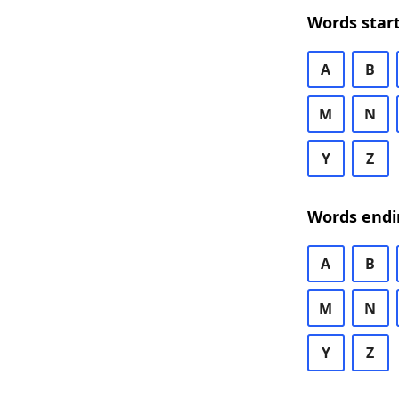
Words start
A
B
M
N
Y
Z
Words endi
A
B
M
N
Y
Z