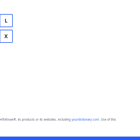
L
X
eToKnow®, its products or its websites, including
yourdictionary.com
. Use of this