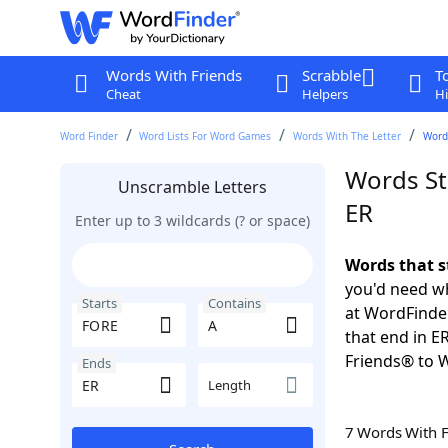
Words With Friends
Scrabble
T
Cheat
Helpers
Hi
Word Finder
Word Lists For Word Games
Words With The Letter
Words
Words St
Unscramble Letters
ER
Enter up to 3 wildcards (? or space)
Words that s
you'd need wh
Starts
Contains
at WordFinder
that end in E
Friends® to 
Ends
Length
7 Words With 