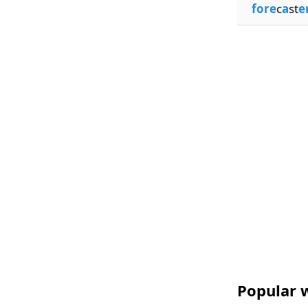
fore
c
a
st
e
Popular w