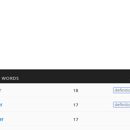
R WORDS
r
18
definiti
r
17
definiti
er
17