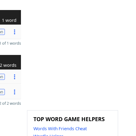
1 word
on
 of 1 words
2 words
on
on
 of 2 words
TOP WORD GAME HELPERS
Words With Friends Cheat