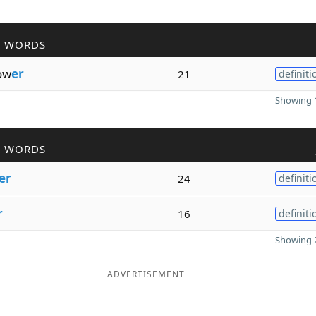
R WORDS
ow
er
21
definiti
Showing 1
R WORDS
er
24
definiti
r
16
definiti
Showing 2
ADVERTISEMENT