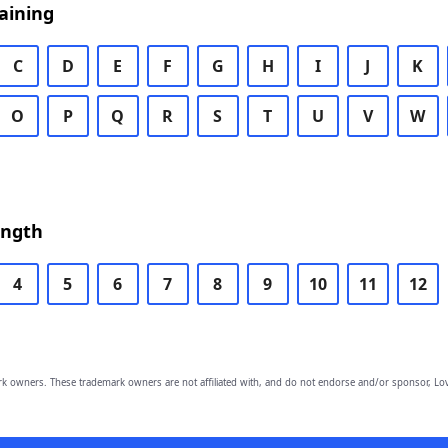
aining
C
D
E
F
G
H
I
J
K
O
P
Q
R
S
T
U
V
W
ength
4
5
6
7
8
9
10
11
12
owners. These trademark owners are not affiliated with, and do not endorse and/or sponsor, Lov