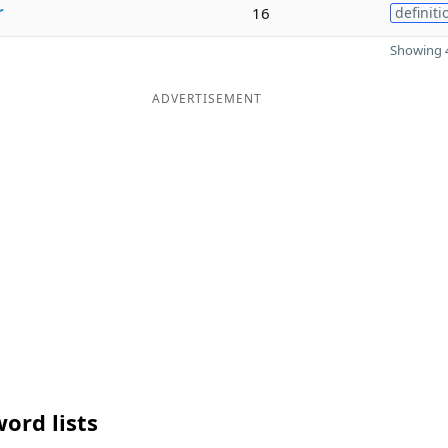
r
16
definiti
Showing 4
ADVERTISEMENT
ord lists