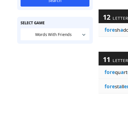
Search
12
LETTE
SELECT GAME
fore
sh
a
d
Words With Friends
11
LETTE
fore
qu
a
rt
fore
st
a
ll
e