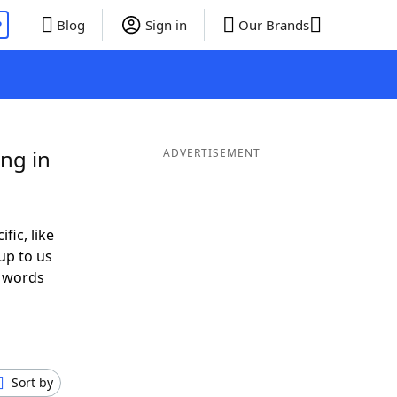
P
Blog
Sign in
Our Brands
ng in
ADVERTISEMENT
fic, like
up to us
r words
h
Sort by