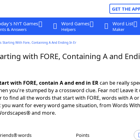
GET THE AP
oday's NYT Games
Word Games
Word List
nts & Answers
Helpers
Maker
 Starting With Fore, Containing A And Ending In Er
arting with FORE, Containing A and Endi
tart with FORE, contain A and end in ER
can be really speci
en you're stumped by a crossword clue. Fear not! Leave it 
 to find all the words that start with FORE, words with A o
R you want for every word game situation, from Words Wit
Wordscapes® and more.
Friends® words
Points