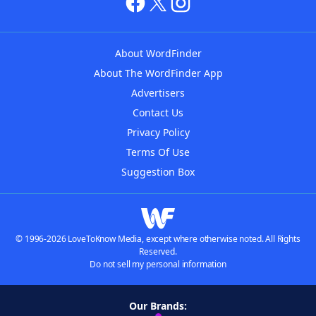
About WordFinder
About The WordFinder App
Advertisers
Contact Us
Privacy Policy
Terms Of Use
Suggestion Box
© 1996-2026 LoveToKnow Media, except where otherwise noted. All Rights
Reserved.
Do not sell my personal information
Our Brands: