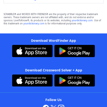
SCRABBLE® and WORDS WITH FRIENDS® are the property of their respective trademark
owners. These trademark owners are not affiliated with, and do not endorse and/or
sponsor, LoveToKnow®, its products or its websites, including
yourdictionary.com
. Use of
this trademark on
yourdictionary.com
is for informational purposes only.
Download WordFinder App
Download Crossword Solver + App
Follow Us