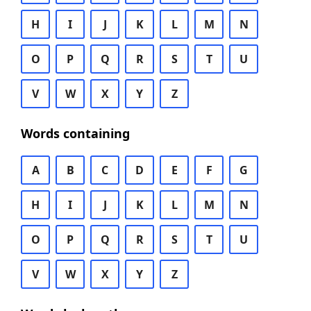
H
I
J
K
L
M
N
O
P
Q
R
S
T
U
V
W
X
Y
Z
Words containing
A
B
C
D
E
F
G
H
I
J
K
L
M
N
O
P
Q
R
S
T
U
V
W
X
Y
Z