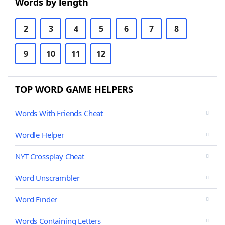
Words by length
2
3
4
5
6
7
8
9
10
11
12
TOP WORD GAME HELPERS
Words With Friends Cheat
Wordle Helper
NYT Crossplay Cheat
Word Unscrambler
Word Finder
Words Containing Letters