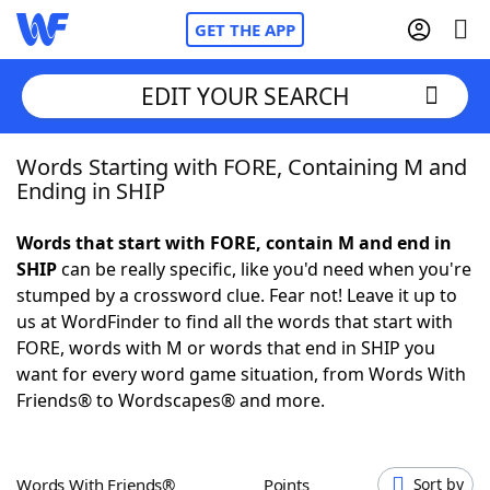
GET THE APP
EDIT YOUR SEARCH
Words Starting with FORE, Containing M and
Home
Ending in SHIP
Words With Friends
Cheat
Words that start with FORE, contain M and end in
SHIP
can be really specific, like you'd need when you're
NYT Crossplay Cheat
stumped by a crossword clue. Fear not! Leave it up to
us at WordFinder to find all the words that start with
Scrabble
Helpers
FORE, words with M or words that end in SHIP you
want for every word game situation, from Words With
Friends® to Wordscapes® and more.
Today's NYT Games
Hints & Answers
Word Games
Helpers
Words With Friends®
Points
Sort by