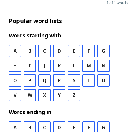
1 of 1 words
Popular word lists
Words starting with
A
B
C
D
E
F
G
H
I
J
K
L
M
N
O
P
Q
R
S
T
U
V
W
X
Y
Z
Words ending in
A
B
C
D
E
F
G