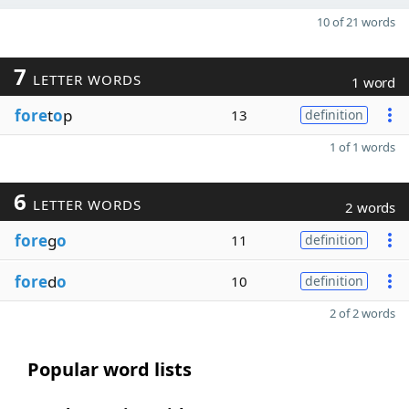
10 of 21 words
7
LETTER WORDS
1 word
fore
t
o
p
13
definition
1 of 1 words
6
LETTER WORDS
2 words
fore
g
o
11
definition
fore
d
o
10
definition
2 of 2 words
Popular word lists