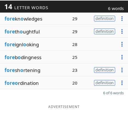
14
LETTER WORDS
6 words
fore
kn
o
wledges
29
definition
fore
th
o
ughtful
29
definition
fore
ignl
o
oking
28
fore
b
o
dingness
25
fore
sh
o
rtening
23
definition
foreo
rdination
20
definition
6 of 6 words
ADVERTISEMENT