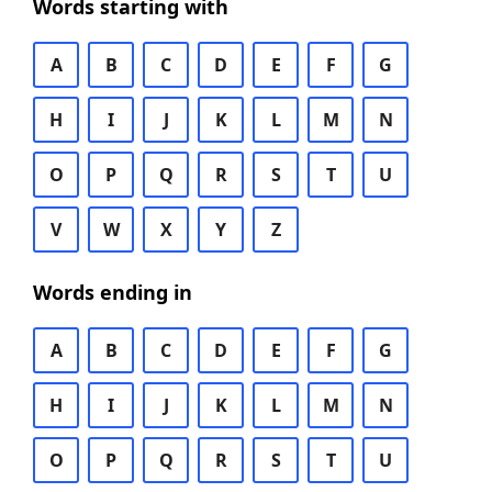
Words starting with
A
B
C
D
E
F
G
H
I
J
K
L
M
N
O
P
Q
R
S
T
U
V
W
X
Y
Z
Words ending in
A
B
C
D
E
F
G
H
I
J
K
L
M
N
O
P
Q
R
S
T
U