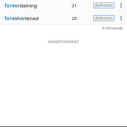
foreo
rdaining
21
definition
fore
sh
o
rtened
20
definition
6 of 6 words
ADVERTISEMENT