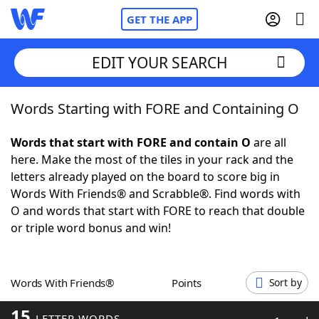
GET THE APP
EDIT YOUR SEARCH
Words Starting with FORE and Containing O
Home
Words that start with FORE and contain O
are all
Words With Friends
Cheat
here. Make the most of the tiles in your rack and the
letters already played on the board to score big in
NYT Crossplay Cheat
Words With Friends® and Scrabble®. Find words with
O and words that start with FORE to reach that double
Scrabble
Helpers
or triple word bonus and win!
Today's NYT Games
Hints & Answers
Words With Friends®
Points
Sort by
Word Games
Helpers
15
LETTER WORDS