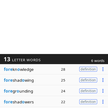
13
LETTER WORDS
6 words
fore
kn
o
wledge
28
definition
fore
shad
o
wing
25
definition
fore
gr
o
unding
24
definition
fore
shad
o
wers
22
definition