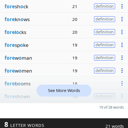
fore
sh
o
ck
21
definition
fore
kn
o
ws
20
definition
fore
l
o
cks
20
definition
fore
sp
o
ke
19
definition
fore
w
o
man
19
definition
fore
w
o
men
19
definition
fore
b
o
oms
18
See More Words
fore
sh
o
wn
18
definition
10 of 28 words
8
LETTER WORDS
21 words