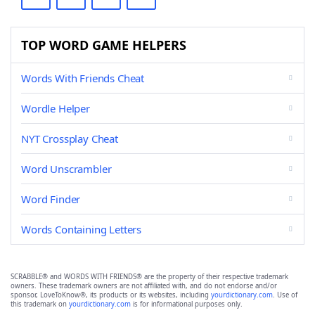
TOP WORD GAME HELPERS
Words With Friends Cheat
Wordle Helper
NYT Crossplay Cheat
Word Unscrambler
Word Finder
Words Containing Letters
SCRABBLE® and WORDS WITH FRIENDS® are the property of their respective trademark
owners. These trademark owners are not affiliated with, and do not endorse and/or
sponsor, LoveToKnow®, its products or its websites, including
yourdictionary.com
. Use of
this trademark on
yourdictionary.com
is for informational purposes only.