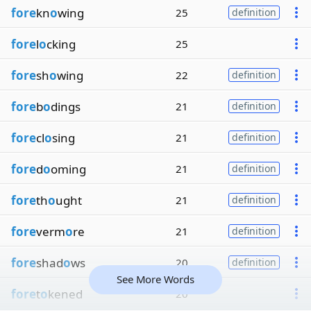
fore
kn
o
wing
25
definition
fore
l
o
cking
25
fore
sh
o
wing
22
definition
fore
b
o
dings
21
definition
fore
cl
o
sing
21
definition
fore
d
o
oming
21
definition
fore
th
o
ught
21
definition
fore
verm
o
re
21
definition
fore
shad
o
ws
20
definition
See More Words
fore
t
o
kened
20