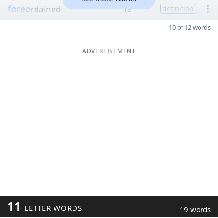
foreo
rdained
18
definition
10 of 12 words
ADVERTISEMENT
11
LETTER WORDS
19 words