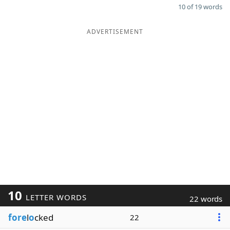
10 of 19 words
ADVERTISEMENT
10
LETTER WORDS
22 words
fore
l
o
cked
22