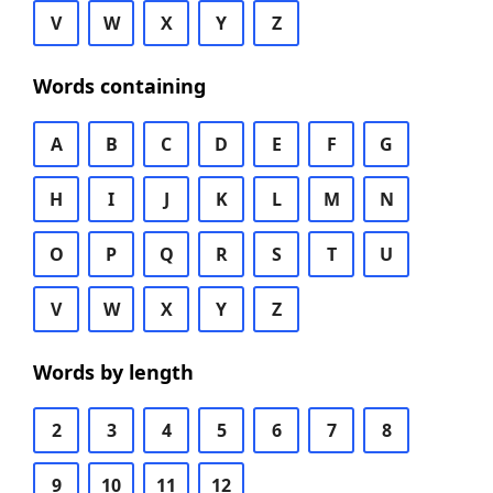
V
W
X
Y
Z
Words containing
A
B
C
D
E
F
G
H
I
J
K
L
M
N
O
P
Q
R
S
T
U
V
W
X
Y
Z
Words by length
2
3
4
5
6
7
8
9
10
11
12