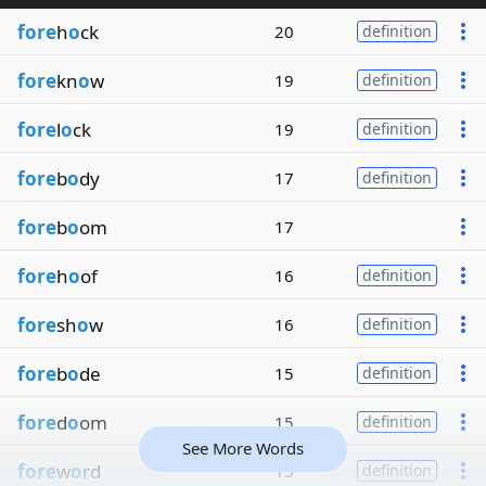
fore
h
o
ck
20
definition
fore
kn
o
w
19
definition
fore
l
o
ck
19
definition
fore
b
o
dy
17
definition
fore
b
o
om
17
fore
h
o
of
16
definition
fore
sh
o
w
16
definition
fore
b
o
de
15
definition
fore
d
o
om
15
definition
See More Words
fore
w
o
rd
15
definition