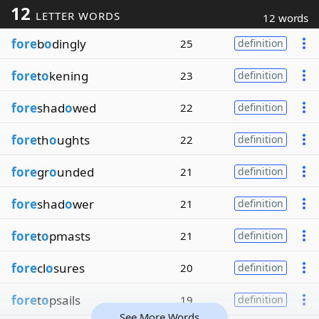
12
LETTER WORDS
12 words
fore
b
o
dingly
25
definition
fore
t
o
kening
23
definition
fore
shad
o
wed
22
definition
fore
th
o
ughts
22
definition
fore
gr
o
unded
21
definition
fore
shad
o
wer
21
definition
fore
t
o
pmasts
21
definition
fore
cl
o
sures
20
definition
fore
t
o
psails
19
definition
See More Words