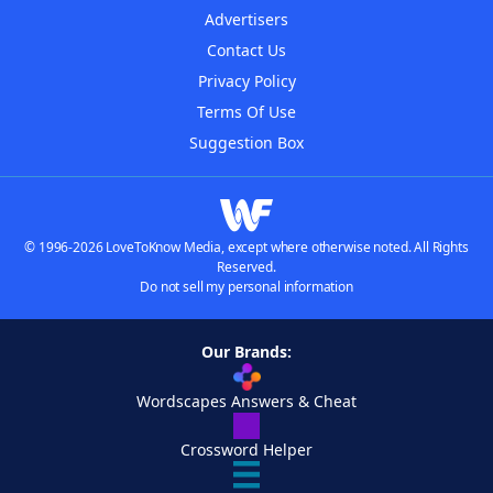
Advertisers
Contact Us
Privacy Policy
Terms Of Use
Suggestion Box
© 1996-2026 LoveToKnow Media, except where otherwise noted. All Rights
Reserved.
Do not sell my personal information
Our Brands:
Wordscapes Answers & Cheat
Crossword Helper