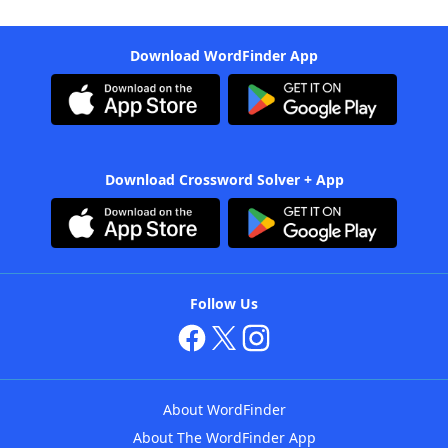
Download WordFinder App
Download Crossword Solver + App
Follow Us
About WordFinder
About The WordFinder App