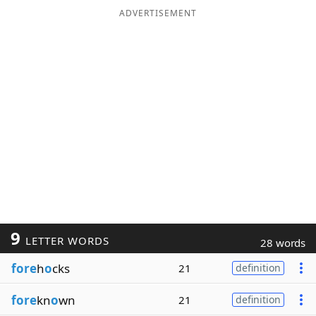
ADVERTISEMENT
9
LETTER WORDS
28 words
fore
h
o
cks
21
definition
fore
kn
o
wn
21
definition