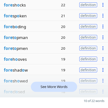
fore
sh
o
cks
22
definition
fore
sp
o
ken
21
definition
fore
b
o
ding
20
definition
fore
t
o
pman
20
definition
fore
t
o
pmen
20
definition
fore
h
o
oves
19
definition
fore
shad
o
w
19
definition
fore
sh
o
wed
19
definition
See More Words
fore
cl
o
sed
18
definition
10 of 22 words