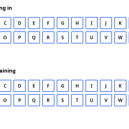
ng in
C
D
E
F
G
H
I
J
K
O
P
Q
R
S
T
U
V
W
aining
C
D
E
F
G
H
I
J
K
O
P
Q
R
S
T
U
V
W