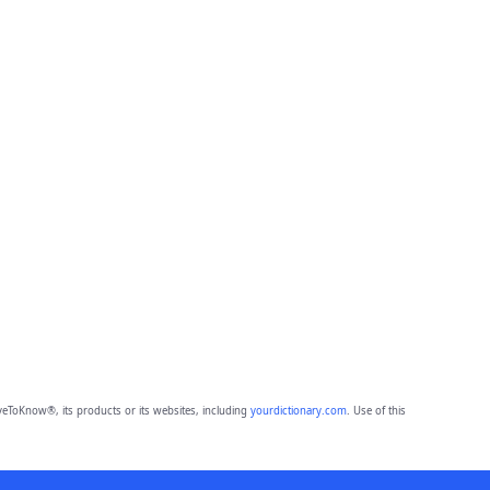
eToKnow®, its products or its websites, including
yourdictionary.com
. Use of this