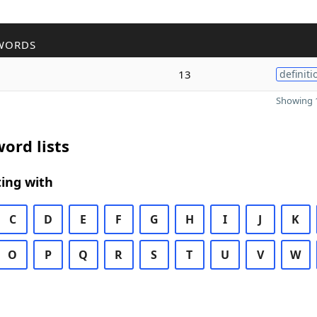
WORDS
13
definiti
Showing 1
ord lists
ing with
C
D
E
F
G
H
I
J
K
O
P
Q
R
S
T
U
V
W