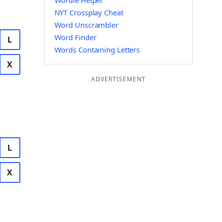
Wordle Helper
NYT Crossplay Cheat
Word Unscrambler
Word Finder
L
Words Containing Letters
X
ADVERTISEMENT
L
X