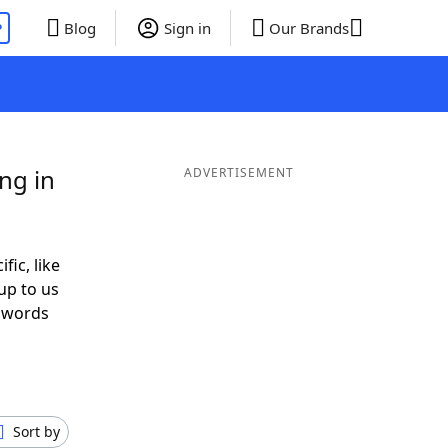
P
Blog
Sign in
Our Brands
ng in
ADVERTISEMENT
fic, like
up to us
r words
h
Sort by