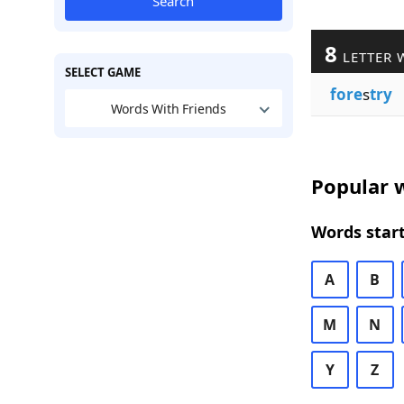
Search
8
LETTER 
SELECT GAME
fore
s
try
Words With Friends
Popular w
Words start
A
B
M
N
Y
Z