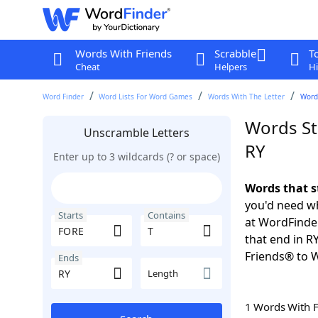
Words With Friends
Scrabble
T
Cheat
Helpers
Hi
Word Finder
Word Lists For Word Games
Words With The Letter
Words
Words St
Unscramble Letters
RY
Enter up to 3 wildcards (? or space)
Words that s
you'd need wh
Starts
Contains
at WordFinder
that end in R
Friends® to 
Ends
Length
1 Words With 