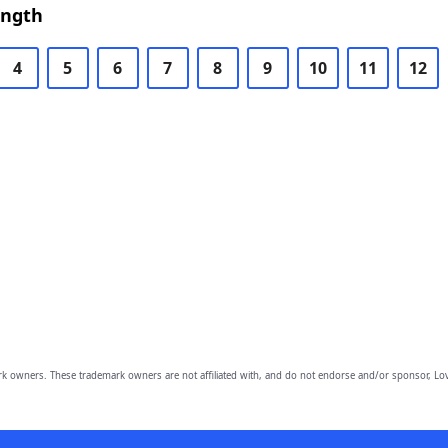
ength
4
5
6
7
8
9
10
11
12
owners. These trademark owners are not affiliated with, and do not endorse and/or sponsor, Lov