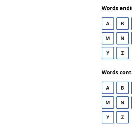
Words endi
A
B
M
N
Y
Z
Words cont
A
B
M
N
Y
Z