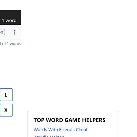
1 word
on
 of 1 words
L
X
TOP WORD GAME HELPERS
Words With Friends Cheat