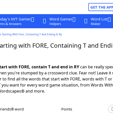
GET THE AP
oday's NYT Games
Word Games
Word List
nts & Answers
Helpers
Maker
 Starting With Fore, Containing T And Ending In Ry
arting with FORE, Containing T and Endi
tart with FORE, contain T and end in RY
can be really speci
en you're stumped by a crossword clue. Fear not! Leave it 
 to find all the words that start with FORE, words with T o
Y you want for every word game situation, from Words Wit
Wordscapes® and more.
Friends® word
Points