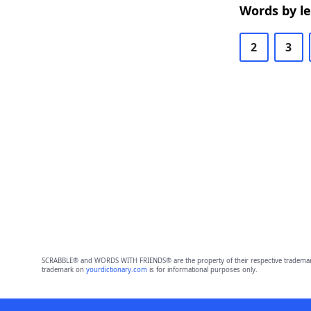
Words by l
2
3
SCRABBLE® and WORDS WITH FRIENDS® are the property of their respective trademark 
trademark on
yourdictionary.com
is for informational purposes only.