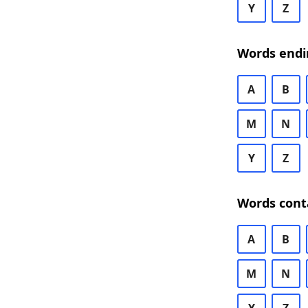
Y
Z
Words endi
A
B
M
N
Y
Z
Words cont
A
B
M
N