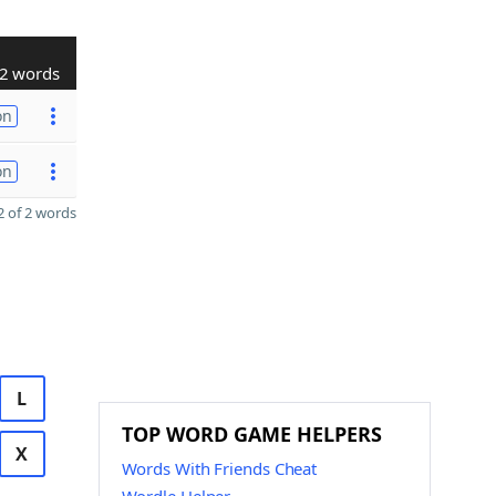
2 words
on
on
 of 2 words
L
TOP WORD GAME HELPERS
X
Words With Friends Cheat