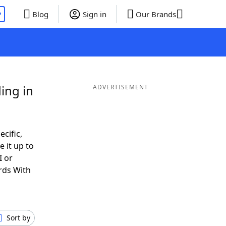
P
Blog
Sign in
Our Brands
ing in
ADVERTISEMENT
ecific,
 it up to
I or
rds With
Sort by