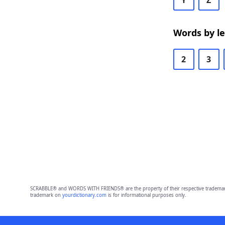
Y
Z
Words by l
2
3
SCRABBLE® and WORDS WITH FRIENDS® are the property of their respective trademark 
trademark on
yourdictionary.com
is for informational purposes only.