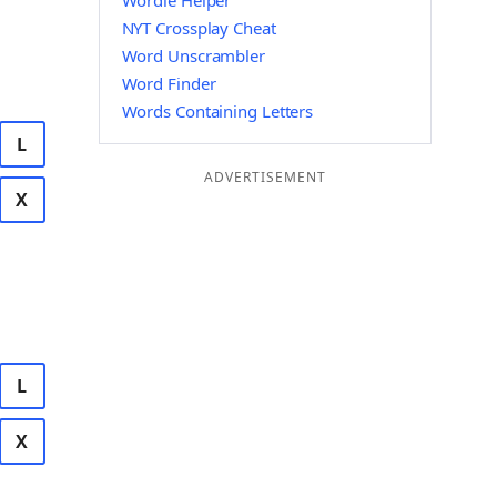
Wordle Helper
NYT Crossplay Cheat
Word Unscrambler
Word Finder
Words Containing Letters
L
ADVERTISEMENT
X
L
X