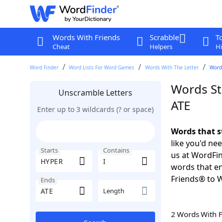
Words With Friends
Scrabble
T
Cheat
Helpers
Hi
Word Finder
Word Lists For Word Games
Words With The Letter
Words
Words St
Unscramble Letters
ATE
Enter up to 3 wildcards (? or space)
Words that s
like you'd ne
Starts
Contains
us at WordFin
words that en
Friends® to 
Ends
Length
2 Words With 