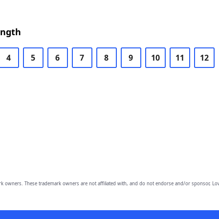
ength
4
5
6
7
8
9
10
11
12
owners. These trademark owners are not affiliated with, and do not endorse and/or sponsor, Lov