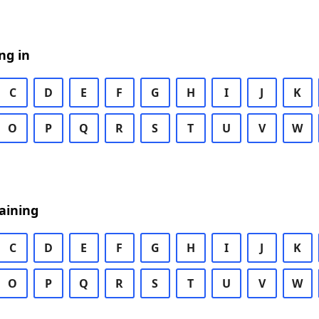
ng in
C
D
E
F
G
H
I
J
K
O
P
Q
R
S
T
U
V
W
aining
C
D
E
F
G
H
I
J
K
O
P
Q
R
S
T
U
V
W