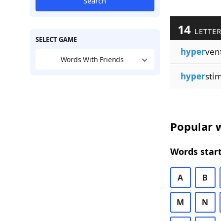
Search
14
LETTE
SELECT GAME
hyper
ven
Words With Friends
hyper
st
i
m
Popular w
Words start
A
B
M
N