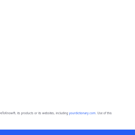
eToKnow®, its products or its websites, including
yourdictionary.com
. Use of this