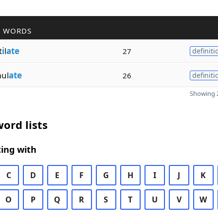
R WORDS
t
i
l
ate
27
definiti
ul
ate
26
definiti
Showing 2
ord lists
ing with
C
D
E
F
G
H
I
J
K
O
P
Q
R
S
T
U
V
W