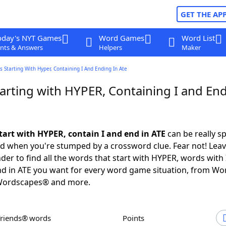
GET THE AP
oday's NYT Games
Word Games
Word List
nts & Answers
Helpers
Maker
 Starting With Hyper, Containing I And Ending In Ate
arting with HYPER, Containing I and End
tart with HYPER, contain I and end in ATE
can be really sp
ed when you're stumped by a crossword clue. Fear not! Leave
der to find all the words that start with HYPER, words with 
d in ATE you want for every word game situation, from Wo
Wordscapes® and more.
Friends® words
Points