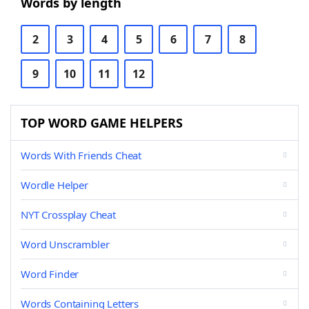
Words by length
2
3
4
5
6
7
8
9
10
11
12
TOP WORD GAME HELPERS
Words With Friends Cheat
Wordle Helper
NYT Crossplay Cheat
Word Unscrambler
Word Finder
Words Containing Letters