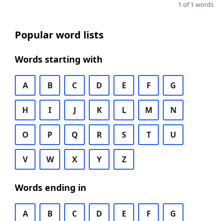
1 of 1 words
Popular word lists
Words starting with
A
B
C
D
E
F
G
H
I
J
K
L
M
N
O
P
Q
R
S
T
U
V
W
X
Y
Z
Words ending in
A
B
C
D
E
F
G