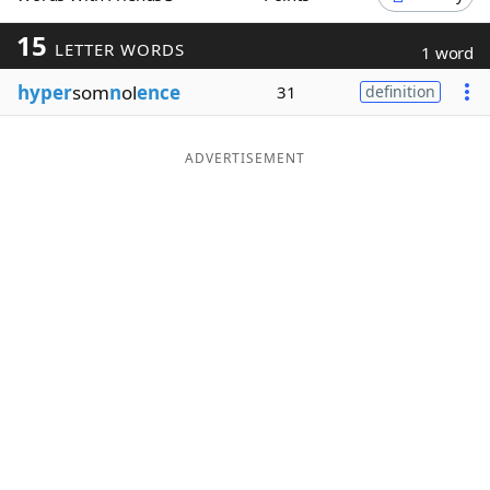
Word List
Maker
15
LETTER WORDS
1 word
hyper
som
n
ol
ence
31
definition
Blog
Our Brands
ADVERTISEMENT