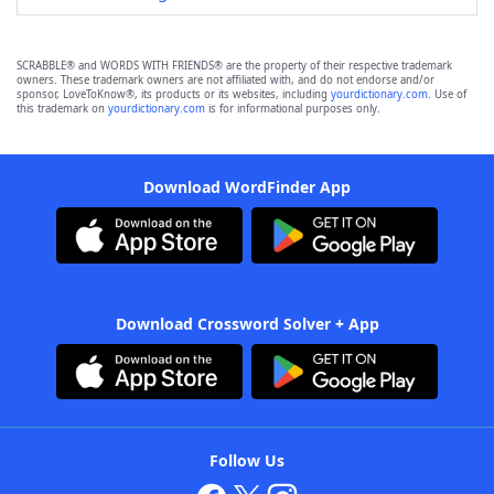
SCRABBLE® and WORDS WITH FRIENDS® are the property of their respective trademark
owners. These trademark owners are not affiliated with, and do not endorse and/or
sponsor, LoveToKnow®, its products or its websites, including
yourdictionary.com
. Use of
this trademark on
yourdictionary.com
is for informational purposes only.
Download WordFinder App
Download Crossword Solver + App
Follow Us