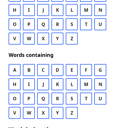
H
I
J
K
L
M
N
O
P
Q
R
S
T
U
V
W
X
Y
Z
Words containing
A
B
C
D
E
F
G
H
I
J
K
L
M
N
O
P
Q
R
S
T
U
V
W
X
Y
Z