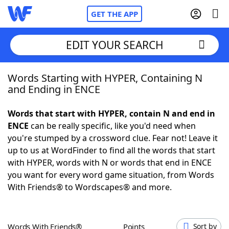
GET THE APP
EDIT YOUR SEARCH
Words Starting with HYPER, Containing N
Home
and Ending in ENCE
Words With Friends
Cheat
Words that start with HYPER, contain N and end in
ENCE
can be really specific, like you'd need when
NYT Crossplay Cheat
you're stumped by a crossword clue. Fear not! Leave it
up to us at WordFinder to find all the words that start
Scrabble
Helpers
with HYPER, words with N or words that end in ENCE
you want for every word game situation, from Words
With Friends® to Wordscapes® and more.
Today's NYT Games
Hints & Answers
Word Games
Helpers
Words With Friends®
Points
Sort by