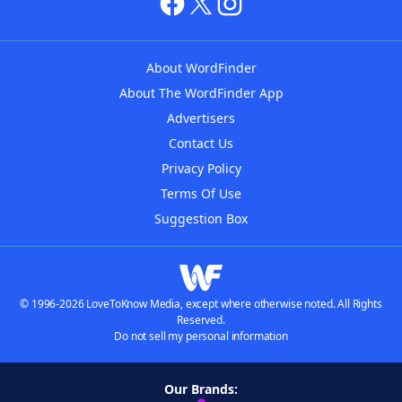
About WordFinder
About The WordFinder App
Advertisers
Contact Us
Privacy Policy
Terms Of Use
Suggestion Box
© 1996-2026 LoveToKnow Media, except where otherwise noted. All Rights
Reserved.
Do not sell my personal information
Our Brands: