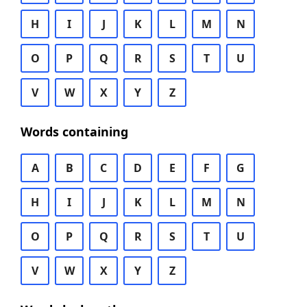
H
I
J
K
L
M
N
O
P
Q
R
S
T
U
V
W
X
Y
Z
Words containing
A
B
C
D
E
F
G
H
I
J
K
L
M
N
O
P
Q
R
S
T
U
V
W
X
Y
Z