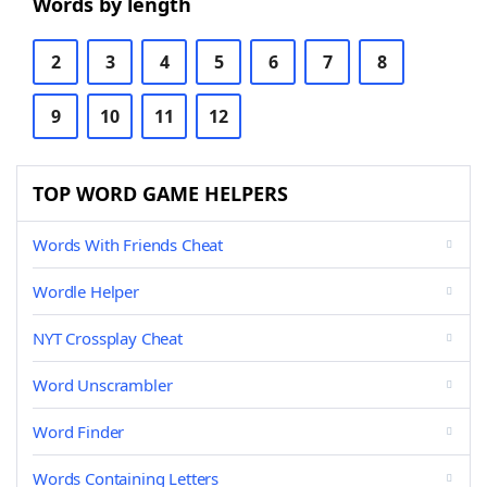
Words by length
2
3
4
5
6
7
8
9
10
11
12
TOP WORD GAME HELPERS
Words With Friends Cheat
Wordle Helper
NYT Crossplay Cheat
Word Unscrambler
Word Finder
Words Containing Letters