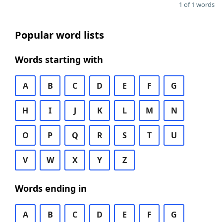
1 of 1 words
Popular word lists
Words starting with
A
B
C
D
E
F
G
H
I
J
K
L
M
N
O
P
Q
R
S
T
U
V
W
X
Y
Z
Words ending in
A
B
C
D
E
F
G