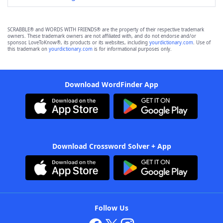
SCRABBLE® and WORDS WITH FRIENDS® are the property of their respective trademark
owners. These trademark owners are not affiliated with, and do not endorse and/or
sponsor, LoveToKnow®, its products or its websites, including
yourdictionary.com
. Use of
this trademark on
yourdictionary.com
is for informational purposes only.
Download WordFinder App
Download Crossword Solver + App
Follow Us