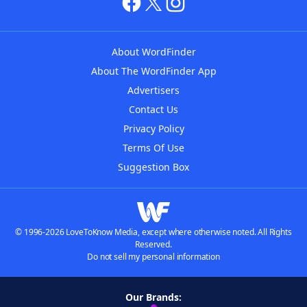
About WordFinder
About The WordFinder App
Advertisers
Contact Us
Privacy Policy
Terms Of Use
Suggestion Box
© 1996-2026 LoveToKnow Media, except where otherwise noted. All Rights
Reserved.
Do not sell my personal information
Our Brands: