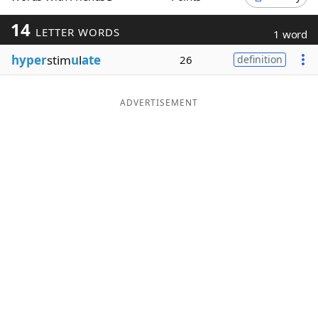
Word List
Maker
14
LETTER WORDS
1 word
hyper
stim
u
l
ate
26
definition
Blog
Our Brands
ADVERTISEMENT