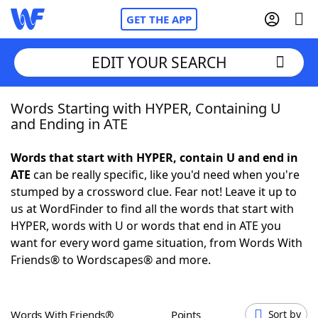
GET THE APP
EDIT YOUR SEARCH
Words Starting with HYPER, Containing U
Home
and Ending in ATE
Words With Friends
Cheat
Words that start with HYPER, contain U and end in
ATE
can be really specific, like you'd need when you're
NYT Crossplay Cheat
stumped by a crossword clue. Fear not! Leave it up to
us at WordFinder to find all the words that start with
Scrabble
Helpers
HYPER, words with U or words that end in ATE you
want for every word game situation, from Words With
Friends® to Wordscapes® and more.
Today's NYT Games
Hints & Answers
Word Games
Helpers
Words With Friends®
Points
Sort by