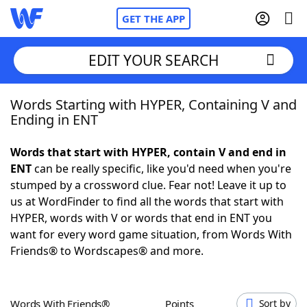
GET THE APP
EDIT YOUR SEARCH
Words Starting with HYPER, Containing V and
Home
Ending in ENT
Words With Friends
Cheat
Words that start with HYPER, contain V and end in
ENT
can be really specific, like you'd need when you're
NYT Crossplay Cheat
stumped by a crossword clue. Fear not! Leave it up to
us at WordFinder to find all the words that start with
Scrabble
Helpers
HYPER, words with V or words that end in ENT you
want for every word game situation, from Words With
Friends® to Wordscapes® and more.
Today's NYT Games
Hints & Answers
Word Games
Helpers
Words With Friends®
Points
Sort by