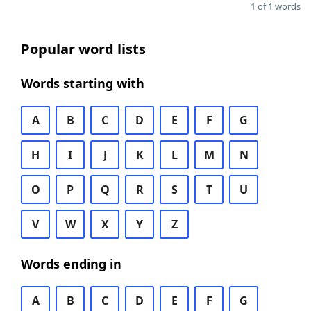
1 of 1 words
Popular word lists
Words starting with
A
B
C
D
E
F
G
H
I
J
K
L
M
N
O
P
Q
R
S
T
U
V
W
X
Y
Z
Words ending in
A
B
C
D
E
F
G