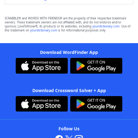
SCRABBLE® and WORDS WITH FRIENDS® are the property of their respective trademark
owners. These trademark owners are not affiliated with, and do not endorse and/or
sponsor, LoveToKnow®, its products or its websites, including
yourdictionary.com
. Use of
this trademark on
yourdictionary.com
is for informational purposes only.
Download WordFinder App
Download Crossword Solver + App
Follow Us