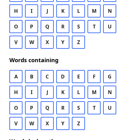
H
I
J
K
L
M
N
O
P
Q
R
S
T
U
V
W
X
Y
Z
Words containing
A
B
C
D
E
F
G
H
I
J
K
L
M
N
O
P
Q
R
S
T
U
V
W
X
Y
Z