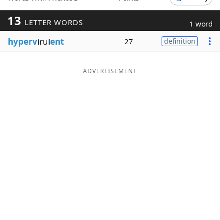
Word List
Maker
13
LETTER WORDS
1 word
hyperv
irul
ent
27
definition
Blog
Our Brands
ADVERTISEMENT