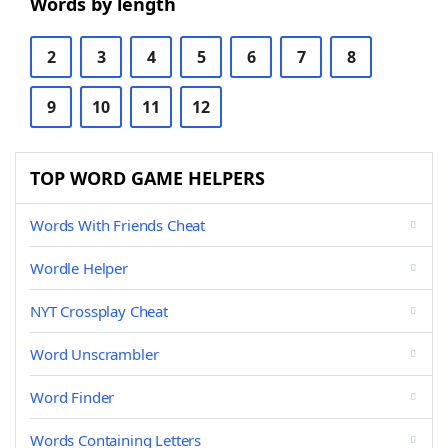
Words by length
2
3
4
5
6
7
8
9
10
11
12
TOP WORD GAME HELPERS
Words With Friends Cheat
Wordle Helper
NYT Crossplay Cheat
Word Unscrambler
Word Finder
Words Containing Letters