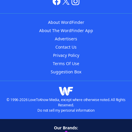
About WordFinder
About The WordFinder App
Advertisers
Contact Us
Privacy Policy
Terms Of Use
Suggestion Box
© 1996-2026 LoveToKnow Media, except where otherwise noted. All Rights
Reserved.
Do not sell my personal information
Our Brands: