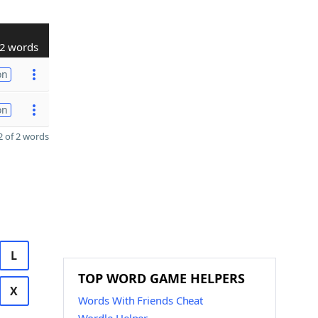
2 words
on
on
 of 2 words
L
TOP WORD GAME HELPERS
X
Words With Friends Cheat