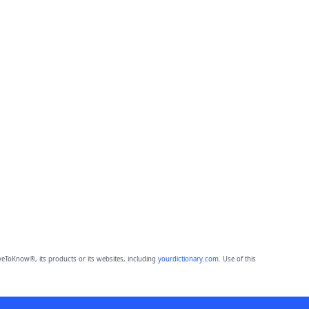
eToKnow®, its products or its websites, including
yourdictionary.com
. Use of this