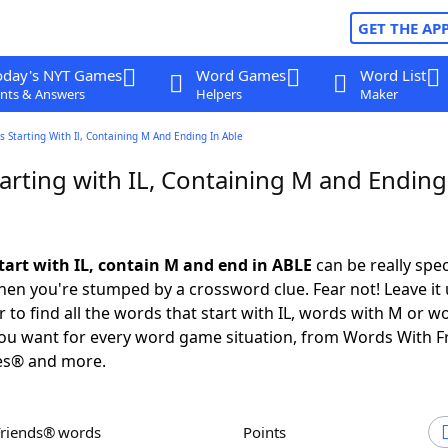
GET THE AP
oday's NYT Games
Word Games
Word List
nts & Answers
Helpers
Maker
 Starting With Il, Containing M And Ending In Able
arting with IL, Containing M and Ending
tart with IL, contain M and end in ABLE
can be really speci
en you're stumped by a crossword clue. Fear not! Leave it 
 to find all the words that start with IL, words with M or w
you want for every word game situation, from Words With 
es® and more.
Friends® words
Points