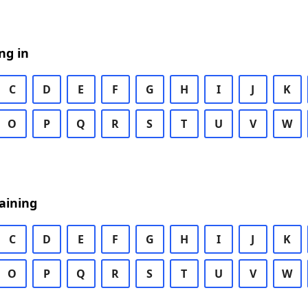
ng in
C
D
E
F
G
H
I
J
K
O
P
Q
R
S
T
U
V
W
aining
C
D
E
F
G
H
I
J
K
O
P
Q
R
S
T
U
V
W