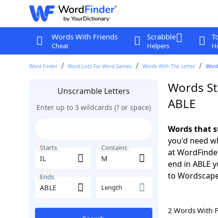
Words With Friends
Scrabble
T
Cheat
Helpers
Hi
Word Finder
Word Lists For Word Games
Words With The Letter
Words
Words St
Unscramble Letters
ABLE
Enter up to 3 wildcards (? or space)
Words that s
you'd need wh
Starts
Contains
at WordFinder
end in ABLE 
to Wordscap
Ends
Length
2 Words With 