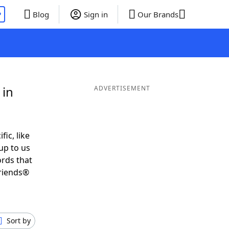
P
Blog
Sign in
Our Brands
 in
ADVERTISEMENT
fic, like
up to us
ords that
Friends®
Sort by