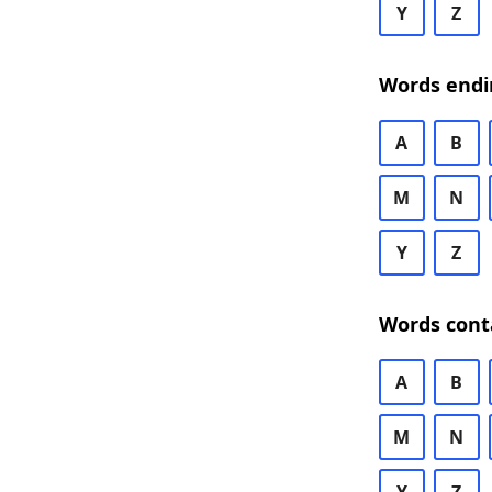
Y
Z
Words endi
A
B
M
N
Y
Z
Words cont
A
B
M
N