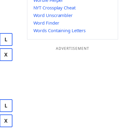
Wordle Helper
NYT Crossplay Cheat
Word Unscrambler
Word Finder
Words Containing Letters
L
ADVERTISEMENT
X
L
X