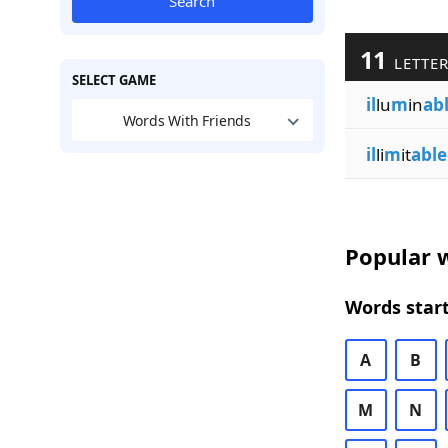
Search
11
LETTE
SELECT GAME
il
lu
m
in
ab
Words With Friends
il
li
m
it
able
Popular w
Words start
A
B
M
N