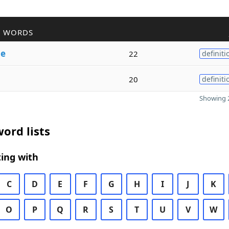
R WORDS
le
22
definiti
20
definiti
Showing 2
ord lists
ing with
C
D
E
F
G
H
I
J
K
O
P
Q
R
S
T
U
V
W