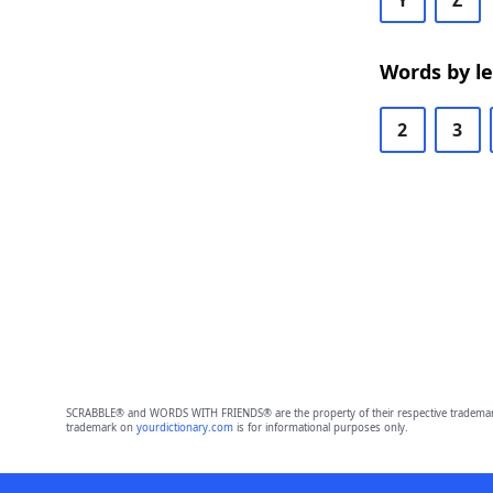
Y
Z
Words by l
2
3
SCRABBLE® and WORDS WITH FRIENDS® are the property of their respective trademark 
trademark on
yourdictionary.com
is for informational purposes only.