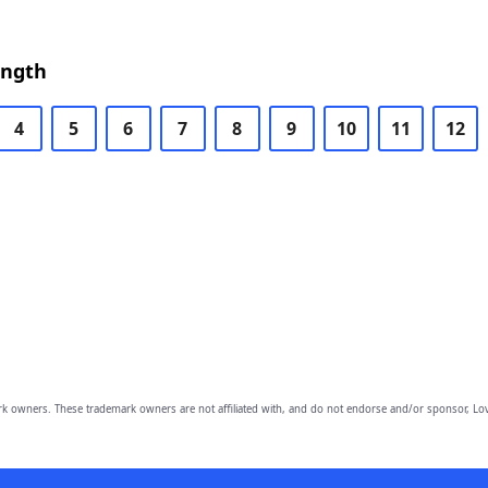
ength
4
5
6
7
8
9
10
11
12
owners. These trademark owners are not affiliated with, and do not endorse and/or sponsor, Lov