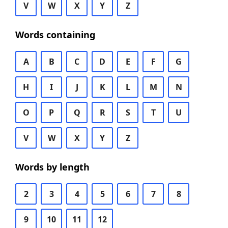
V
W
X
Y
Z
Words containing
A
B
C
D
E
F
G
H
I
J
K
L
M
N
O
P
Q
R
S
T
U
V
W
X
Y
Z
Words by length
2
3
4
5
6
7
8
9
10
11
12