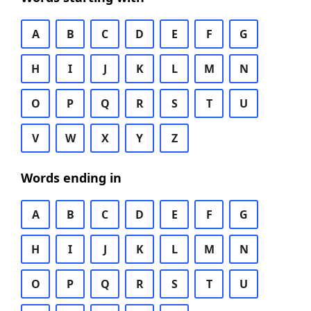
A
B
C
D
E
F
G
H
I
J
K
L
M
N
O
P
Q
R
S
T
U
V
W
X
Y
Z
Words ending in
A
B
C
D
E
F
G
H
I
J
K
L
M
N
O
P
Q
R
S
T
U