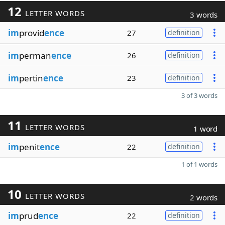
12
LETTER WORDS
3 words
im
provid
ence
27
definition
im
perman
ence
26
definition
im
pertin
ence
23
definition
3 of 3 words
11
LETTER WORDS
1 word
im
penit
ence
22
definition
1 of 1 words
10
LETTER WORDS
2 words
im
prud
ence
22
definition