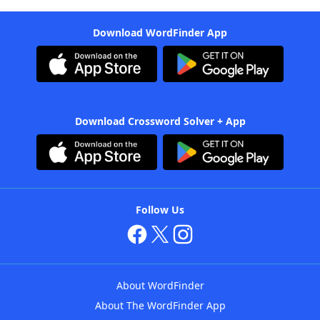
Download WordFinder App
Download Crossword Solver + App
Follow Us
About WordFinder
About The WordFinder App