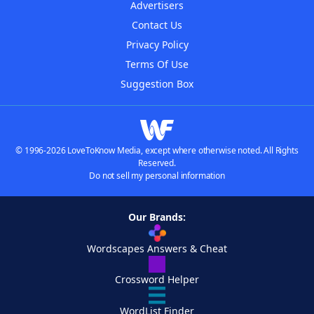
Advertisers
Contact Us
Privacy Policy
Terms Of Use
Suggestion Box
© 1996-2026 LoveToKnow Media, except where otherwise noted. All Rights
Reserved.
Do not sell my personal information
Our Brands:
Wordscapes Answers & Cheat
Crossword Helper
WordList Finder