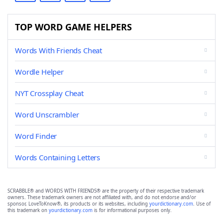
TOP WORD GAME HELPERS
Words With Friends Cheat
Wordle Helper
NYT Crossplay Cheat
Word Unscrambler
Word Finder
Words Containing Letters
SCRABBLE® and WORDS WITH FRIENDS® are the property of their respective trademark
owners. These trademark owners are not affiliated with, and do not endorse and/or
sponsor, LoveToKnow®, its products or its websites, including
yourdictionary.com
. Use of
this trademark on
yourdictionary.com
is for informational purposes only.