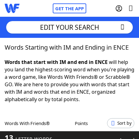
GET THE APP
EDIT YOUR SEARCH
Words Starting with IM and Ending in ENCE
Home
Words that start with IM and end in ENCE
will help
Words With Friends
Cheat
you land the highest-scoring word when you're playing
a word game, like Words With Friends® or Scrabble®
NYT Crossplay Cheat
GO. We are here to provide you with words that start
with IM and words that end in ENCE, organized
Scrabble
Helpers
alphabetically or by total points.
Today's NYT Games
Hints & Answers
Words With Friends®
Points
Sort by
Word Games
Helpers
13
LETTER WORDS