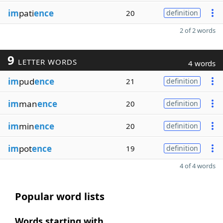
im
pati
ence
20
definition
2 of 2 words
9
LETTER WORDS
4 words
im
pud
ence
21
definition
im
man
ence
20
definition
im
min
ence
20
definition
im
pot
ence
19
definition
4 of 4 words
Popular word lists
Words starting with