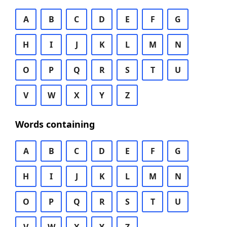
A
B
C
D
E
F
G
H
I
J
K
L
M
N
O
P
Q
R
S
T
U
V
W
X
Y
Z
Words containing
A
B
C
D
E
F
G
H
I
J
K
L
M
N
O
P
Q
R
S
T
U