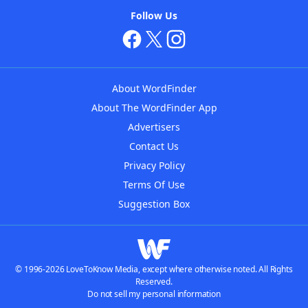
Follow Us
About WordFinder
About The WordFinder App
Advertisers
Contact Us
Privacy Policy
Terms Of Use
Suggestion Box
© 1996-2026 LoveToKnow Media, except where otherwise noted. All Rights
Reserved.
Do not sell my personal information