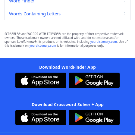
Word Finder
Words Containing Letters
SCRABBLE® and WORDS WITH FRIENDS® are the property of their respective trademark
owners. These trademark owners are not affiliated with, and do not endorse and/or
sponsor, LoveToKnow®, its products or its websites, including
yourdictionary.com
. Use of
this trademark on
yourdictionary.com
is for informational purposes only.
Download WordFinder App
Download Crossword Solver + App