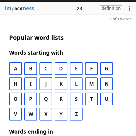
im
pli
c
it
ness
23
definition
1 of 1 words
Popular word lists
Words starting with
A
B
C
D
E
F
G
H
I
J
K
L
M
N
O
P
Q
R
S
T
U
V
W
X
Y
Z
Words ending in