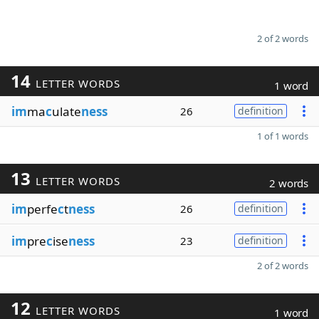
2 of 2 words
14
LETTER WORDS
1 word
im
ma
c
ulate
ness
26
definition
1 of 1 words
13
LETTER WORDS
2 words
im
perfe
c
t
ness
26
definition
im
pre
c
ise
ness
23
definition
2 of 2 words
12
LETTER WORDS
1 word