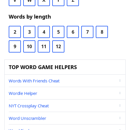
V
W
X
Y
Z
Words by length
2
3
4
5
6
7
8
9
10
11
12
TOP WORD GAME HELPERS
Words With Friends Cheat
Wordle Helper
NYT Crossplay Cheat
Word Unscrambler