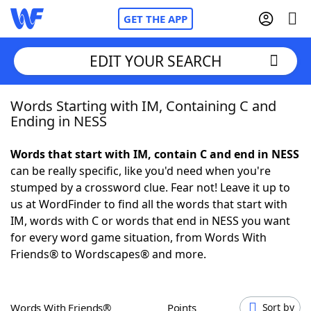
GET THE APP
EDIT YOUR SEARCH
Words Starting with IM, Containing C and
Home
Ending in NESS
Words With Friends
Cheat
Words that start with IM, contain C and end in NESS
can be really specific, like you'd need when you're
NYT Crossplay Cheat
stumped by a crossword clue. Fear not! Leave it up to
us at WordFinder to find all the words that start with
Scrabble
Helpers
IM, words with C or words that end in NESS you want
for every word game situation, from Words With
Friends® to Wordscapes® and more.
Today's NYT Games
Hints & Answers
Word Games
Helpers
Words With Friends®
Points
Sort by