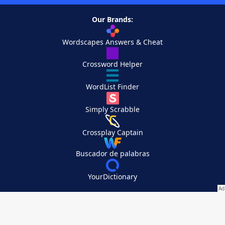
Our Brands:
Wordscapes Answers & Cheat
Crossword Helper
WordList Finder
Simply Scrabble
Crossplay Captain
Buscador de palabras
YourDictionary