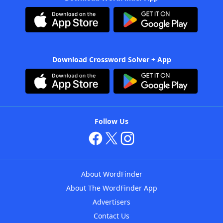
Download Crossword Solver + App
Follow Us
About WordFinder
About The WordFinder App
Advertisers
Contact Us