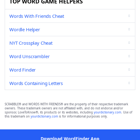
TOP WORD GAME HELPERS
Words With Friends Cheat
Wordle Helper
NYT Crossplay Cheat
Word Unscrambler
Word Finder
Words Containing Letters
SCRABBLE® and WORDS WITH FRIENDS® are the property of their respective trademark
owners. These trademark owners are not affiliated with, and do not endorse and/or
sponsor, LoveToKnow®, its products or its websites, including
yourdictionary.com
. Use of
this trademark on
yourdictionary.com
is for informational purposes only.
Download WordFinder App