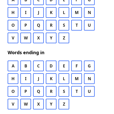
H
I
J
K
L
M
N
O
P
Q
R
S
T
U
V
W
X
Y
Z
Words ending in
A
B
C
D
E
F
G
H
I
J
K
L
M
N
O
P
Q
R
S
T
U
V
W
X
Y
Z