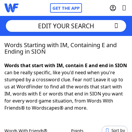
GET THE APP
EDIT YOUR SEARCH
Words Starting with IM, Containing E and
Home
Ending in SION
Words With Friends
Cheat
Words that start with IM, contain E and end in SION
can be really specific, like you'd need when you're
NYT Crossplay Cheat
stumped by a crossword clue. Fear not! Leave it up to
us at WordFinder to find all the words that start with
Scrabble
Helpers
IM, words with E or words that end in SION you want
for every word game situation, from Words With
Friends® to Wordscapes® and more.
Today's NYT Games
Hints & Answers
Word Games
Helpers
Words With Friends®
Points
Sort by