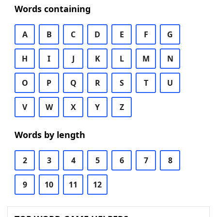
Words containing
A
B
C
D
E
F
G
H
I
J
K
L
M
N
O
P
Q
R
S
T
U
V
W
X
Y
Z
Words by length
2
3
4
5
6
7
8
9
10
11
12