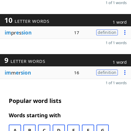
1 of 1 words
10
LETTER WORDS
1 word
im
pr
e
s
sion
17
definition
1 of 1 words
9
LETTER WORDS
1 word
im
m
e
r
sion
16
definition
1 of 1 words
Popular word lists
Words starting with
A
B
C
D
E
F
G