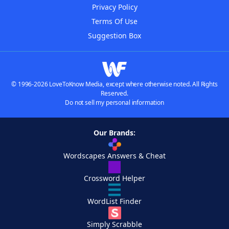
Privacy Policy
Terms Of Use
Suggestion Box
© 1996-2026 LoveToKnow Media, except where otherwise noted. All Rights
Reserved.
Do not sell my personal information
Our Brands:
Wordscapes Answers & Cheat
Crossword Helper
WordList Finder
Simply Scrabble