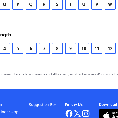
O
P
Q
R
S
T
U
V
W
ength
4
5
6
7
8
9
10
11
12
owners. These trademark owners are not affiliated with, and do not endorse and/or sponsor, Lov
er
Suggestion Box
Follow Us
Download
Finder App