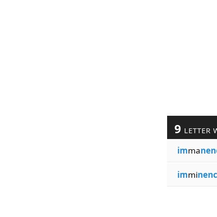
9
LETTER 
im
ma
nen
im
mi
nen