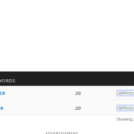
WORDS
ce
20
definiti
ce
20
definiti
Showing 2
ADVERTISEMENT