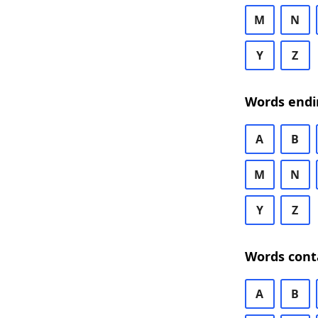
M
N
Y
Z
Words endi
A
B
M
N
Y
Z
Words cont
A
B