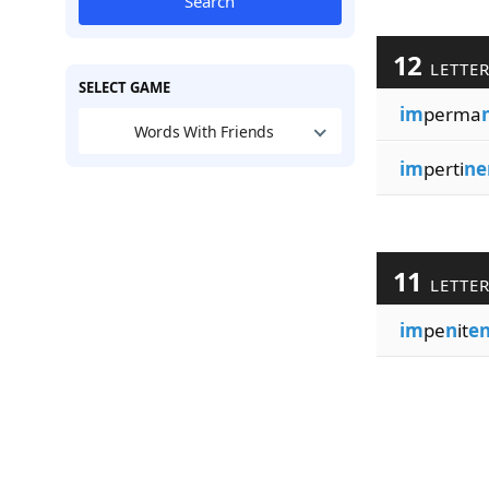
Search
12
LETTE
SELECT GAME
im
perma
Words With Friends
im
perti
ne
11
LETTE
im
pe
n
it
e