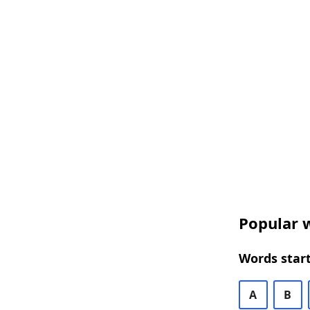
Popular w
Words start
A
B