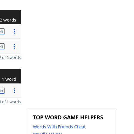
2 words
on
on
 of 2 words
1 word
on
 of 1 words
TOP WORD GAME HELPERS
Words With Friends Cheat