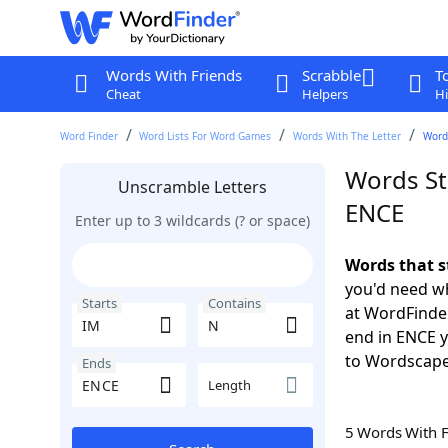
Words With Friends
Scrabble
T
Cheat
Helpers
Hi
Word Finder
Word Lists For Word Games
Words With The Letter
Words
Words St
Unscramble Letters
ENCE
Enter up to 3 wildcards (? or space)
Words that s
you'd need wh
Starts
Contains
at WordFinder
end in ENCE 
to Wordscap
Ends
Length
5 Words With 