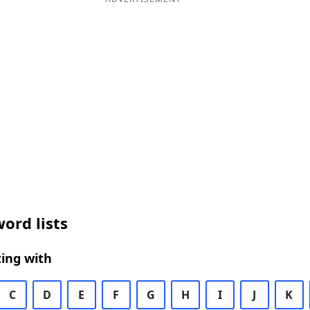
ord lists
ing with
C
D
E
F
G
H
I
J
K