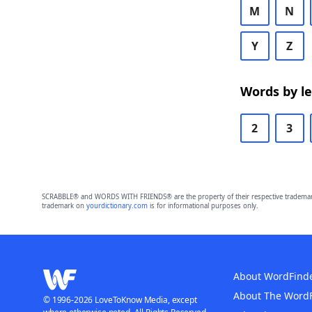
M
N
Y
Z
Words by l
2
3
SCRABBLE® and WORDS WITH FRIENDS® are the property of their respective trademark 
trademark on
yourdictionary.com
is for informational purposes only.
About WordFind
About The Word
© 1996-2026 LoveToKnow Media, except