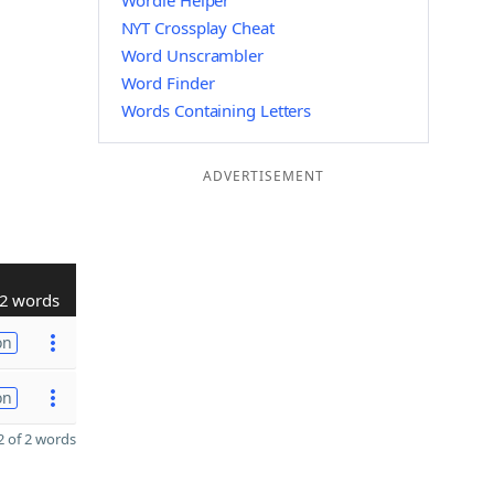
Wordle Helper
NYT Crossplay Cheat
Word Unscrambler
Word Finder
Words Containing Letters
ADVERTISEMENT
2 words
on
on
 of 2 words