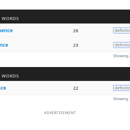
R WORDS
nence
26
definiti
nce
23
definiti
Showing 2
R WORDS
nce
22
definiti
Showing 1
ADVERTISEMENT