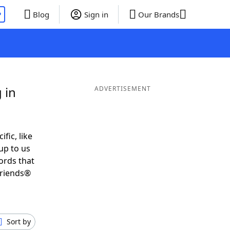
P
Blog
Sign in
Our Brands
 in
ADVERTISEMENT
ific, like
up to us
ords that
Friends®
Sort by