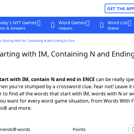
GET THE AP
oday's NYT Games
Word Games
Word List
nts & Answers
Helpers
Maker
 Starting With Im, Containing N And Ending In Ence
arting with IM, Containing N and Ending
tart with IM, contain N and end in ENCE
can be really spec
en you're stumped by a crossword clue. Fear not! Leave it 
 to find all the words that start with IM, words with N or w
you want for every word game situation, from Words With 
es® and more.
Friends® words
Points