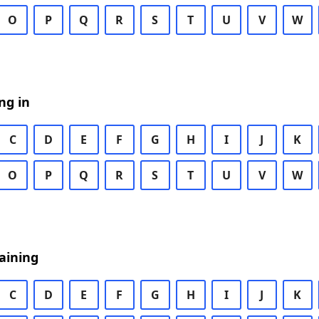
O
P
Q
R
S
T
U
V
W
ng in
C
D
E
F
G
H
I
J
K
O
P
Q
R
S
T
U
V
W
aining
C
D
E
F
G
H
I
J
K