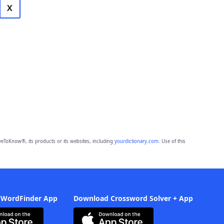
X
eToKnow®, its products or its websites, including
yourdictionary.com
. Use of this
 WordFinder App
Download Crossword Solver + App