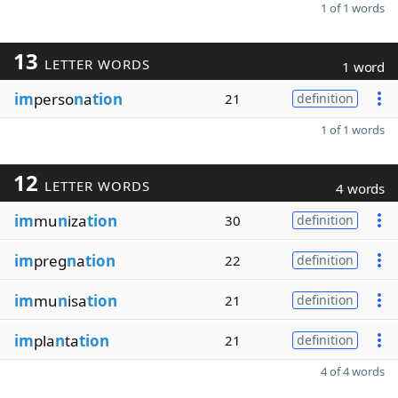
1 of 1 words
13
LETTER WORDS
1 word
im
perso
n
a
tion
21
definition
1 of 1 words
12
LETTER WORDS
4 words
im
mu
n
iza
tion
30
definition
im
preg
n
a
tion
22
definition
im
mu
n
isa
tion
21
definition
im
pla
n
ta
tion
21
definition
4 of 4 words