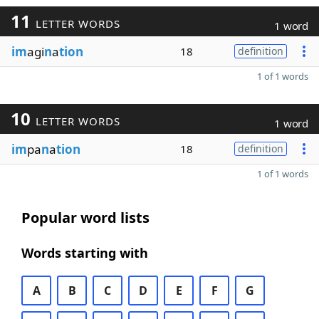
11
LETTER WORDS
1 word
im
agi
n
a
tion
18
definition
1 of 1 words
10
LETTER WORDS
1 word
im
pa
n
a
tion
18
definition
1 of 1 words
Popular word lists
Words starting with
A
B
C
D
E
F
G