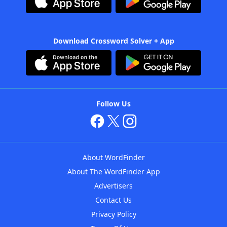
Download Crossword Solver + App
Follow Us
About WordFinder
About The WordFinder App
Advertisers
Contact Us
Privacy Policy