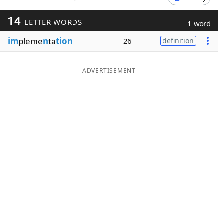
Word List
Maker
14
LETTER WORDS
1 word
im
pleme
n
ta
tion
26
definition
Blog
Our Brands
ADVERTISEMENT