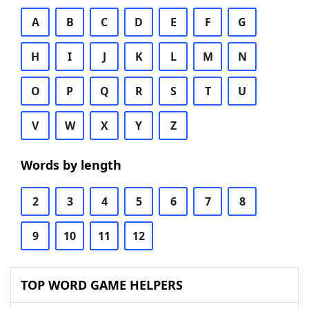
A
B
C
D
E
F
G
H
I
J
K
L
M
N
O
P
Q
R
S
T
U
V
W
X
Y
Z
Words by length
2
3
4
5
6
7
8
9
10
11
12
TOP WORD GAME HELPERS