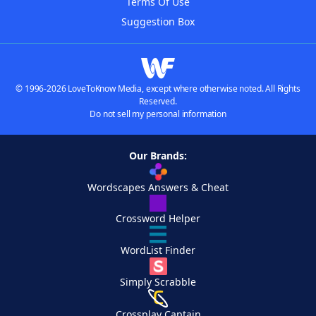
Terms Of Use
Suggestion Box
© 1996-2026 LoveToKnow Media, except where otherwise noted. All Rights
Reserved.
Do not sell my personal information
Our Brands:
Wordscapes Answers & Cheat
Crossword Helper
WordList Finder
Simply Scrabble
Crossplay Captain