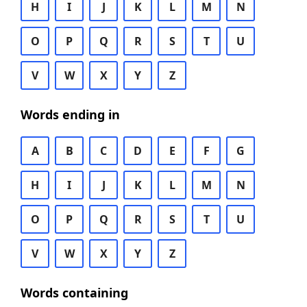
H
I
J
K
L
M
N
O
P
Q
R
S
T
U
V
W
X
Y
Z
Words ending in
A
B
C
D
E
F
G
H
I
J
K
L
M
N
O
P
Q
R
S
T
U
V
W
X
Y
Z
Words containing