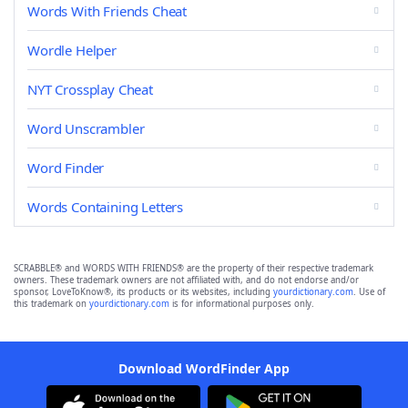
Words With Friends Cheat
Wordle Helper
NYT Crossplay Cheat
Word Unscrambler
Word Finder
Words Containing Letters
SCRABBLE® and WORDS WITH FRIENDS® are the property of their respective trademark
owners. These trademark owners are not affiliated with, and do not endorse and/or
sponsor, LoveToKnow®, its products or its websites, including
yourdictionary.com
. Use of
this trademark on
yourdictionary.com
is for informational purposes only.
Download WordFinder App