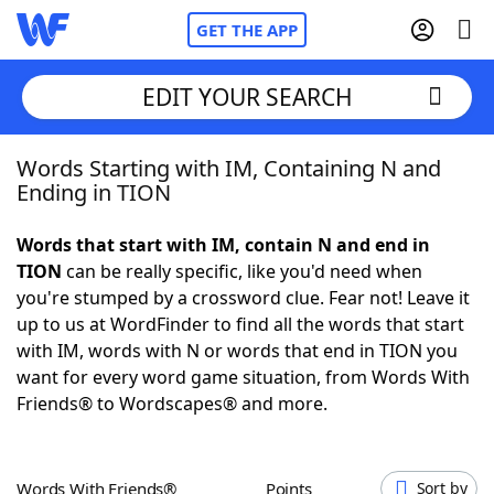
GET THE APP
EDIT YOUR SEARCH
Words Starting with IM, Containing N and
Home
Ending in TION
Words With Friends
Cheat
Words that start with IM, contain N and end in
TION
can be really specific, like you'd need when
NYT Crossplay Cheat
you're stumped by a crossword clue. Fear not! Leave it
up to us at WordFinder to find all the words that start
Scrabble
Helpers
with IM, words with N or words that end in TION you
want for every word game situation, from Words With
Friends® to Wordscapes® and more.
Today's NYT Games
Hints & Answers
Word Games
Helpers
Words With Friends®
Points
Sort by