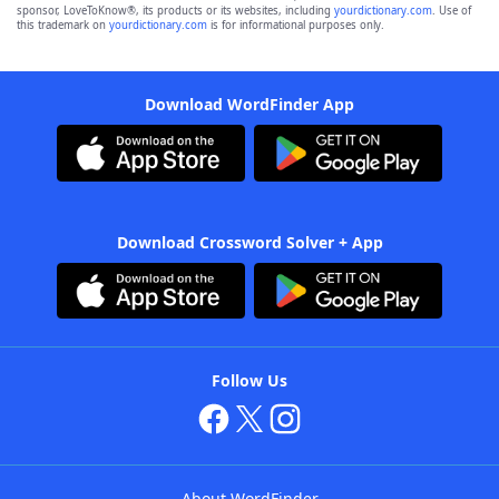
sponsor, LoveToKnow®, its products or its websites, including
yourdictionary.com
. Use of
this trademark on
yourdictionary.com
is for informational purposes only.
Download WordFinder App
Download Crossword Solver + App
Follow Us
About WordFinder