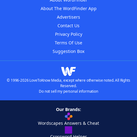
About The WordFinder App
Advertisers
Contact Us
Privacy Policy
Terms Of Use
Suggestion Box
© 1996-2026 LoveToKnow Media, except where otherwise noted. All Rights
Reserved.
Do not sell my personal information
Our Brands:
Wordscapes Answers & Cheat
Crossword Helper