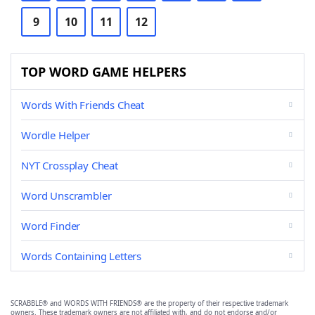
9
10
11
12
TOP WORD GAME HELPERS
Words With Friends Cheat
Wordle Helper
NYT Crossplay Cheat
Word Unscrambler
Word Finder
Words Containing Letters
SCRABBLE® and WORDS WITH FRIENDS® are the property of their respective trademark
owners. These trademark owners are not affiliated with, and do not endorse and/or