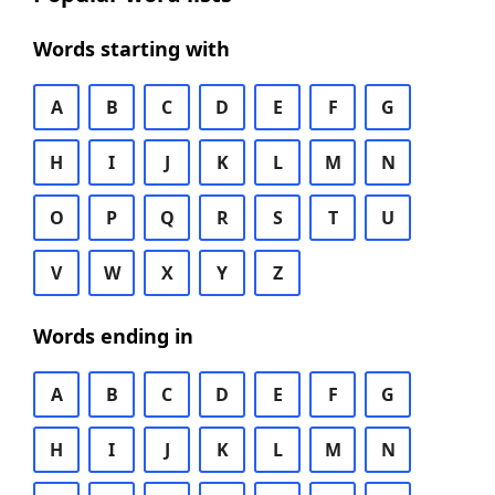
Words starting with
A
B
C
D
E
F
G
H
I
J
K
L
M
N
O
P
Q
R
S
T
U
V
W
X
Y
Z
Words ending in
A
B
C
D
E
F
G
H
I
J
K
L
M
N