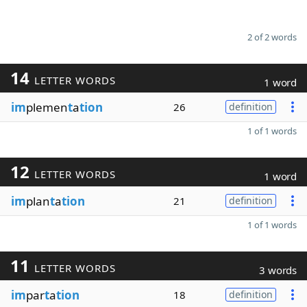
2 of 2 words
14
LETTER WORDS
1 word
im
plemen
t
a
tion
26
definition
1 of 1 words
12
LETTER WORDS
1 word
im
plan
t
a
tion
21
definition
1 of 1 words
11
LETTER WORDS
3 words
im
par
t
a
tion
18
definition