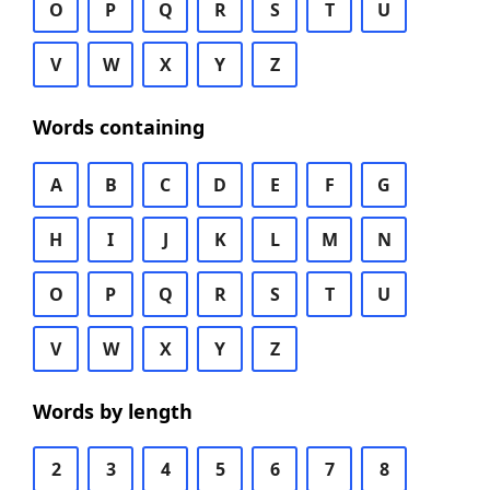
O
P
Q
R
S
T
U
V
W
X
Y
Z
Words containing
A
B
C
D
E
F
G
H
I
J
K
L
M
N
O
P
Q
R
S
T
U
V
W
X
Y
Z
Words by length
2
3
4
5
6
7
8