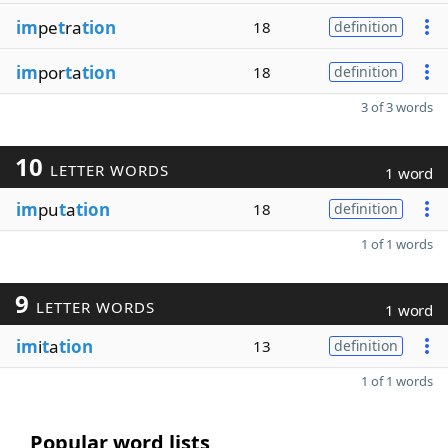
im
pe
t
ra
tion
18
definition
im
por
t
a
tion
18
definition
3 of 3 words
10
LETTER WORDS
1 word
im
pu
t
a
tion
18
definition
1 of 1 words
9
LETTER WORDS
1 word
im
i
t
a
tion
13
definition
1 of 1 words
Popular word lists