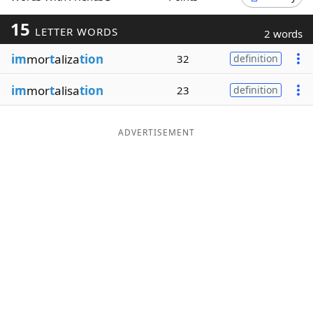
Word List
Maker
15
LETTER WORDS
2 words
im
mor
t
aliza
tion
32
definition
Blog
im
mor
t
alisa
tion
23
definition
Our Brands
ADVERTISEMENT