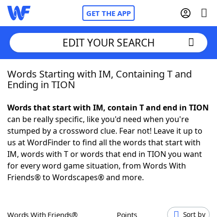
GET THE APP
EDIT YOUR SEARCH
Words Starting with IM, Containing T and
Home
Ending in TION
Words With Friends
Cheat
Words that start with IM, contain T and end in TION
can be really specific, like you'd need when you're
NYT Crossplay Cheat
stumped by a crossword clue. Fear not! Leave it up to
us at WordFinder to find all the words that start with
Scrabble
Helpers
IM, words with T or words that end in TION you want
for every word game situation, from Words With
Friends® to Wordscapes® and more.
Today's NYT Games
Hints & Answers
Word Games
Helpers
Words With Friends®
Points
Sort by