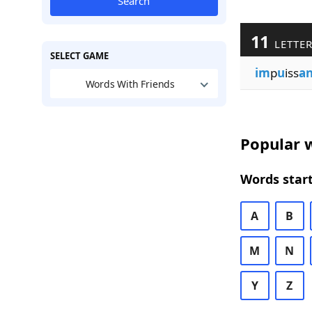
Search
11
LETTE
SELECT GAME
im
p
u
iss
a
Words With Friends
Popular w
Words start
A
B
M
N
Y
Z