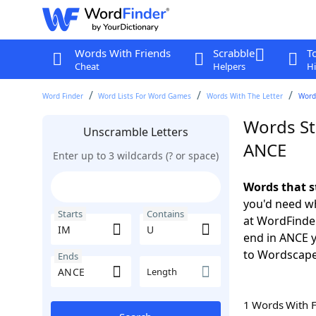
Words With Friends
Scrabble
T
Cheat
Helpers
Hi
Word Finder
Word Lists For Word Games
Words With The Letter
Words
Words St
Unscramble Letters
ANCE
Enter up to 3 wildcards (? or space)
Words that s
you'd need wh
Starts
Contains
at WordFinder
end in ANCE 
to Wordscap
Ends
Length
1 Words With 