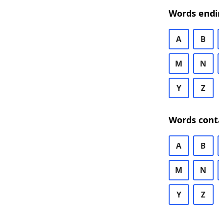
Words endi
A
B
M
N
Y
Z
Words cont
A
B
M
N
Y
Z