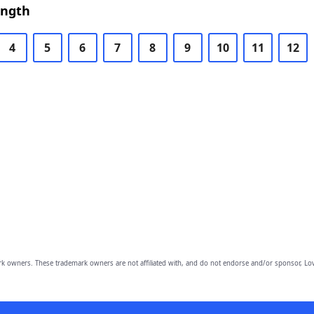
ength
4
5
6
7
8
9
10
11
12
owners. These trademark owners are not affiliated with, and do not endorse and/or sponsor, Lov