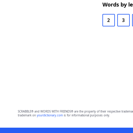
Words by l
2
3
SCRABBLE® and WORDS WITH FRIENDS® are the property of their respective trademark 
trademark on
yourdictionary.com
is for informational purposes only.