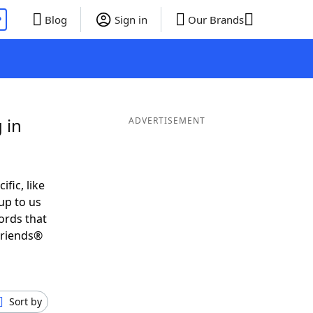
P
Blog
Sign in
Our Brands
 in
ADVERTISEMENT
ific, like
up to us
ords that
Friends®
Sort by