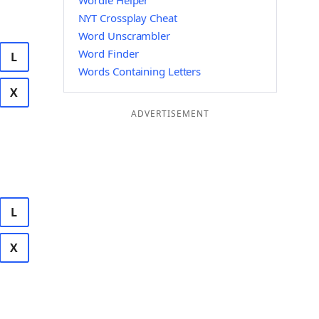
Wordle Helper
NYT Crossplay Cheat
Word Unscrambler
Word Finder
L
Words Containing Letters
X
ADVERTISEMENT
L
X