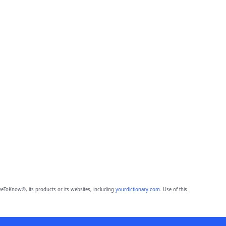
eToKnow®, its products or its websites, including
yourdictionary.com
. Use of this