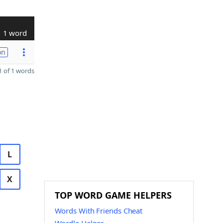
1 word
on
 of 1 words
L
X
TOP WORD GAME HELPERS
Words With Friends Cheat