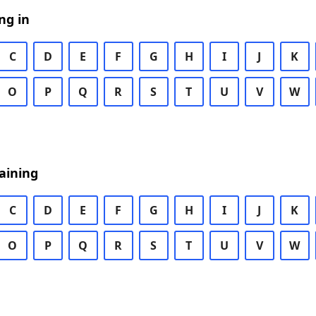
ng in
C
D
E
F
G
H
I
J
K
O
P
Q
R
S
T
U
V
W
aining
C
D
E
F
G
H
I
J
K
O
P
Q
R
S
T
U
V
W