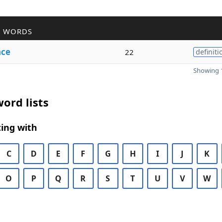
R WORDS
nce
22
definiti
Showing 1
ord lists
ing with
C
D
E
F
G
H
I
J
K
O
P
Q
R
S
T
U
V
W