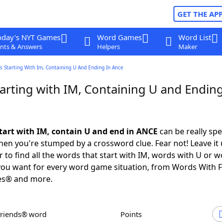
GET THE AP
oday's NYT Games
Word Games
Word List
nts & Answers
Helpers
Maker
 Starting With Im, Containing U And Ending In Ance
arting with IM, Containing U and Ending
tart with IM, contain U and end in ANCE
can be really spec
en you're stumped by a crossword clue. Fear not! Leave it 
 to find all the words that start with IM, words with U or w
you want for every word game situation, from Words With 
es® and more.
Friends® word
Points