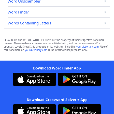
Word Unscrambler
Word Finder
Words Containing Letters
SCRABBLE® and WORDS WITH FRIENDS® are the property of their respective trademark
owners. These trademark owners are not affiliated with, and do not endorse and/or
sponsor, LoveToKnow®, its products or its websites, including
yourdictionary.com
. Use of
this trademark on
yourdictionary.com
is for informational purposes only.
Download WordFinder App
Download Crossword Solver + App