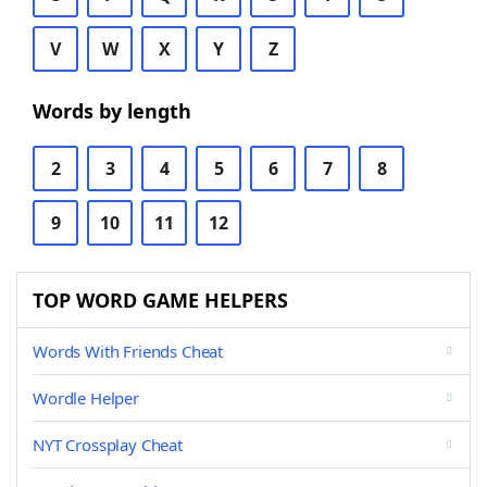
V
W
X
Y
Z
Words by length
2
3
4
5
6
7
8
9
10
11
12
TOP WORD GAME HELPERS
Words With Friends Cheat
Wordle Helper
NYT Crossplay Cheat