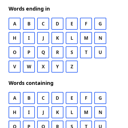
Words ending in
A
B
C
D
E
F
G
H
I
J
K
L
M
N
O
P
Q
R
S
T
U
V
W
X
Y
Z
Words containing
A
B
C
D
E
F
G
H
I
J
K
L
M
N
O
P
Q
R
S
T
U