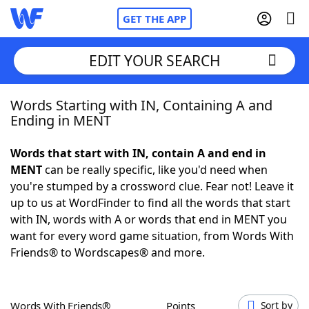
GET THE APP
EDIT YOUR SEARCH
Words Starting with IN, Containing A and
Home
Ending in MENT
Words With Friends
Cheat
Words that start with IN, contain A and end in
MENT
can be really specific, like you'd need when
NYT Crossplay Cheat
you're stumped by a crossword clue. Fear not! Leave it
up to us at WordFinder to find all the words that start
Scrabble
Helpers
with IN, words with A or words that end in MENT you
want for every word game situation, from Words With
Friends® to Wordscapes® and more.
Today's NYT Games
Hints & Answers
Word Games
Helpers
Words With Friends®
Points
Sort by