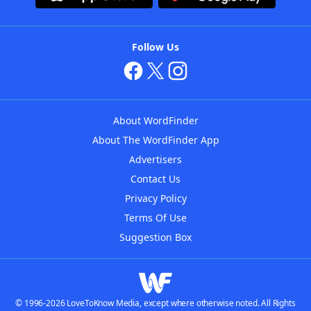
Follow Us
About WordFinder
About The WordFinder App
Advertisers
Contact Us
Privacy Policy
Terms Of Use
Suggestion Box
© 1996-2026 LoveToKnow Media, except where otherwise noted. All Rights