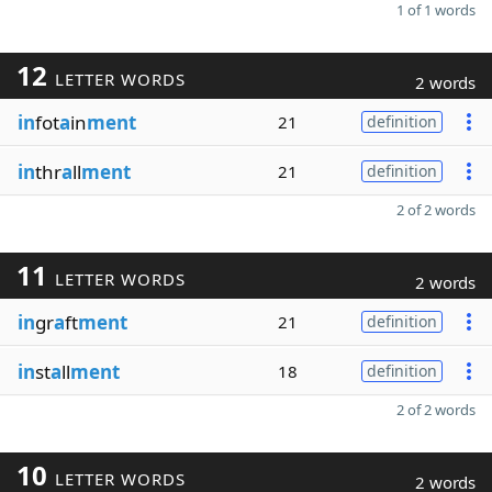
1 of 1 words
12
LETTER WORDS
2 words
in
fot
a
in
ment
21
definition
in
thr
a
ll
ment
21
definition
2 of 2 words
11
LETTER WORDS
2 words
in
gr
a
ft
ment
21
definition
in
st
a
ll
ment
18
definition
2 of 2 words
10
LETTER WORDS
2 words