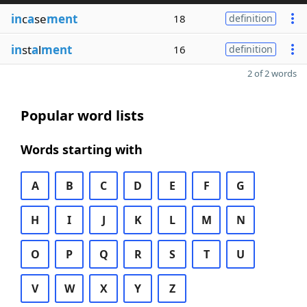
in
c
a
se
ment
18
definition
in
st
a
l
ment
16
definition
2 of 2 words
Popular word lists
Words starting with
A
B
C
D
E
F
G
H
I
J
K
L
M
N
O
P
Q
R
S
T
U
V
W
X
Y
Z