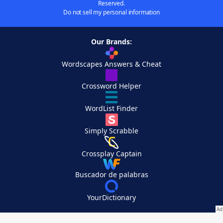
Reserved.
Do not sell my personal information
Our Brands:
Wordscapes Answers & Cheat
Crossword Helper
WordList Finder
Simply Scrabble
Crossplay Captain
Buscador de palabras
YourDictionary