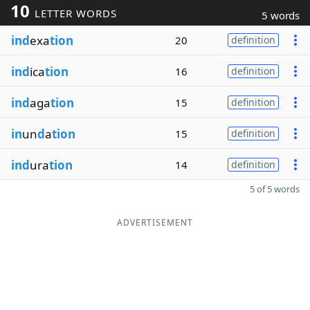
10
LETTER WORDS
5 words
ind
exa
tion
20
definition
ind
ica
tion
16
definition
ind
aga
tion
15
definition
in
un
d
a
tion
15
definition
ind
ura
tion
14
definition
5 of 5 words
ADVERTISEMENT