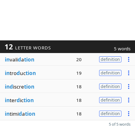
12
LETTER WORDS
5 words
in
vali
d
a
tion
20
definition
in
tro
d
uc
tion
19
definition
ind
iscre
tion
18
definition
in
ter
d
ic
tion
18
definition
in
timi
d
a
tion
18
definition
5 of 5 words