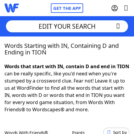
GET THE APP
EDIT YOUR SEARCH
Words Starting with IN, Containing D and
Home
Ending in TION
Words With Friends
Cheat
Words that start with IN, contain D and end in TION
can be really specific, like you'd need when you're
NYT Crossplay Cheat
stumped by a crossword clue. Fear not! Leave it up to
us at WordFinder to find all the words that start with
Scrabble
Helpers
IN, words with D or words that end in TION you want
for every word game situation, from Words With
Friends® to Wordscapes® and more.
Today's NYT Games
Hints & Answers
Word Games
Helpers
Words With Friends®
Points
Sort by