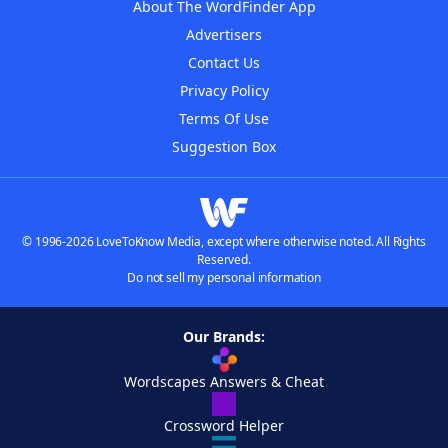
About The WordFinder App
Advertisers
Contact Us
Privacy Policy
Terms Of Use
Suggestion Box
© 1996-2026 LoveToKnow Media, except where otherwise noted. All Rights
Reserved.
Do not sell my personal information
Our Brands:
Wordscapes Answers & Cheat
Crossword Helper