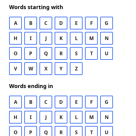
Words starting with
A
B
C
D
E
F
G
H
I
J
K
L
M
N
O
P
Q
R
S
T
U
V
W
X
Y
Z
Words ending in
A
B
C
D
E
F
G
H
I
J
K
L
M
N
O
P
Q
R
S
T
U