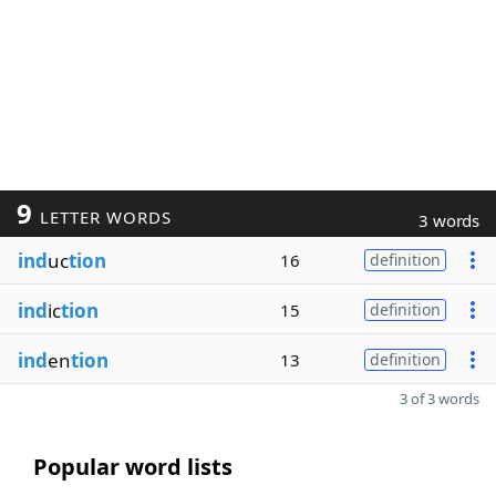
9
LETTER WORDS
3 words
ind
uc
tion
16
definition
ind
ic
tion
15
definition
ind
en
tion
13
definition
3 of 3 words
Popular word lists