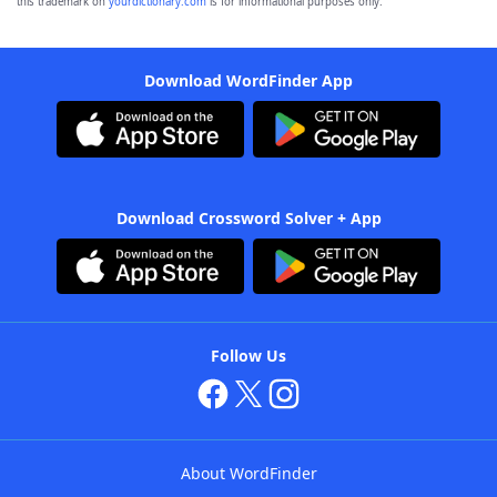
this trademark on
yourdictionary.com
is for informational purposes only.
Download WordFinder App
Download Crossword Solver + App
Follow Us
About WordFinder