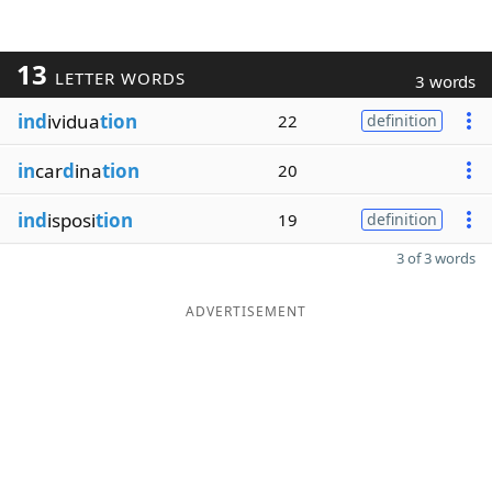
13
LETTER WORDS
3 words
ind
ividua
tion
22
definition
in
car
d
ina
tion
20
ind
isposi
tion
19
definition
3 of 3 words
ADVERTISEMENT