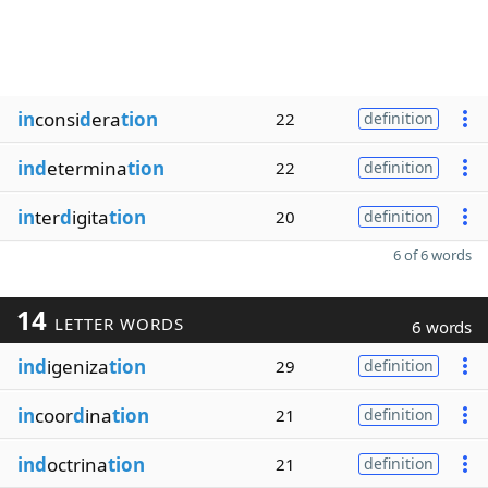
in
consi
d
era
tion
22
definition
ind
etermina
tion
22
definition
in
ter
d
igita
tion
20
definition
6 of 6 words
14
LETTER WORDS
6 words
ind
igeniza
tion
29
definition
in
coor
d
ina
tion
21
definition
ind
octrina
tion
21
definition