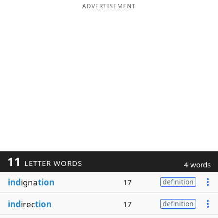
ADVERTISEMENT
11
LETTER WORDS
4 words
ind
igna
tion
17
definition
ind
irec
tion
17
definition