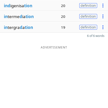
ind
igenisa
tion
20
definition
in
terme
d
ia
tion
20
definition
in
tergra
d
a
tion
19
definition
6 of 6 words
ADVERTISEMENT