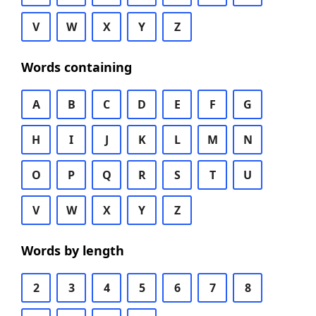
V
W
X
Y
Z
Words containing
A
B
C
D
E
F
G
H
I
J
K
L
M
N
O
P
Q
R
S
T
U
V
W
X
Y
Z
Words by length
2
3
4
5
6
7
8