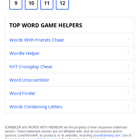
9
10
11
12
TOP WORD GAME HELPERS
Words With Friends Cheat
Wordle Helper
NYT Crossplay Cheat
Word Unscrambler
Word Finder
Words Containing Letters
SCRABBLE® and WORDS WITH FRIENDS® are the property of their respective trademark
owners. These trademark owners are not affiliated with, and do not endorse and/or
sponsor, LoveToKnow®, its products or its websites, including
yourdictionary.com
. Use of