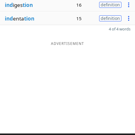
ind
iges
tion
16
definition
ind
enta
tion
15
definition
4 of 4 words
ADVERTISEMENT