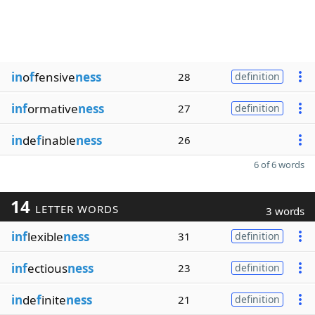
in
o
f
fensive
ness
28
definition
inf
ormative
ness
27
definition
in
de
f
inable
ness
26
6 of 6 words
14
LETTER WORDS
3 words
inf
lexible
ness
31
definition
inf
ectious
ness
23
definition
in
de
f
inite
ness
21
definition