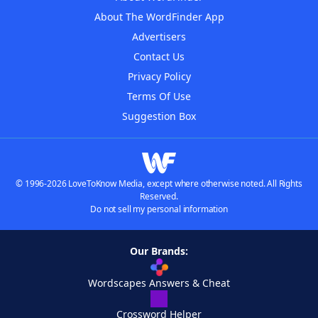
About The WordFinder App
Advertisers
Contact Us
Privacy Policy
Terms Of Use
Suggestion Box
© 1996-2026 LoveToKnow Media, except where otherwise noted. All Rights
Reserved.
Do not sell my personal information
Our Brands:
Wordscapes Answers & Cheat
Crossword Helper