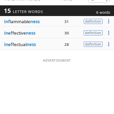
Word List
Maker
15
LETTER WORDS
6 words
inf
lammable
ness
31
definition
Blog
in
e
f
fective
ness
30
definition
Our Brands
in
e
f
fectual
ness
28
definition
ADVERTISEMENT