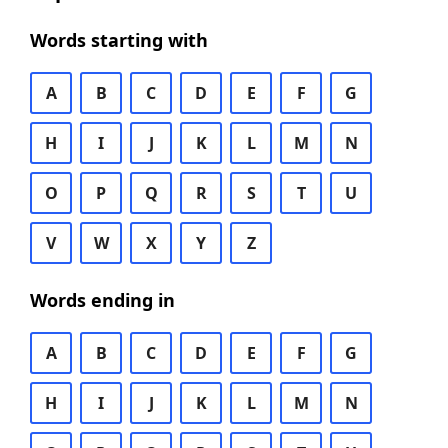
Words starting with
A
B
C
D
E
F
G
H
I
J
K
L
M
N
O
P
Q
R
S
T
U
V
W
X
Y
Z
Words ending in
A
B
C
D
E
F
G
H
I
J
K
L
M
N