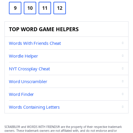
9
10
11
12
TOP WORD GAME HELPERS
Words With Friends Cheat
Wordle Helper
NYT Crossplay Cheat
Word Unscrambler
Word Finder
Words Containing Letters
SCRABBLE® and WORDS WITH FRIENDS® are the property of their respective trademark
owners. These trademark owners are not affiliated with, and do not endorse and/or