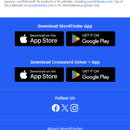
sponsor, LoveToKnow®, its products or its websites, including
yourdictionary.com
. Use of
this trademark on
yourdictionary.com
is for informational purposes only.
Download WordFinder App
Download Crossword Solver + App
Follow Us
About WordFinder