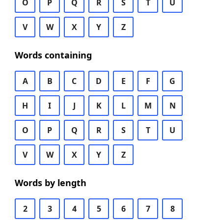
O
P
Q
R
S
T
U
V
W
X
Y
Z
Words containing
A
B
C
D
E
F
G
H
I
J
K
L
M
N
O
P
Q
R
S
T
U
V
W
X
Y
Z
Words by length
2
3
4
5
6
7
8