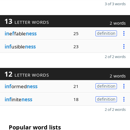
3 of 3 words
13
LETTER WORDS
2 words
in
e
f
fable
ness
25
definition
inf
usible
ness
23
2 of 2 words
12
LETTER WORDS
2 words
inf
ormed
ness
21
definition
inf
inite
ness
18
definition
2 of 2 words
Popular word lists