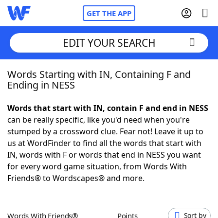
GET THE APP
EDIT YOUR SEARCH
Words Starting with IN, Containing F and
Home
Ending in NESS
Words With Friends
Cheat
Words that start with IN, contain F and end in NESS
can be really specific, like you'd need when you're
NYT Crossplay Cheat
stumped by a crossword clue. Fear not! Leave it up to
us at WordFinder to find all the words that start with
Scrabble
Helpers
IN, words with F or words that end in NESS you want
for every word game situation, from Words With
Friends® to Wordscapes® and more.
Today's NYT Games
Hints & Answers
Word Games
Helpers
Words With Friends®
Points
Sort by