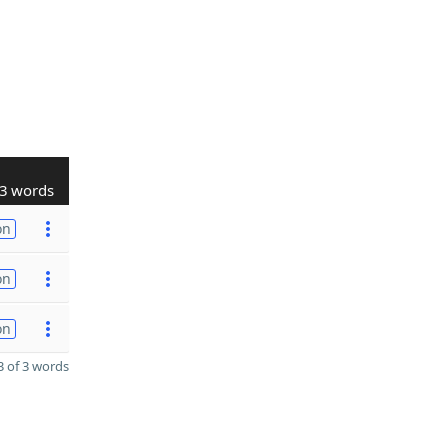
3 words
on
on
on
 of 3 words