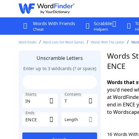
Words With Friends
Scrabble
T
Cheat
Helpers
Hi
Word Finder
Word Lists For Word Games
Words With The Letter
Words
Words Sta
Unscramble Letters
ENCE
Enter up to 3 wildcards (? or space)
Words that s
you'd need wh
Starts
Contains
at WordFinder
end in ENCE 
to Wordscap
Ends
Length
16 Words Wit