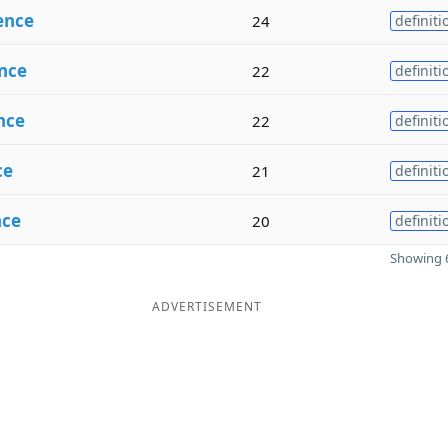
ence
24
definiti
nce
22
definiti
nce
22
definiti
ce
21
definiti
nce
20
definiti
Showing 6
ADVERTISEMENT