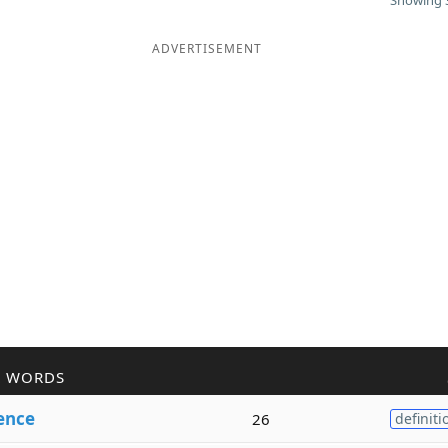
Showing 3
ADVERTISEMENT
R WORDS
ence
26
definiti