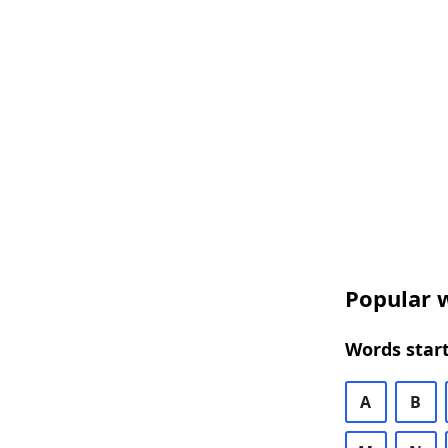
Popular w
Words start
A
B