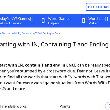
GET THE AP
oday's NYT Games
Word Games
Word List
nts & Answers
Helpers
Maker
 Starting With In, Containing T And Ending In Ence
rting with IN, Containing T and Ending 
tart with IN, contain T and end in ENCE
can be really speci
en you're stumped by a crossword clue. Fear not! Leave it 
 to find all the words that start with IN, words with T or w
you want for every word game situation, from Words With 
es® and more.
h Friends® words
Points