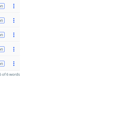
on
on
on
on
on
 of 6 words