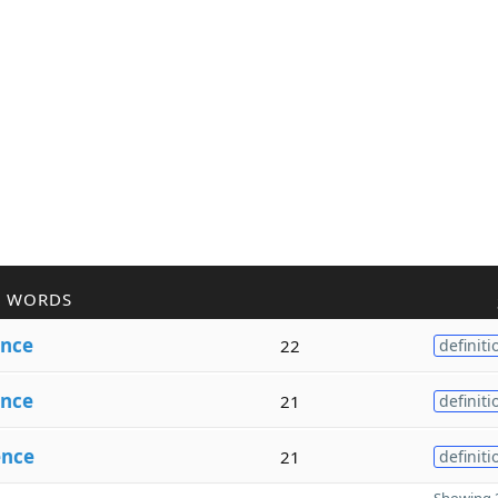
R WORDS
ence
22
definiti
nce
21
definiti
ence
21
definiti