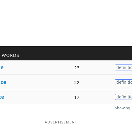
R WORDS
ce
23
definiti
nce
22
definiti
ce
17
definiti
Showing 3
ADVERTISEMENT