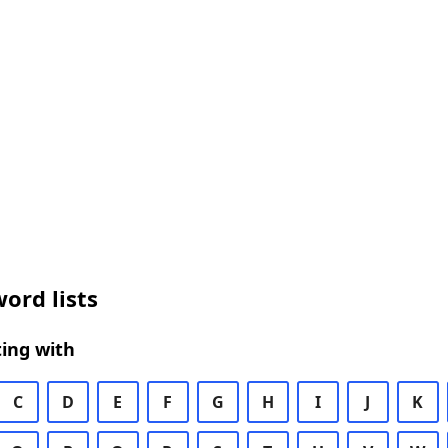
ord lists
ing with
C
D
E
F
G
H
I
J
K