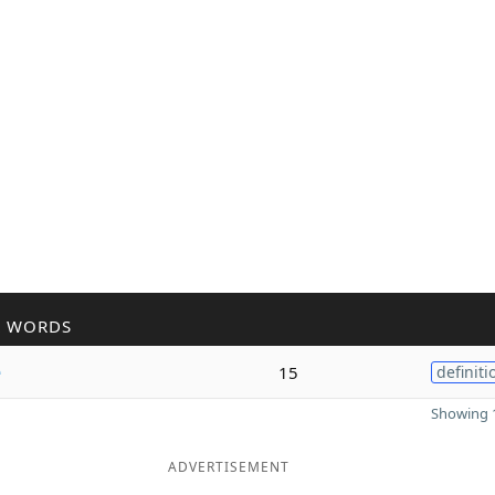
R WORDS
e
15
definiti
Showing 1
ADVERTISEMENT