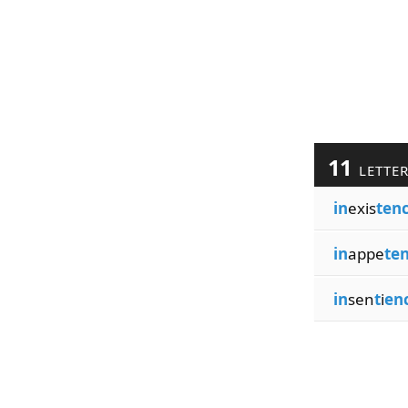
11
LETTE
in
exis
ten
in
appe
te
in
sen
t
i
en