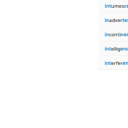
int
umesc
in
adver
te
in
con
t
in
e
int
ellig
en
int
erfer
e