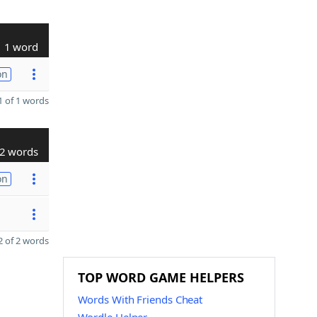
1 word
on
 of 1 words
2 words
on
 of 2 words
TOP WORD GAME HELPERS
Words With Friends Cheat