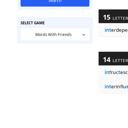
Search
15
LETTE
SELECT GAME
int
erdepe
Words With Friends
14
LETTE
in
fruc
t
esc
int
erinflu