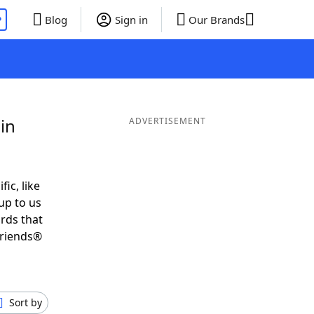
P
Blog
Sign in
Our Brands
in
ADVERTISEMENT
fic, like
up to us
ords that
Friends®
Sort by