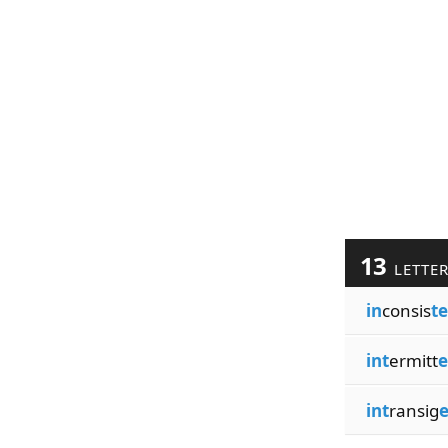
13
LETTE
in
consis
t
int
ermitt
e
int
ransig