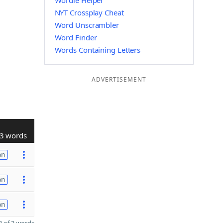
Wordle Helper
NYT Crossplay Cheat
Word Unscrambler
Word Finder
Words Containing Letters
ADVERTISEMENT
3 words
on
on
on