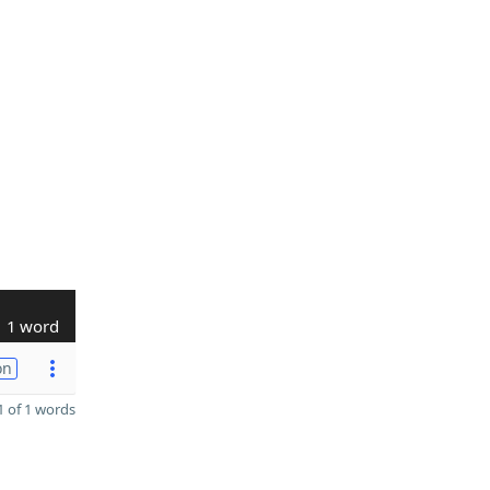
1 word
on
 of 1 words