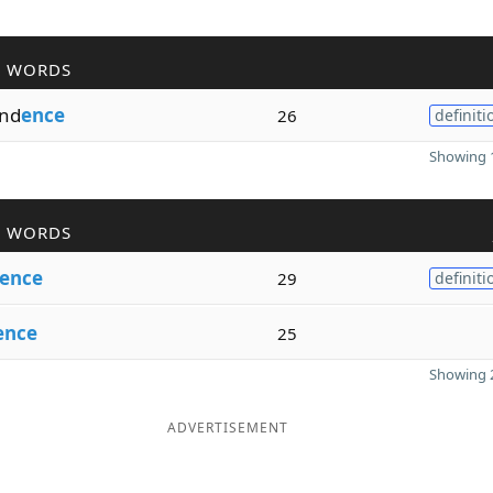
R WORDS
nd
ence
26
definiti
Showing 1
R WORDS
ence
29
definiti
ence
25
Showing 2
ADVERTISEMENT