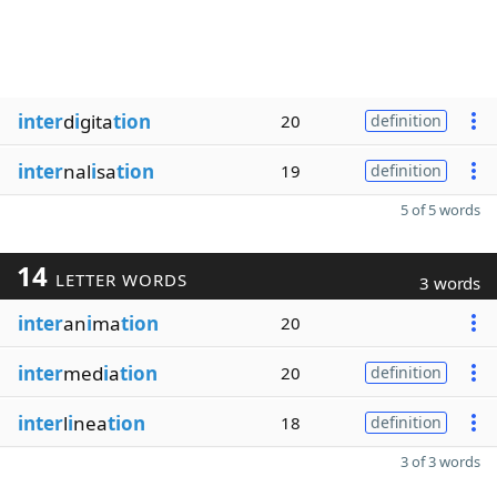
inter
d
i
gita
tion
20
definition
inter
nal
i
sa
tion
19
definition
5 of 5 words
14
LETTER WORDS
3 words
inter
an
i
ma
tion
20
inter
med
i
a
tion
20
definition
inter
l
i
nea
tion
18
definition
3 of 3 words