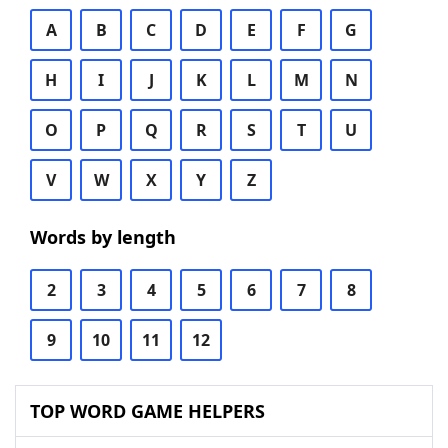
A
B
C
D
E
F
G
H
I
J
K
L
M
N
O
P
Q
R
S
T
U
V
W
X
Y
Z
Words by length
2
3
4
5
6
7
8
9
10
11
12
TOP WORD GAME HELPERS