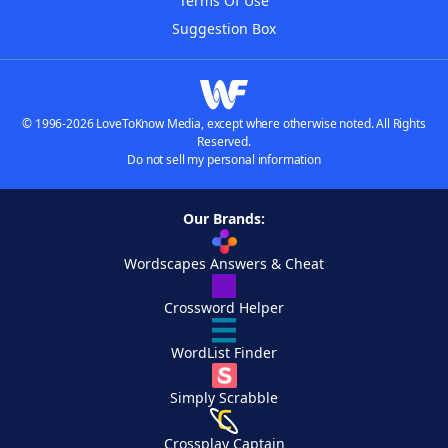
Terms Of Use
Suggestion Box
© 1996-2026 LoveToKnow Media, except where otherwise noted. All Rights
Reserved.
Do not sell my personal information
Our Brands:
Wordscapes Answers & Cheat
Crossword Helper
WordList Finder
Simply Scrabble
Crossplay Captain