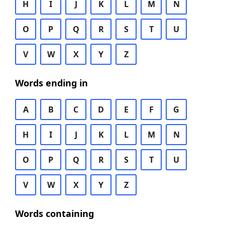
H
I
J
K
L
M
N
O
P
Q
R
S
T
U
V
W
X
Y
Z
Words ending in
A
B
C
D
E
F
G
H
I
J
K
L
M
N
O
P
Q
R
S
T
U
V
W
X
Y
Z
Words containing