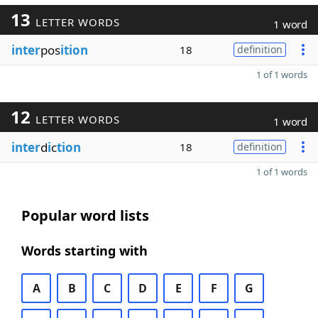
13
LETTER WORDS
1 word
inter
pos
ition
18
definition
1 of 1 words
12
LETTER WORDS
1 word
inter
d
i
c
tion
18
definition
1 of 1 words
Popular word lists
Words starting with
A
B
C
D
E
F
G