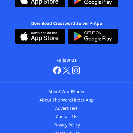
Download Crossword Solver + App
Follow Us
About WordFinder
About The WordFinder App
Advertisers
Contact Us
Privacy Policy