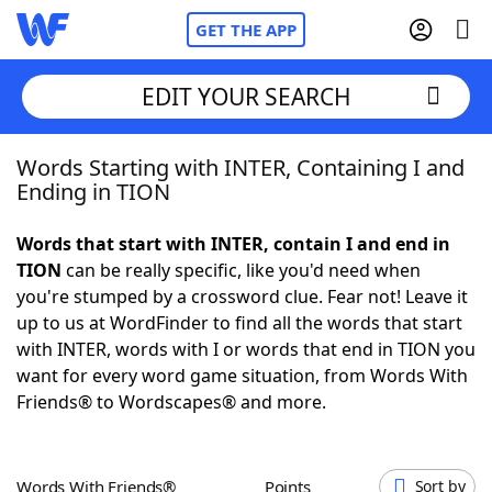
GET THE APP
EDIT YOUR SEARCH
Words Starting with INTER, Containing I and
Home
Ending in TION
Words With Friends
Cheat
Words that start with INTER, contain I and end in
TION
can be really specific, like you'd need when
NYT Crossplay Cheat
you're stumped by a crossword clue. Fear not! Leave it
up to us at WordFinder to find all the words that start
Scrabble
Helpers
with INTER, words with I or words that end in TION you
want for every word game situation, from Words With
Friends® to Wordscapes® and more.
Today's NYT Games
Hints & Answers
Word Games
Helpers
Words With Friends®
Points
Sort by