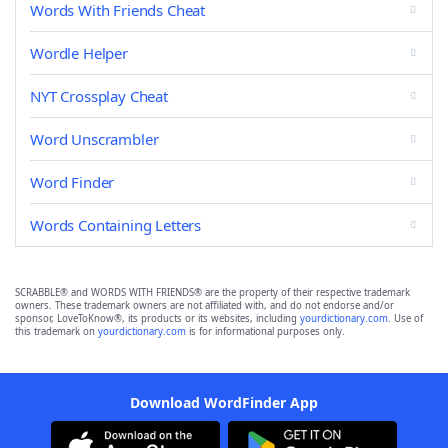
Words With Friends Cheat
Wordle Helper
NYT Crossplay Cheat
Word Unscrambler
Word Finder
Words Containing Letters
SCRABBLE® and WORDS WITH FRIENDS® are the property of their respective trademark
owners. These trademark owners are not affiliated with, and do not endorse and/or
sponsor, LoveToKnow®, its products or its websites, including
yourdictionary.com
. Use of
this trademark on
yourdictionary.com
is for informational purposes only.
Download WordFinder App