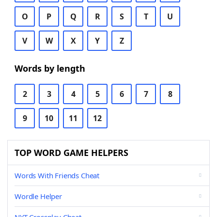
O
P
Q
R
S
T
U
V
W
X
Y
Z
Words by length
2
3
4
5
6
7
8
9
10
11
12
TOP WORD GAME HELPERS
Words With Friends Cheat
Wordle Helper