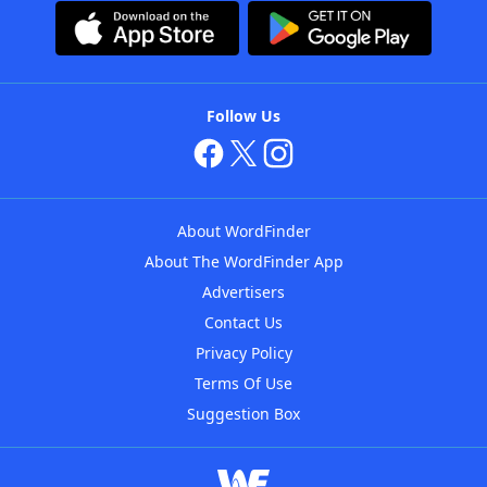
Follow Us
About WordFinder
About The WordFinder App
Advertisers
Contact Us
Privacy Policy
Terms Of Use
Suggestion Box