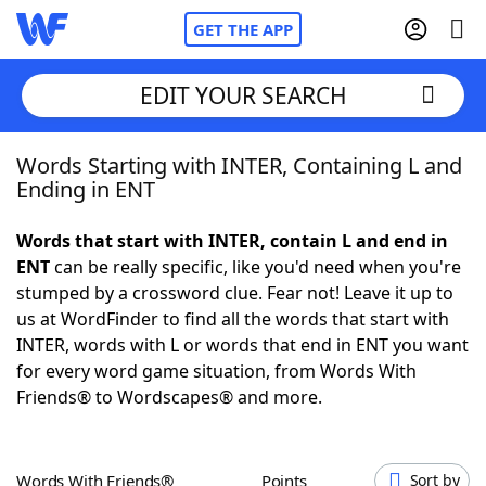
GET THE APP
EDIT YOUR SEARCH
Words Starting with INTER, Containing L and
Home
Ending in ENT
Words With Friends
Cheat
Words that start with INTER, contain L and end in
ENT
can be really specific, like you'd need when you're
NYT Crossplay Cheat
stumped by a crossword clue. Fear not! Leave it up to
us at WordFinder to find all the words that start with
Scrabble
Helpers
INTER, words with L or words that end in ENT you want
for every word game situation, from Words With
Friends® to Wordscapes® and more.
Today's NYT Games
Hints & Answers
Word Games
Helpers
Words With Friends®
Points
Sort by