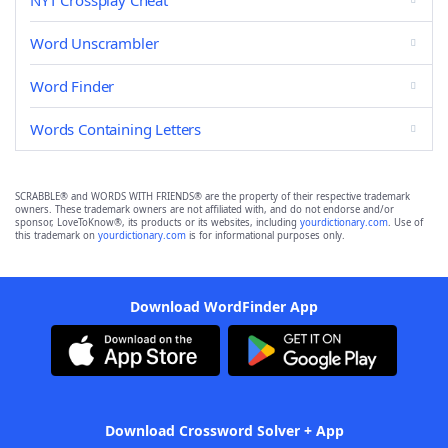
NYT Crossplay Cheat
Word Unscrambler
Word Finder
Words Containing Letters
SCRABBLE® and WORDS WITH FRIENDS® are the property of their respective trademark
owners. These trademark owners are not affiliated with, and do not endorse and/or
sponsor, LoveToKnow®, its products or its websites, including
yourdictionary.com
. Use of
this trademark on
yourdictionary.com
is for informational purposes only.
Download WordFinder App
Download Crossword Solver + App