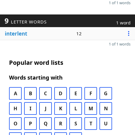
1 of 1 words
9
LETTER WORDS
1 word
interlent
12
1 of 1 words
Popular word lists
Words starting with
A
B
C
D
E
F
G
H
I
J
K
L
M
N
O
P
Q
R
S
T
U