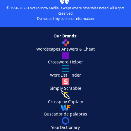
© 1996-2026 LoveToKnow Media, except where otherwise noted. All Rights
Reserved.
Do not sell my personal information
Our Brands:
Wordscapes Answers & Cheat
Crossword Helper
WordList Finder
Simply Scrabble
Crossplay Captain
Buscador de palabras
YourDictionary