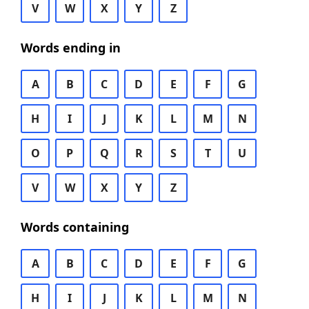
V
W
X
Y
Z
Words ending in
A
B
C
D
E
F
G
H
I
J
K
L
M
N
O
P
Q
R
S
T
U
V
W
X
Y
Z
Words containing
A
B
C
D
E
F
G
H
I
J
K
L
M
N