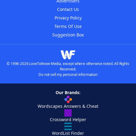
Advertisers
Contact Us
Privacy Policy
Terms Of Use
Suggestion Box
© 1996-2026 LoveToKnow Media, except where otherwise noted. All Rights
Reserved.
Do not sell my personal information
Our Brands:
Wordscapes Answers & Cheat
Crossword Helper
WordList Finder