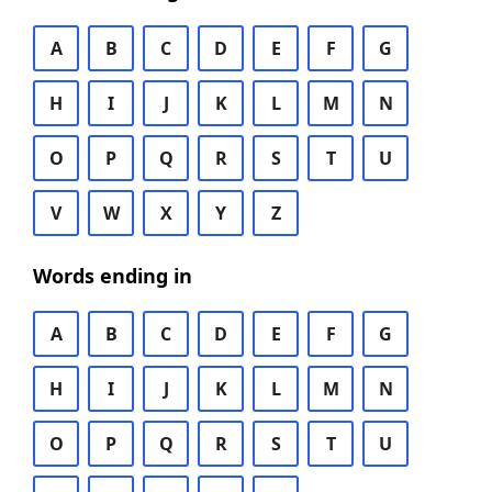
A
B
C
D
E
F
G
H
I
J
K
L
M
N
O
P
Q
R
S
T
U
V
W
X
Y
Z
Words ending in
A
B
C
D
E
F
G
H
I
J
K
L
M
N
O
P
Q
R
S
T
U