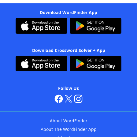
Download WordFinder App
Download Crossword Solver + App
Follow Us
About WordFinder
About The WordFinder App