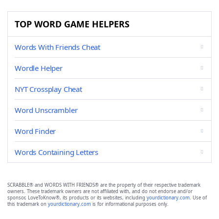
TOP WORD GAME HELPERS
Words With Friends Cheat
Wordle Helper
NYT Crossplay Cheat
Word Unscrambler
Word Finder
Words Containing Letters
SCRABBLE® and WORDS WITH FRIENDS® are the property of their respective trademark
owners. These trademark owners are not affiliated with, and do not endorse and/or
sponsor, LoveToKnow®, its products or its websites, including
yourdictionary.com
. Use of
this trademark on
yourdictionary.com
is for informational purposes only.