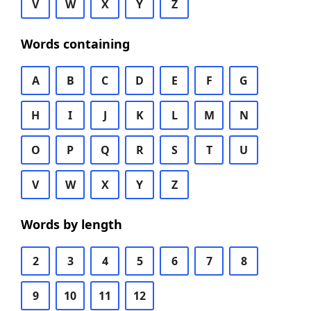
V
W
X
Y
Z
Words containing
A
B
C
D
E
F
G
H
I
J
K
L
M
N
O
P
Q
R
S
T
U
V
W
X
Y
Z
Words by length
2
3
4
5
6
7
8
9
10
11
12