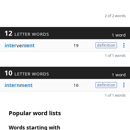
2 of 2 words
12
LETTER WORDS
1 word
inter
ve
n
i
ent
19
definition
1 of 1 words
10
LETTER WORDS
1 word
intern
m
ent
16
definition
1 of 1 words
Popular word lists
Words starting with