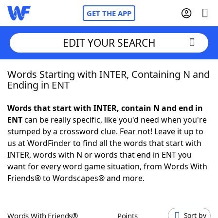
GET THE APP
EDIT YOUR SEARCH
Words Starting with INTER, Containing N and
Home
Ending in ENT
Words With Friends
Cheat
Words that start with INTER, contain N and end in
ENT
can be really specific, like you'd need when you're
NYT Crossplay Cheat
stumped by a crossword clue. Fear not! Leave it up to
us at WordFinder to find all the words that start with
Scrabble
Helpers
INTER, words with N or words that end in ENT you
want for every word game situation, from Words With
Friends® to Wordscapes® and more.
Today's NYT Games
Hints & Answers
Word Games
Helpers
Words With Friends®
Points
Sort by