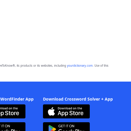
eToKnow®, its products or its websites, including
yourdictionary.com
. Use of this
 WordFinder App
Download Crossword Solver + App