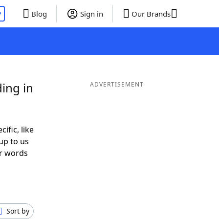
P
Blog
Sign in
Our Brands
ing in
ADVERTISEMENT
ific, like
up to us
or words
h
Sort by