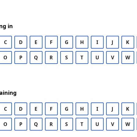
ng in
C
D
E
F
G
H
I
J
K
O
P
Q
R
S
T
U
V
W
aining
C
D
E
F
G
H
I
J
K
O
P
Q
R
S
T
U
V
W