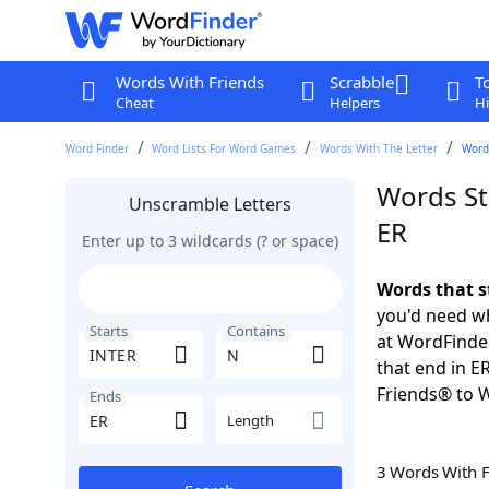
Words With Friends
Scrabble
T
Cheat
Helpers
Hi
Word Finder
Word Lists For Word Games
Words With The Letter
Words
Words St
Unscramble Letters
ER
Enter up to 3 wildcards (? or space)
Words that s
you'd need wh
Starts
Contains
at WordFinder
that end in E
Friends® to 
Ends
Length
3 Words With 