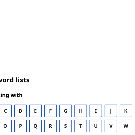
ord lists
ing with
C
D
E
F
G
H
I
J
K
O
P
Q
R
S
T
U
V
W