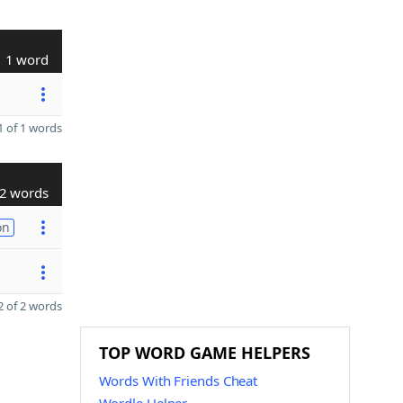
1 word
 of 1 words
2 words
on
 of 2 words
TOP WORD GAME HELPERS
Words With Friends Cheat