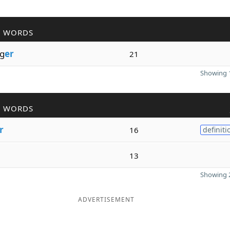
R WORDS
g
er
21
Showing 1
R WORDS
r
16
definiti
13
Showing 2
ADVERTISEMENT