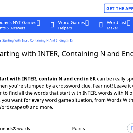
GET THE AP
oday's NYT Games
Word Games
Word List
nts & Answers
Helpers
Maker
 Starting With Inter, Containing N And Ending In Er
arting with INTER, Containing N and End
tart with INTER, contain N and end in ER
can be really spec
en you're stumped by a crossword clue. Fear not! Leave it 
 to find all the words that start with INTER, words with N 
R you want for every word game situation, from Words Wit
Wordscapes® and more.
Friends® words
Points