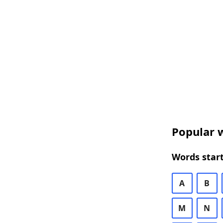
Popular w
Words start
A
B
M
N