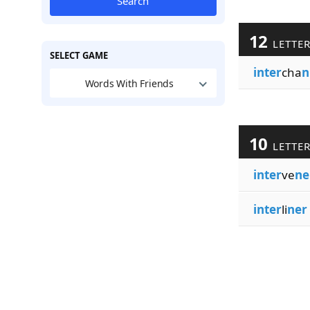
Search
12
LETTE
SELECT GAME
inter
cha
n
Words With Friends
10
LETTE
inter
ve
ne
inter
li
ner