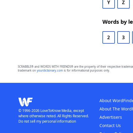
Y
Z
Words by l
2
3
SCRABBLE® and WORDS WITH FRIENDS® are the property of their respective trademark 
trademark on
yourdictionary.com
is for informational purposes only.
About WordFind
About The Word
© 1996-2026 LoveToKnow Media, except
where otherwise noted. All Rights Reserved.
Advertisers
Do not sell my personal information
Contact Us