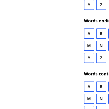
Y
Z
Words endi
A
B
M
N
Y
Z
Words cont
A
B
M
N