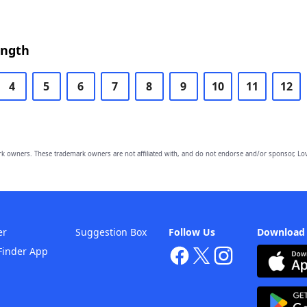
ength
4
5
6
7
8
9
10
11
12
owners. These trademark owners are not affiliated with, and do not endorse and/or sponsor, Lov
er
Suggestion Box
Follow Us
Download
Finder App