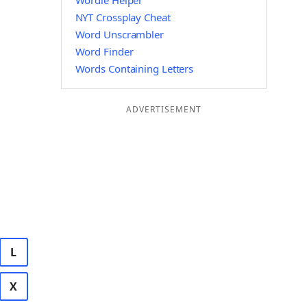
Wordle Helper
NYT Crossplay Cheat
Word Unscrambler
Word Finder
Words Containing Letters
ADVERTISEMENT
L
X