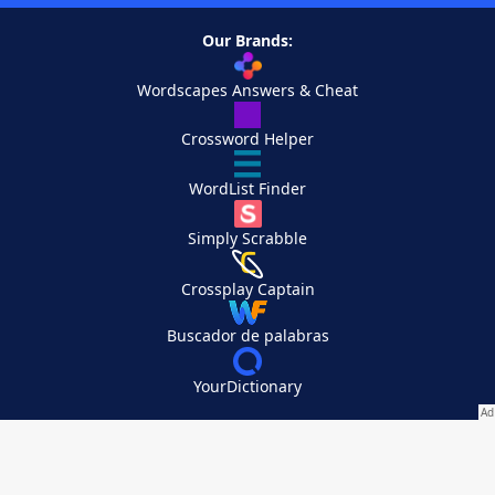
Our Brands:
Wordscapes Answers & Cheat
Crossword Helper
WordList Finder
Simply Scrabble
Crossplay Captain
Buscador de palabras
YourDictionary