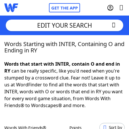
GET THE APP
EDIT YOUR SEARCH
Words Starting with INTER, Containing O and
Home
Ending in RY
Words With Friends
Cheat
Words that start with INTER, contain O and end in
RY
can be really specific, like you'd need when you're
NYT Crossplay Cheat
stumped by a crossword clue. Fear not! Leave it up to
us at WordFinder to find all the words that start with
Scrabble
Helpers
INTER, words with O or words that end in RY you want
for every word game situation, from Words With
Friends® to Wordscapes® and more.
Today's NYT Games
Hints & Answers
Word Games
Helpers
Words With Friends®
Points
Sort by