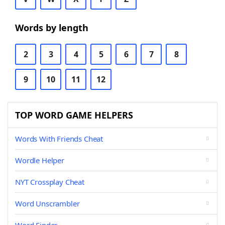
Words by length
2
3
4
5
6
7
8
9
10
11
12
TOP WORD GAME HELPERS
Words With Friends Cheat
Wordle Helper
NYT Crossplay Cheat
Word Unscrambler