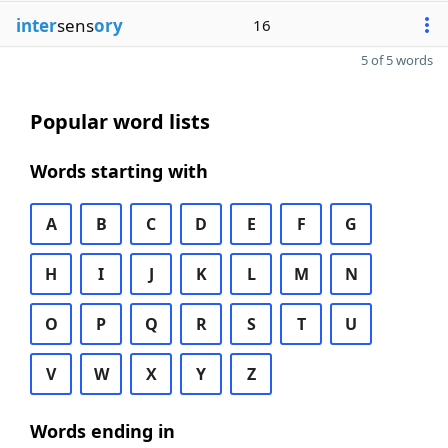
inter
sens
ory
16
5 of 5 words
Popular word lists
Words starting with
A
B
C
D
E
F
G
H
I
J
K
L
M
N
O
P
Q
R
S
T
U
V
W
X
Y
Z
Words ending in