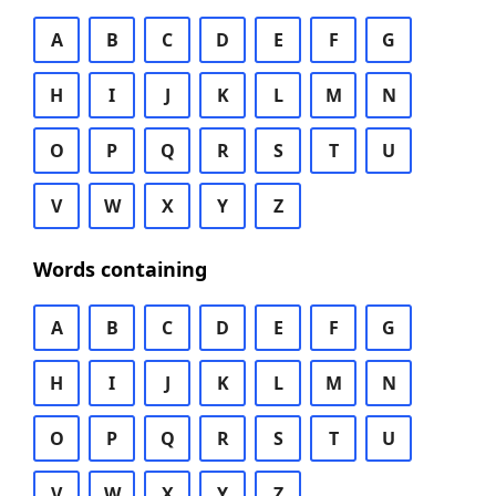
A
B
C
D
E
F
G
H
I
J
K
L
M
N
O
P
Q
R
S
T
U
V
W
X
Y
Z
Words containing
A
B
C
D
E
F
G
H
I
J
K
L
M
N
O
P
Q
R
S
T
U
V
W
X
Y
Z