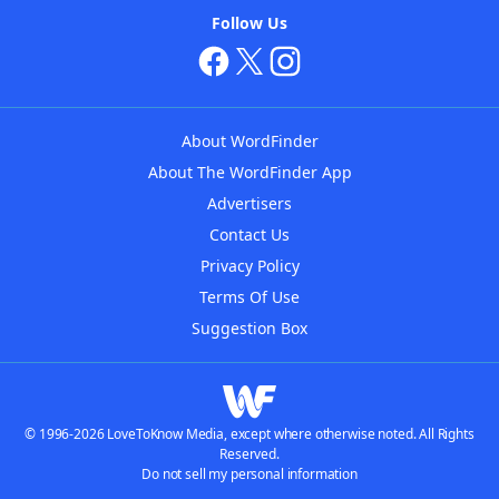
Follow Us
About WordFinder
About The WordFinder App
Advertisers
Contact Us
Privacy Policy
Terms Of Use
Suggestion Box
© 1996-2026 LoveToKnow Media, except where otherwise noted. All Rights
Reserved.
Do not sell my personal information