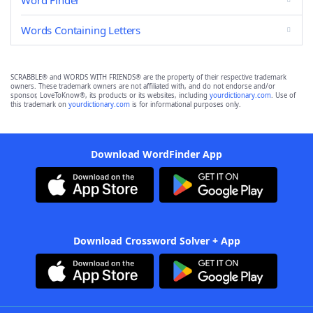
Word Finder
Words Containing Letters
SCRABBLE® and WORDS WITH FRIENDS® are the property of their respective trademark
owners. These trademark owners are not affiliated with, and do not endorse and/or
sponsor, LoveToKnow®, its products or its websites, including
yourdictionary.com
. Use of
this trademark on
yourdictionary.com
is for informational purposes only.
Download WordFinder App
Download Crossword Solver + App