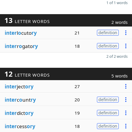
1 of 1 words
13
LETTER WORDS
2 words
inter
l
o
cuto
ry
21
definition
inter
r
o
gato
ry
18
definition
2 of 2 words
12
LETTER WORDS
5 words
inter
ject
ory
27
inter
c
o
unt
ry
20
definition
inter
dict
ory
19
definition
inter
cess
ory
18
definition