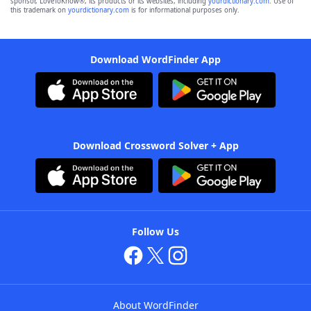
sponsor, LoveToKnow®, its products or its websites, including
yourdictionary.com
. Use of
this trademark on
yourdictionary.com
is for informational purposes only.
Download WordFinder App
Download Crossword Solver + App
Follow Us
About WordFinder