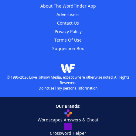
About The WordFinder App
Advertisers
Contact Us
Privacy Policy
Terms Of Use
Suggestion Box
© 1996-2026 LoveToKnow Media, except where otherwise noted. All Rights
Reserved.
Do not sell my personal information
Our Brands:
Wordscapes Answers & Cheat
Crossword Helper