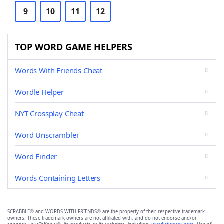
9
10
11
12
TOP WORD GAME HELPERS
Words With Friends Cheat
Wordle Helper
NYT Crossplay Cheat
Word Unscrambler
Word Finder
Words Containing Letters
SCRABBLE® and WORDS WITH FRIENDS® are the property of their respective trademark
owners. These trademark owners are not affiliated with, and do not endorse and/or