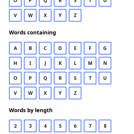
O
P
Q
R
S
T
U
V
W
X
Y
Z
Words containing
A
B
C
D
E
F
G
H
I
J
K
L
M
N
O
P
Q
R
S
T
U
V
W
X
Y
Z
Words by length
2
3
4
5
6
7
8