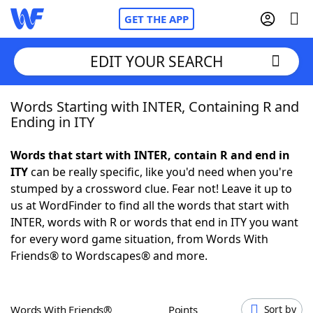
GET THE APP
EDIT YOUR SEARCH
Words Starting with INTER, Containing R and
Home
Ending in ITY
Words With Friends
Cheat
Words that start with INTER, contain R and end in
ITY
can be really specific, like you'd need when you're
NYT Crossplay Cheat
stumped by a crossword clue. Fear not! Leave it up to
us at WordFinder to find all the words that start with
Scrabble
Helpers
INTER, words with R or words that end in ITY you want
for every word game situation, from Words With
Friends® to Wordscapes® and more.
Today's NYT Games
Hints & Answers
Word Games
Helpers
Words With Friends®
Points
Sort by