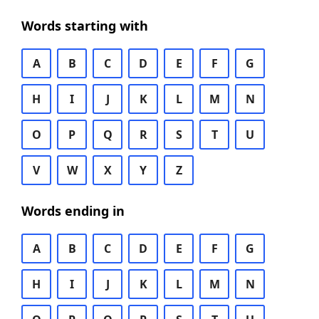
Words starting with
A
B
C
D
E
F
G
H
I
J
K
L
M
N
O
P
Q
R
S
T
U
V
W
X
Y
Z
Words ending in
A
B
C
D
E
F
G
H
I
J
K
L
M
N