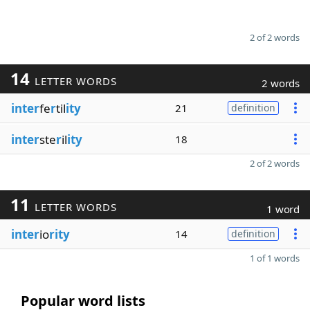
2 of 2 words
14
LETTER WORDS
2 words
inter
fe
r
til
ity
21
definition
inter
ste
r
il
ity
18
2 of 2 words
11
LETTER WORDS
1 word
inter
io
rity
14
definition
1 of 1 words
Popular word lists