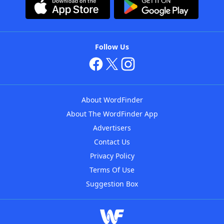
Follow Us
About WordFinder
About The WordFinder App
Advertisers
Contact Us
Privacy Policy
Terms Of Use
Suggestion Box