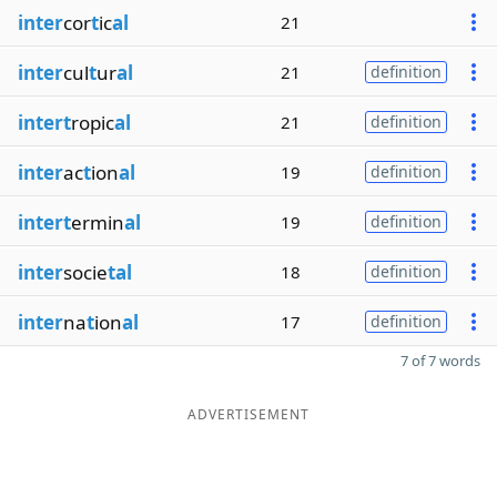
inter
cor
t
ic
al
21
inter
cul
t
ur
al
21
definition
intert
ropic
al
21
definition
inter
ac
t
ion
al
19
definition
intert
ermin
al
19
definition
inter
socie
tal
18
definition
inter
na
t
ion
al
17
definition
7 of 7 words
ADVERTISEMENT