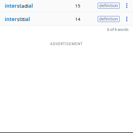
inter
s
t
adi
al
15
definition
inter
s
t
iti
al
14
definition
6 of 6 words
ADVERTISEMENT