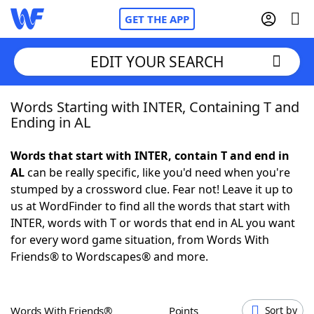
GET THE APP
EDIT YOUR SEARCH
Words Starting with INTER, Containing T and
Home
Ending in AL
Words With Friends
Cheat
Words that start with INTER, contain T and end in
AL
can be really specific, like you'd need when you're
NYT Crossplay Cheat
stumped by a crossword clue. Fear not! Leave it up to
us at WordFinder to find all the words that start with
Scrabble
Helpers
INTER, words with T or words that end in AL you want
for every word game situation, from Words With
Friends® to Wordscapes® and more.
Today's NYT Games
Hints & Answers
Word Games
Helpers
Words With Friends®
Points
Sort by