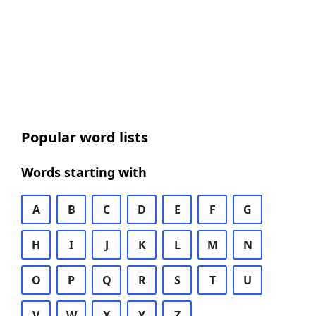
Popular word lists
Words starting with
A
B
C
D
E
F
G
H
I
J
K
L
M
N
O
P
Q
R
S
T
U
V
W
X
Y
Z