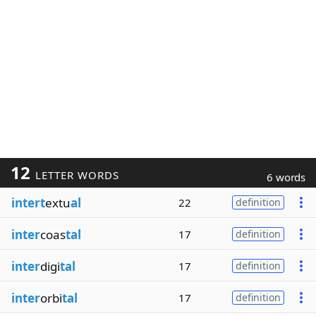
12
LETTER WORDS
6 words
intert
extu
al
22
definition
inter
coas
tal
17
definition
inter
digi
tal
17
definition
inter
orbi
tal
17
definition