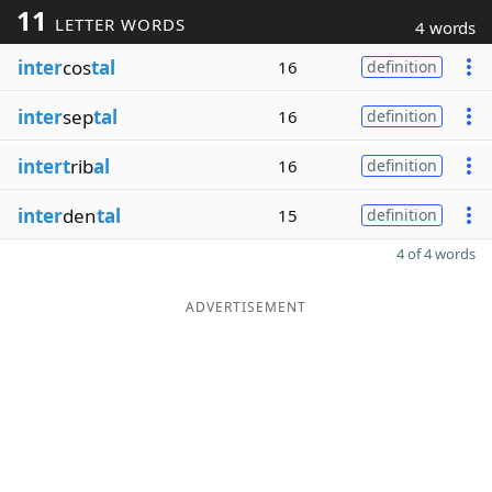
11
LETTER WORDS
4 words
inter
cos
tal
16
definition
inter
sep
tal
16
definition
intert
rib
al
16
definition
inter
den
tal
15
definition
4 of 4 words
ADVERTISEMENT