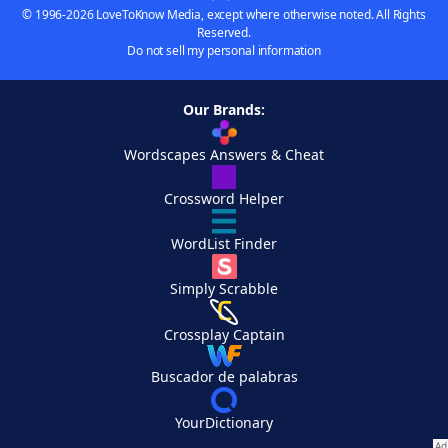
© 1996-2026 LoveToKnow Media, except where otherwise noted. All Rights
Reserved.
Do not sell my personal information
Our Brands:
Wordscapes Answers & Cheat
Crossword Helper
WordList Finder
Simply Scrabble
Crossplay Captain
Buscador de palabras
YourDictionary