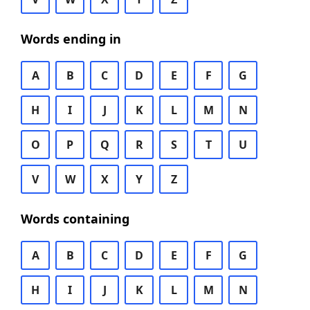
Words ending in
A
B
C
D
E
F
G
H
I
J
K
L
M
N
O
P
Q
R
S
T
U
V
W
X
Y
Z
Words containing
A
B
C
D
E
F
G
H
I
J
K
L
M
N