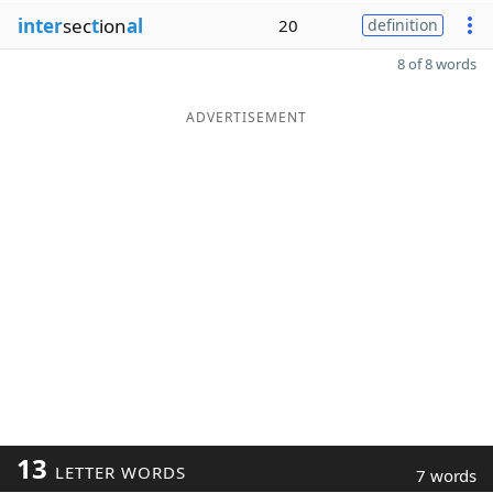
inter
sec
t
ion
al
20
definition
8 of 8 words
ADVERTISEMENT
13
LETTER WORDS
7 words