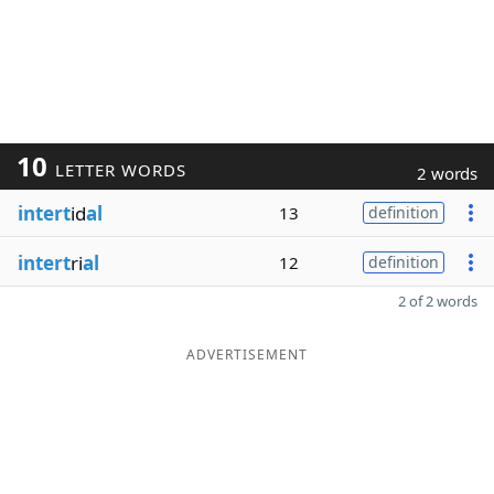
10
LETTER WORDS
2 words
intert
id
al
13
definition
intert
ri
al
12
definition
2 of 2 words
ADVERTISEMENT