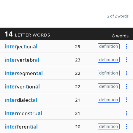
2 of 2 words
14
LETTER WORDS
8 words
inter
jec
t
ion
al
29
definition
inter
ver
t
ebr
al
23
definition
inter
segmen
tal
22
definition
inter
ven
t
ion
al
22
definition
inter
dialec
tal
21
definition
inter
mens
t
ru
al
21
inter
feren
t
i
al
20
definition