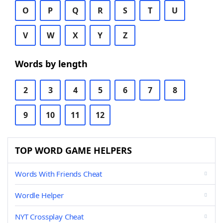
O
P
Q
R
S
T
U
V
W
X
Y
Z
Words by length
2
3
4
5
6
7
8
9
10
11
12
TOP WORD GAME HELPERS
Words With Friends Cheat
Wordle Helper
NYT Crossplay Cheat