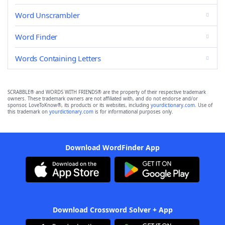
Word Unscrambler
Word Finder
Words Containing Letters
SCRABBLE® and WORDS WITH FRIENDS® are the property of their respective trademark
owners. These trademark owners are not affiliated with, and do not endorse and/or
sponsor, LoveToKnow®, its products or its websites, including
yourdictionary.com
. Use of
this trademark on
yourdictionary.com
is for informational purposes only.
Download WordFinder App
Download Crossword Solver + App