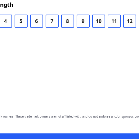
ength
4
5
6
7
8
9
10
11
12
owners. These trademark owners are not affiliated with, and do not endorse and/or sponsor, Lov