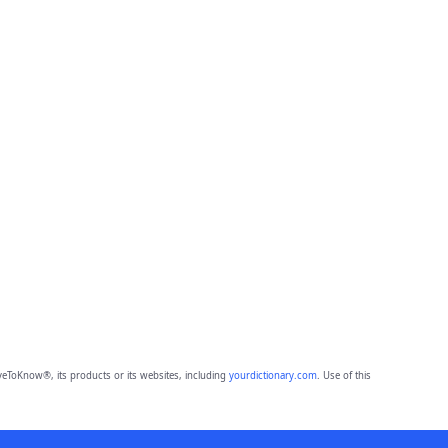
eToKnow®, its products or its websites, including
yourdictionary.com
. Use of this