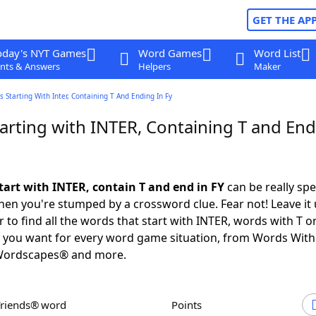
GET THE AP
oday's NYT Games
Word Games
Word List
nts & Answers
Helpers
Maker
 Starting With Inter, Containing T And Ending In Fy
arting with INTER, Containing T and End
tart with INTER, contain T and end in FY
can be really spec
en you're stumped by a crossword clue. Fear not! Leave it 
 to find all the words that start with INTER, words with T 
Y you want for every word game situation, from Words With
Wordscapes® and more.
Friends® word
Points