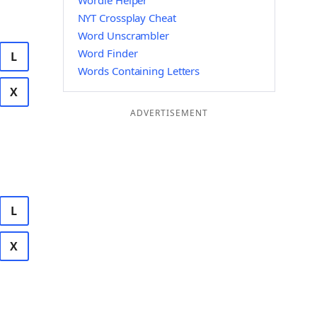
Wordle Helper
NYT Crossplay Cheat
Word Unscrambler
Word Finder
L
Words Containing Letters
X
ADVERTISEMENT
L
X