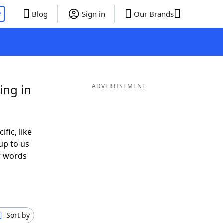
P
Blog
Sign in
Our Brands
ing in
ADVERTISEMENT
ific, like
up to us
or words
Sort by