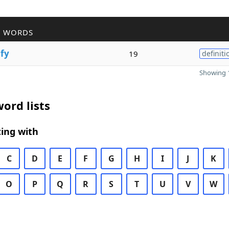
R WORDS
i
fy
19
definiti
Showing 1
ord lists
ing with
C
D
E
F
G
H
I
J
K
O
P
Q
R
S
T
U
V
W