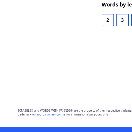
Words by l
2
3
SCRABBLE® and WORDS WITH FRIENDS® are the property of their respective trademark 
trademark on
yourdictionary.com
is for informational purposes only.