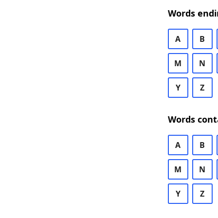
Words endi
A
B
M
N
Y
Z
Words cont
A
B
M
N
Y
Z