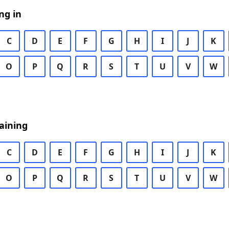
ng in
C
D
E
F
G
H
I
J
K
O
P
Q
R
S
T
U
V
W
aining
C
D
E
F
G
H
I
J
K
O
P
Q
R
S
T
U
V
W