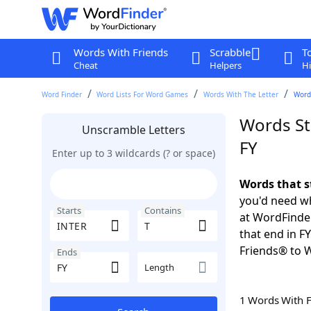
Words With Friends
Scrabble
T
Cheat
Helpers
Hi
Word Finder
Word Lists For Word Games
Words With The Letter
Words
Words St
Unscramble Letters
FY
Enter up to 3 wildcards (? or space)
Words that s
you'd need wh
Starts
Contains
at WordFinder
that end in F
Friends® to 
Ends
Length
1 Words With 