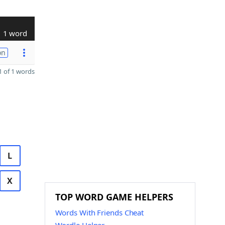
1 word
on
 of 1 words
L
X
TOP WORD GAME HELPERS
Words With Friends Cheat