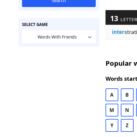
Search
13
LETTE
SELECT GAME
inter
s
t
rat
Words With Friends
Popular w
Words start
A
B
M
N
Y
Z