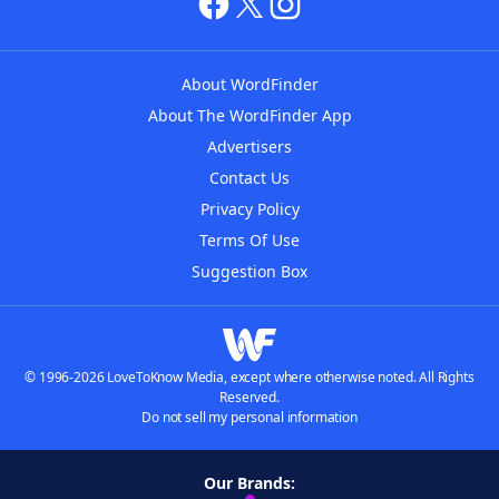
About WordFinder
About The WordFinder App
Advertisers
Contact Us
Privacy Policy
Terms Of Use
Suggestion Box
© 1996-2026 LoveToKnow Media, except where otherwise noted. All Rights
Reserved.
Do not sell my personal information
Our Brands: