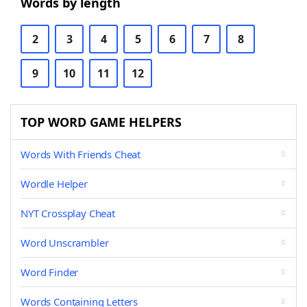
Words by length
2
3
4
5
6
7
8
9
10
11
12
TOP WORD GAME HELPERS
Words With Friends Cheat
Wordle Helper
NYT Crossplay Cheat
Word Unscrambler
Word Finder
Words Containing Letters