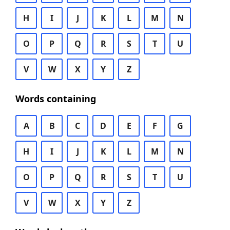
H
I
J
K
L
M
N
O
P
Q
R
S
T
U
V
W
X
Y
Z
Words containing
A
B
C
D
E
F
G
H
I
J
K
L
M
N
O
P
Q
R
S
T
U
V
W
X
Y
Z