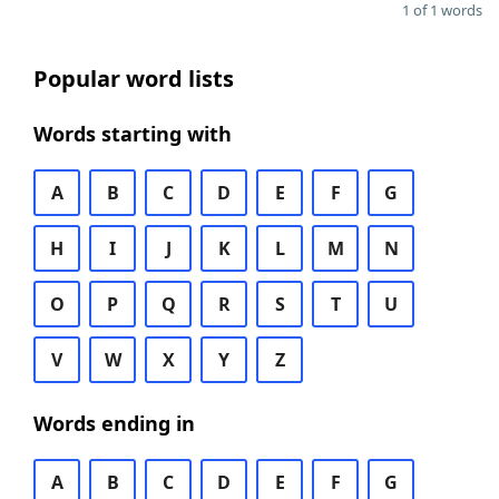
1 of 1 words
Popular word lists
Words starting with
A
B
C
D
E
F
G
H
I
J
K
L
M
N
O
P
Q
R
S
T
U
V
W
X
Y
Z
Words ending in
A
B
C
D
E
F
G