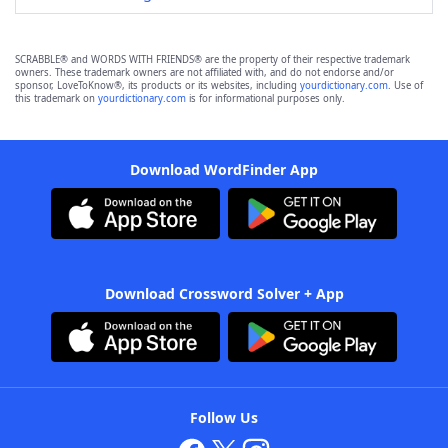
SCRABBLE® and WORDS WITH FRIENDS® are the property of their respective trademark
owners. These trademark owners are not affiliated with, and do not endorse and/or
sponsor, LoveToKnow®, its products or its websites, including
yourdictionary.com
. Use of
this trademark on
yourdictionary.com
is for informational purposes only.
Download WordFinder App
Download Crossword Solver + App
Follow Us