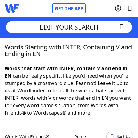
GET THE APP
EDIT YOUR SEARCH
Words Starting with INTER, Containing V and
Home
Ending in EN
Words With Friends
Cheat
Words that start with INTER, contain V and end in
EN
can be really specific, like you'd need when you're
NYT Crossplay Cheat
stumped by a crossword clue. Fear not! Leave it up to
us at WordFinder to find all the words that start with
Scrabble
Helpers
INTER, words with V or words that end in EN you want
for every word game situation, from Words With
Friends® to Wordscapes® and more.
Today's NYT Games
Hints & Answers
Word Games
Helpers
Words With Friends®
Points
Sort by