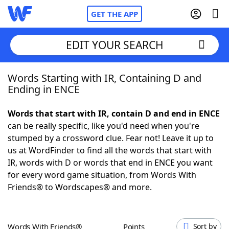
GET THE APP
EDIT YOUR SEARCH
Words Starting with IR, Containing D and
Home
Ending in ENCE
Words With Friends
Cheat
Words that start with IR, contain D and end in ENCE
can be really specific, like you'd need when you're
NYT Crossplay Cheat
stumped by a crossword clue. Fear not! Leave it up to
us at WordFinder to find all the words that start with
Scrabble
Helpers
IR, words with D or words that end in ENCE you want
for every word game situation, from Words With
Friends® to Wordscapes® and more.
Today's NYT Games
Hints & Answers
Word Games
Helpers
Words With Friends®
Points
Sort by