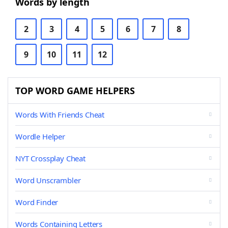
Words by length
2
3
4
5
6
7
8
9
10
11
12
TOP WORD GAME HELPERS
Words With Friends Cheat
Wordle Helper
NYT Crossplay Cheat
Word Unscrambler
Word Finder
Words Containing Letters