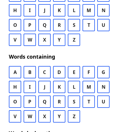
H
I
J
K
L
M
N
O
P
Q
R
S
T
U
V
W
X
Y
Z
Words containing
A
B
C
D
E
F
G
H
I
J
K
L
M
N
O
P
Q
R
S
T
U
V
W
X
Y
Z