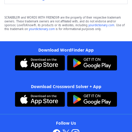
SCRABBLE® and WORDS WITH FRIENDS® are the property of their respective trademark
owners. These trademark owners are not affiliated with, and do not endorse and/or
sponsor, LoveToKnow®, its products or its websites, including
yourdictionary.com
. Use of
this trademark on
yourdictionary.com
is for informational purposes only.
Download WordFinder App
Download Crossword Solver + App
Follow Us