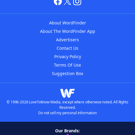
About WordFinder
About The WordFinder App
Advertisers
Contact Us
Privacy Policy
Terms Of Use
Suggestion Box
© 1996-2026 LoveToKnow Media, except where otherwise noted. All Rights
Reserved.
Do not sell my personal information
Our Brands: