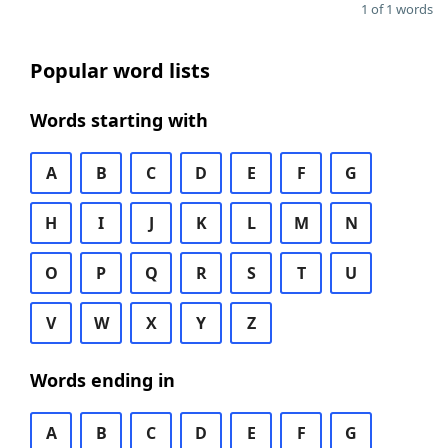
1 of 1 words
Popular word lists
Words starting with
A
B
C
D
E
F
G
H
I
J
K
L
M
N
O
P
Q
R
S
T
U
V
W
X
Y
Z
Words ending in
A
B
C
D
E
F
G