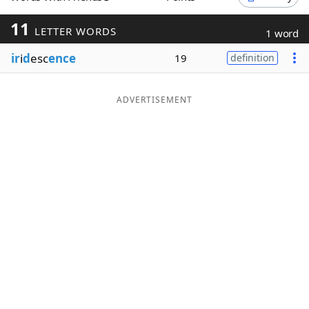
Word List
Maker
11
LETTER WORDS
1 word
ir
i
d
esc
ence
19
definition
Blog
Our Brands
ADVERTISEMENT