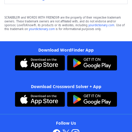
SCRABBLE® and WORDS WITH FRIENDS® are the property of their respective trademark
owners. These trademark owners are not affiliated with, and do not endorse and/or
sponsor, LoveToKnow®, its products or its websites, including
yourdictionary.com
. Use of
this trademark on
yourdictionary.com
is for informational purposes only.
Download WordFinder App
Download Crossword Solver + App
Follow Us