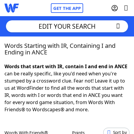
GET THE APP
EDIT YOUR SEARCH
Words Starting with IR, Containing I and
Home
Ending in ANCE
Words With Friends
Cheat
Words that start with IR, contain I and end in ANCE
can be really specific, like you'd need when you're
NYT Crossplay Cheat
stumped by a crossword clue. Fear not! Leave it up to
us at WordFinder to find all the words that start with
Scrabble
Helpers
IR, words with I or words that end in ANCE you want
for every word game situation, from Words With
Friends® to Wordscapes® and more.
Today's NYT Games
Hints & Answers
Word Games
Helpers
Words With Friends®
Points
Sort by