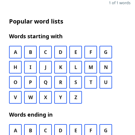
1 of 1 words
Popular word lists
Words starting with
A
B
C
D
E
F
G
H
I
J
K
L
M
N
O
P
Q
R
S
T
U
V
W
X
Y
Z
Words ending in
A
B
C
D
E
F
G