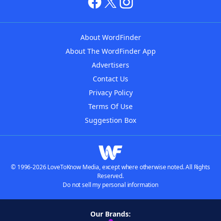
About WordFinder
About The WordFinder App
Advertisers
Contact Us
Privacy Policy
Terms Of Use
Suggestion Box
© 1996-2026 LoveToKnow Media, except where otherwise noted. All Rights
Reserved.
Do not sell my personal information
Our Brands: