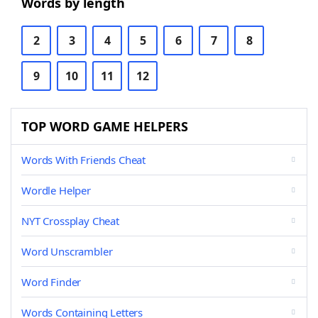
Words by length
2
3
4
5
6
7
8
9
10
11
12
TOP WORD GAME HELPERS
Words With Friends Cheat
Wordle Helper
NYT Crossplay Cheat
Word Unscrambler
Word Finder
Words Containing Letters