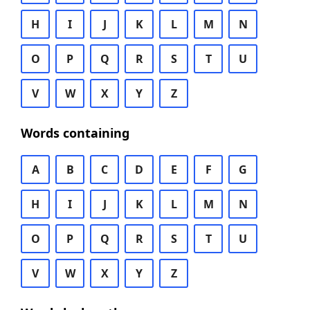
H
I
J
K
L
M
N
O
P
Q
R
S
T
U
V
W
X
Y
Z
Words containing
A
B
C
D
E
F
G
H
I
J
K
L
M
N
O
P
Q
R
S
T
U
V
W
X
Y
Z