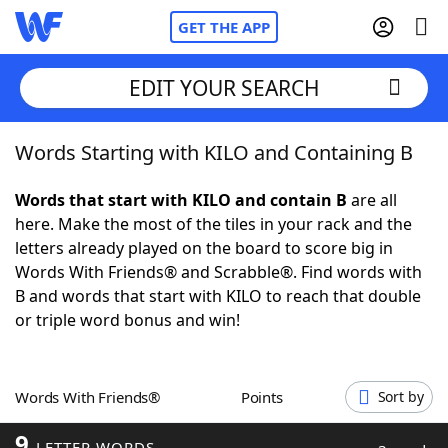
GET THE APP
EDIT YOUR SEARCH
Words Starting with KILO and Containing B
Home
Words that start with KILO and contain B
are all
Words With Friends
Cheat
here. Make the most of the tiles in your rack and the
letters already played on the board to score big in
NYT Crossplay Cheat
Words With Friends® and Scrabble®. Find words with
B and words that start with KILO to reach that double
Scrabble
Helpers
or triple word bonus and win!
Today's NYT Games
Hints & Answers
Words With Friends®
Points
Sort by
Word Games
Helpers
9
LETTER WORDS