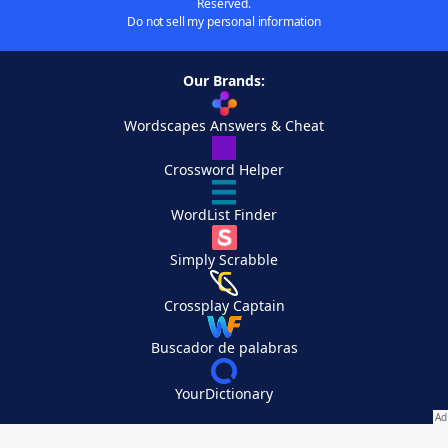
Reserved.
Do not sell my personal information
Our Brands:
Wordscapes Answers & Cheat
Crossword Helper
WordList Finder
Simply Scrabble
Crossplay Captain
Buscador de palabras
YourDictionary