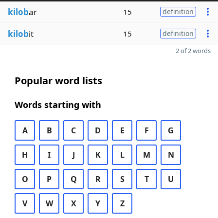
kilob
ar
15
definition
kilob
it
15
definition
2 of 2 words
Popular word lists
Words starting with
A
B
C
D
E
F
G
H
I
J
K
L
M
N
O
P
Q
R
S
T
U
V
W
X
Y
Z