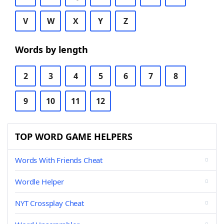
V
W
X
Y
Z
Words by length
2
3
4
5
6
7
8
9
10
11
12
TOP WORD GAME HELPERS
Words With Friends Cheat
Wordle Helper
NYT Crossplay Cheat