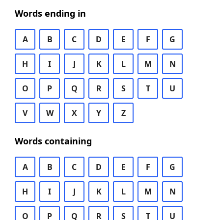
Words ending in
A
B
C
D
E
F
G
H
I
J
K
L
M
N
O
P
Q
R
S
T
U
V
W
X
Y
Z
Words containing
A
B
C
D
E
F
G
H
I
J
K
L
M
N
O
P
Q
R
S
T
U