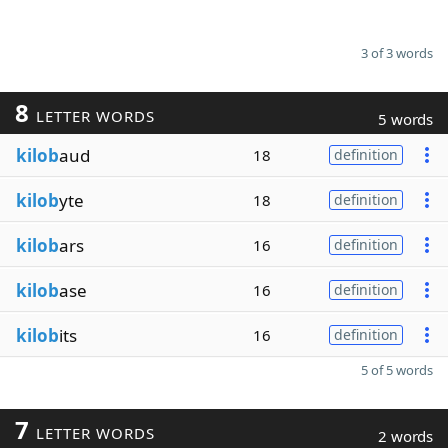
3 of 3 words
8
LETTER WORDS
5 words
kilob
aud
18
definition
kilob
yte
18
definition
kilob
ars
16
definition
kilob
ase
16
definition
kilob
its
16
definition
5 of 5 words
7
LETTER WORDS
2 words