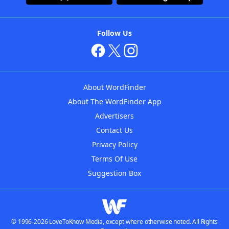
Follow Us
About WordFinder
About The WordFinder App
Advertisers
Contact Us
Privacy Policy
Terms Of Use
Suggestion Box
© 1996-2026 LoveToKnow Media, except where otherwise noted. All Rights