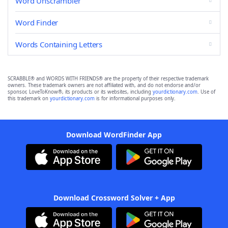
Word Unscrambler
Word Finder
Words Containing Letters
SCRABBLE® and WORDS WITH FRIENDS® are the property of their respective trademark
owners. These trademark owners are not affiliated with, and do not endorse and/or
sponsor, LoveToKnow®, its products or its websites, including
yourdictionary.com
. Use of
this trademark on
yourdictionary.com
is for informational purposes only.
Download WordFinder App
Download Crossword Solver + App