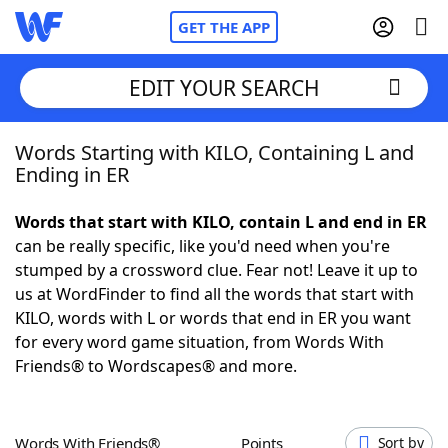
GET THE APP
EDIT YOUR SEARCH
Words Starting with KILO, Containing L and
Home
Ending in ER
Words With Friends
Cheat
Words that start with KILO, contain L and end in ER
can be really specific, like you'd need when you're
NYT Crossplay Cheat
stumped by a crossword clue. Fear not! Leave it up to
us at WordFinder to find all the words that start with
Scrabble
Helpers
KILO, words with L or words that end in ER you want
for every word game situation, from Words With
Friends® to Wordscapes® and more.
Today's NYT Games
Hints & Answers
Word Games
Helpers
Words With Friends®
Points
Sort by