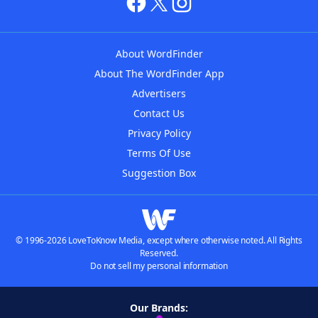
About WordFinder
About The WordFinder App
Advertisers
Contact Us
Privacy Policy
Terms Of Use
Suggestion Box
© 1996-2026 LoveToKnow Media, except where otherwise noted. All Rights
Reserved.
Do not sell my personal information
Our Brands: