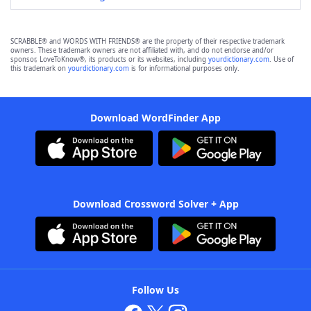
SCRABBLE® and WORDS WITH FRIENDS® are the property of their respective trademark
owners. These trademark owners are not affiliated with, and do not endorse and/or
sponsor, LoveToKnow®, its products or its websites, including
yourdictionary.com
. Use of
this trademark on
yourdictionary.com
is for informational purposes only.
Download WordFinder App
Download Crossword Solver + App
Follow Us