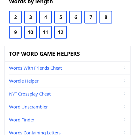
Words by length
2
3
4
5
6
7
8
9
10
11
12
TOP WORD GAME HELPERS
Words With Friends Cheat
Wordle Helper
NYT Crossplay Cheat
Word Unscrambler
Word Finder
Words Containing Letters