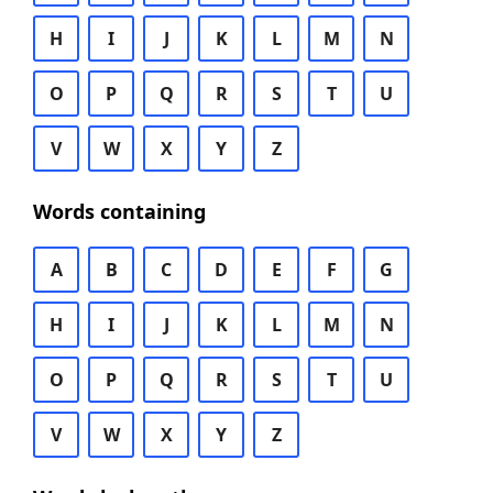
H
I
J
K
L
M
N
O
P
Q
R
S
T
U
V
W
X
Y
Z
Words containing
A
B
C
D
E
F
G
H
I
J
K
L
M
N
O
P
Q
R
S
T
U
V
W
X
Y
Z