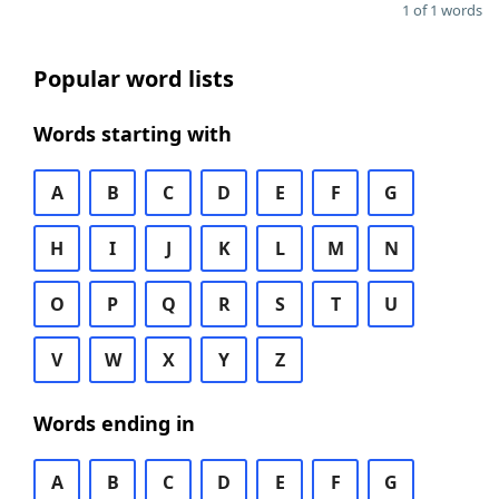
1 of 1 words
Popular word lists
Words starting with
A
B
C
D
E
F
G
H
I
J
K
L
M
N
O
P
Q
R
S
T
U
V
W
X
Y
Z
Words ending in
A
B
C
D
E
F
G