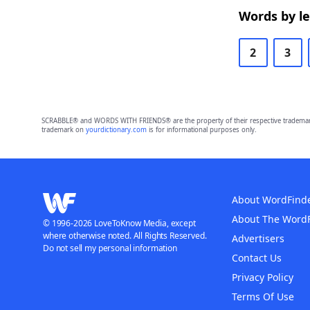
Words by l
2
3
SCRABBLE® and WORDS WITH FRIENDS® are the property of their respective trademark 
trademark on
yourdictionary.com
is for informational purposes only.
About WordFind
About The Word
© 1996-2026 LoveToKnow Media, except
where otherwise noted. All Rights Reserved.
Advertisers
Do not sell my personal information
Contact Us
Privacy Policy
Terms Of Use