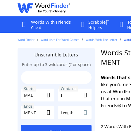
Words With Friends
Scrabble
T
Cheat
Helpers
Hi
Word Finder
Word Lists For Word Games
Words With The Letter
Words
Words St
Unscramble Letters
MENT
Enter up to 3 wildcards (? or space)
Words that s
like you'd ne
Starts
Contains
us at WordFin
that end in 
Friends® to 
Ends
Length
2 Words With 