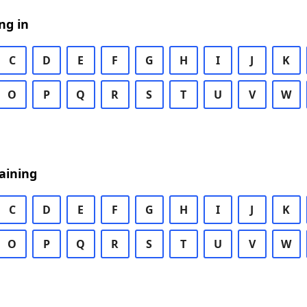
ng in
C
D
E
F
G
H
I
J
K
O
P
Q
R
S
T
U
V
W
aining
C
D
E
F
G
H
I
J
K
O
P
Q
R
S
T
U
V
W