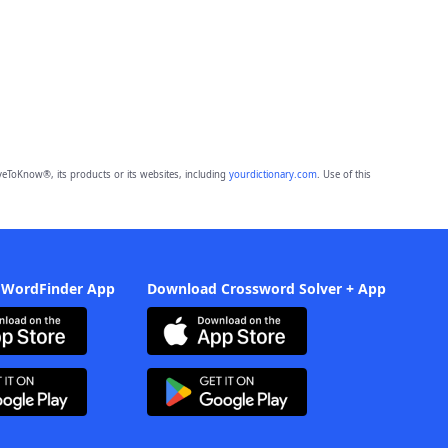
eToKnow®, its products or its websites, including
yourdictionary.com
. Use of this
 WordFinder App
Download Crossword Solver + App