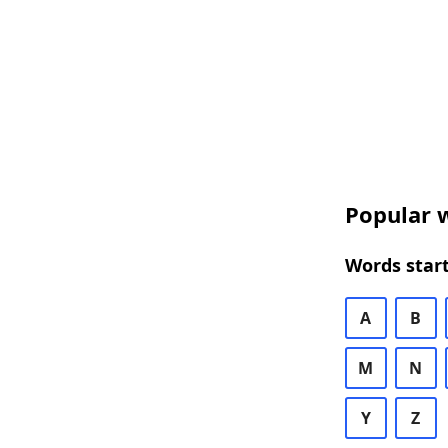
Popular w
Words start
A
B
M
N
Y
Z