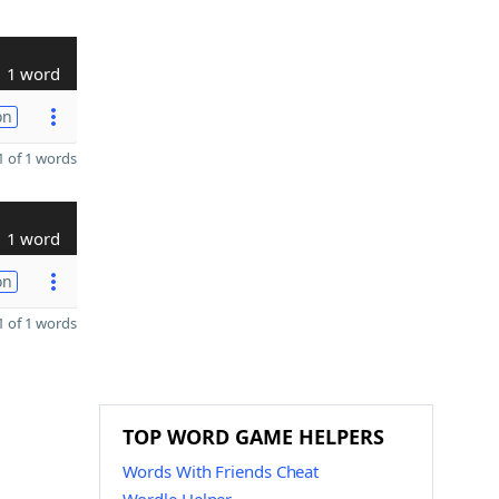
1 word
on
 of 1 words
1 word
on
 of 1 words
TOP WORD GAME HELPERS
Words With Friends Cheat