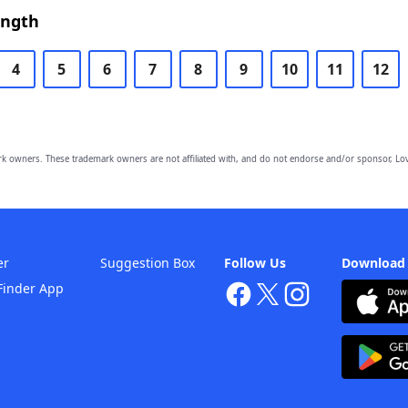
ength
4
5
6
7
8
9
10
11
12
owners. These trademark owners are not affiliated with, and do not endorse and/or sponsor, Lov
er
Suggestion Box
Follow Us
Download
Finder App