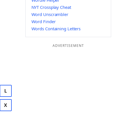
Wordle Helper
NYT Crossplay Cheat
Word Unscrambler
Word Finder
Words Containing Letters
ADVERTISEMENT
L
X