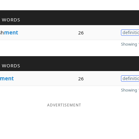
R WORDS
sh
ment
26
definiti
Showing 1
R WORDS
ment
26
definiti
Showing 1
ADVERTISEMENT