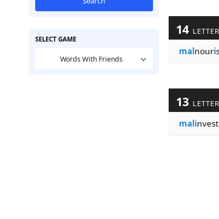
Search
14
LETTE
SELECT GAME
mal
nour
i
Words With Friends
13
LETTE
mali
nvest