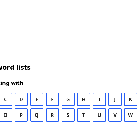
ord lists
ing with
C
D
E
F
G
H
I
J
K
O
P
Q
R
S
T
U
V
W