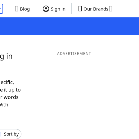
P
Blog
Sign in
Our Brands
g in
ADVERTISEMENT
ecific,
 it up to
or words
With
Sort by