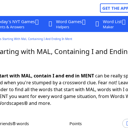
GET THE AP
oday's NYT Games
Word Games
Word List
nts & Answers
Helpers
Maker
 Starting With Mal, Containing I And Ending In Ment
arting with MAL, Containing I and Endin
tart with MAL, contain I and end in MENT
can be really sp
ed when you're stumped by a crossword clue. Fear not! Leave
der to find all the words that start with MAL, words with I 
MENT you want for every word game situation, from Words 
Wordscapes® and more.
Friends® words
Points