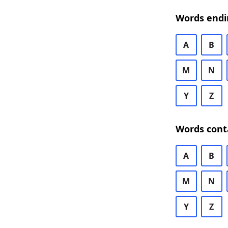
Words endi
A
B
M
N
Y
Z
Words cont
A
B
M
N
Y
Z