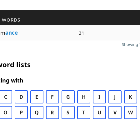
R WORDS
rm
ance
31
Showing 1
ord lists
ing with
C
D
E
F
G
H
I
J
K
O
P
Q
R
S
T
U
V
W