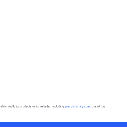
eToKnow®, its products or its websites, including
yourdictionary.com
. Use of this