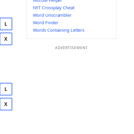
Wordle Helper
NYT Crossplay Cheat
Word Unscrambler
Word Finder
L
Words Containing Letters
X
ADVERTISEMENT
L
X