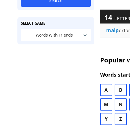
Search
14
LETTE
SELECT GAME
malp
erfo
Words With Friends
Popular w
Words start
A
B
M
N
Y
Z