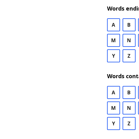
Words endi
A
B
M
N
Y
Z
Words cont
A
B
M
N
Y
Z