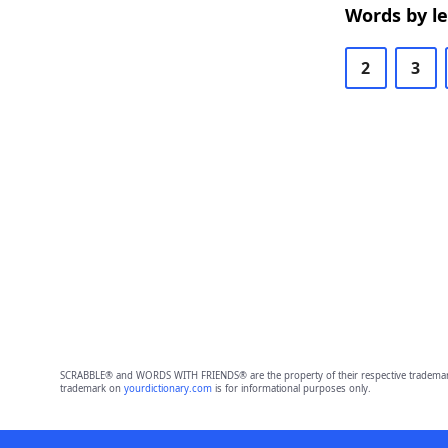
Words by l
2
3
SCRABBLE® and WORDS WITH FRIENDS® are the property of their respective trademark 
trademark on
yourdictionary.com
is for informational purposes only.