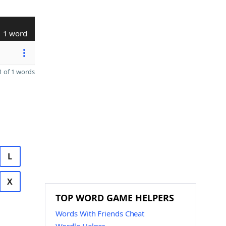
1 word
 of 1 words
L
X
TOP WORD GAME HELPERS
Words With Friends Cheat