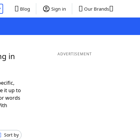
P
Blog
Sign in
Our Brands
ng in
ADVERTISEMENT
ecific,
 it up to
 or words
ith
Sort by