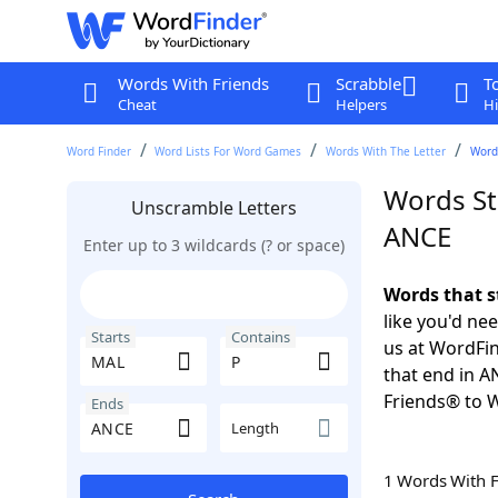
Words With Friends
Scrabble
T
Cheat
Helpers
Hi
Word Finder
Word Lists For Word Games
Words With The Letter
Words
Words St
Unscramble Letters
ANCE
Enter up to 3 wildcards (? or space)
Words that s
like you'd ne
Starts
Contains
us at WordFin
that end in 
Friends® to 
Ends
Length
1 Words With 