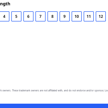
ength
4
5
6
7
8
9
10
11
12
owners. These trademark owners are not affiliated with, and do not endorse and/or sponsor, Lov