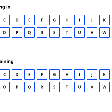
ng in
C
D
E
F
G
H
I
J
K
O
P
Q
R
S
T
U
V
W
aining
C
D
E
F
G
H
I
J
K
O
P
Q
R
S
T
U
V
W