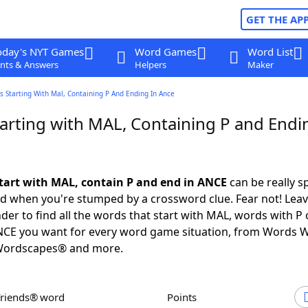
GET THE AP
oday's NYT Games
Word Games
Word List
nts & Answers
Helpers
Maker
 Starting With Mal, Containing P And Ending In Ance
arting with MAL, Containing P and Endi
tart with MAL, contain P and end in ANCE
can be really sp
ed when you're stumped by a crossword clue. Fear not! Leave
der to find all the words that start with MAL, words with P
ANCE you want for every word game situation, from Words W
Wordscapes® and more.
Friends® word
Points