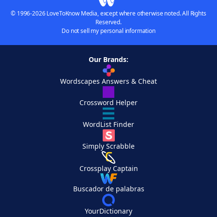
© 1996-2026 LoveToKnow Media, except where otherwise noted. All Rights
Reserved.
Do not sell my personal information
Our Brands:
Wordscapes Answers & Cheat
Crossword Helper
WordList Finder
Simply Scrabble
Crossplay Captain
Buscador de palabras
YourDictionary