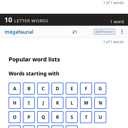
1 of 1 words
10
LETTER WORDS
1 word
mega
f
a
un
al
21
definition
1 of 1 words
Popular word lists
Words starting with
A
B
C
D
E
F
G
H
I
J
K
L
M
N
O
P
Q
R
S
T
U