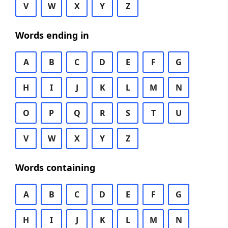
V
W
X
Y
Z
Words ending in
A
B
C
D
E
F
G
H
I
J
K
L
M
N
O
P
Q
R
S
T
U
V
W
X
Y
Z
Words containing
A
B
C
D
E
F
G
H
I
J
K
L
M
N