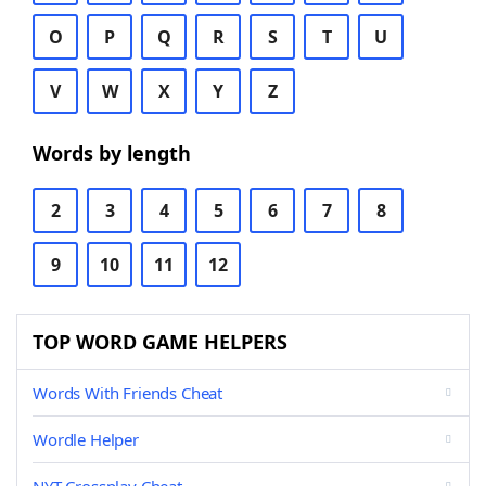
O
P
Q
R
S
T
U
V
W
X
Y
Z
Words by length
2
3
4
5
6
7
8
9
10
11
12
TOP WORD GAME HELPERS
Words With Friends Cheat
Wordle Helper