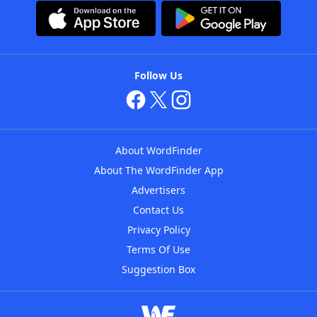
Follow Us
About WordFinder
About The WordFinder App
Advertisers
Contact Us
Privacy Policy
Terms Of Use
Suggestion Box