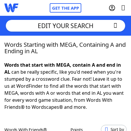
GET THE APP
EDIT YOUR SEARCH
Words Starting with MEGA, Containing A and
Home
Ending in AL
Words With Friends
Cheat
Words that start with MEGA, contain A and end in
AL
can be really specific, like you'd need when you're
NYT Crossplay Cheat
stumped by a crossword clue. Fear not! Leave it up to
us at WordFinder to find all the words that start with
Scrabble
Helpers
MEGA, words with A or words that end in AL you want
for every word game situation, from Words With
Friends® to Wordscapes® and more.
Today's NYT Games
Hints & Answers
Word Games
Helpers
Words With Friends®
Points
Sort by