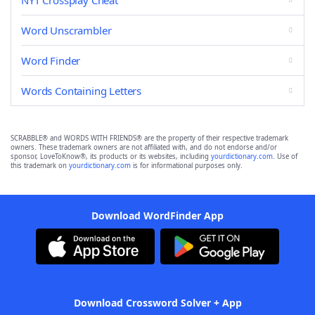
NYT Crossplay Cheat
Word Unscrambler
Word Finder
Words Containing Letters
SCRABBLE® and WORDS WITH FRIENDS® are the property of their respective trademark
owners. These trademark owners are not affiliated with, and do not endorse and/or
sponsor, LoveToKnow®, its products or its websites, including
yourdictionary.com
. Use of
this trademark on
yourdictionary.com
is for informational purposes only.
Download WordFinder App
Download Crossword Solver + App