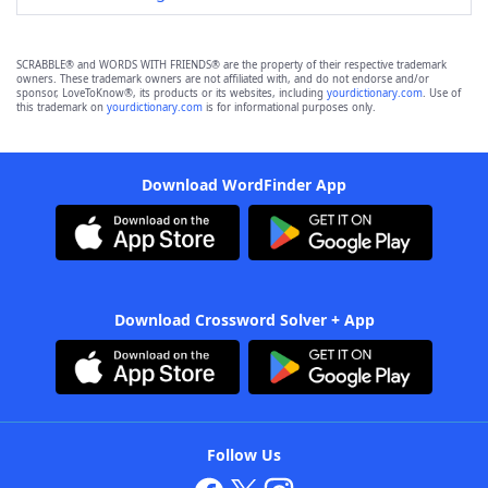
SCRABBLE® and WORDS WITH FRIENDS® are the property of their respective trademark
owners. These trademark owners are not affiliated with, and do not endorse and/or
sponsor, LoveToKnow®, its products or its websites, including
yourdictionary.com
. Use of
this trademark on
yourdictionary.com
is for informational purposes only.
Download WordFinder App
Download Crossword Solver + App
Follow Us