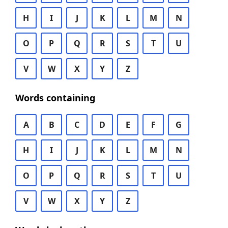
H
I
J
K
L
M
N
O
P
Q
R
S
T
U
V
W
X
Y
Z
Words containing
A
B
C
D
E
F
G
H
I
J
K
L
M
N
O
P
Q
R
S
T
U
V
W
X
Y
Z