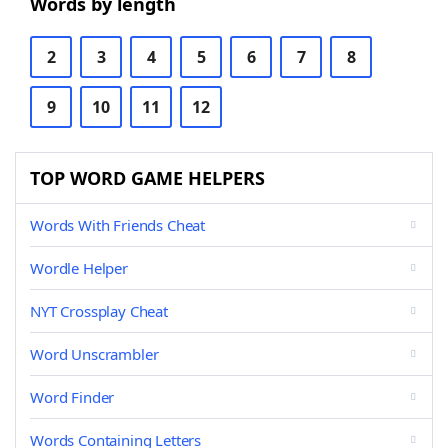
Words by length
2
3
4
5
6
7
8
9
10
11
12
TOP WORD GAME HELPERS
Words With Friends Cheat
Wordle Helper
NYT Crossplay Cheat
Word Unscrambler
Word Finder
Words Containing Letters