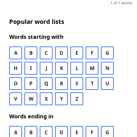
1 of 1 words
Popular word lists
Words starting with
A
B
C
D
E
F
G
H
I
J
K
L
M
N
O
P
Q
R
S
T
U
V
W
X
Y
Z
Words ending in
A
B
C
D
E
F
G