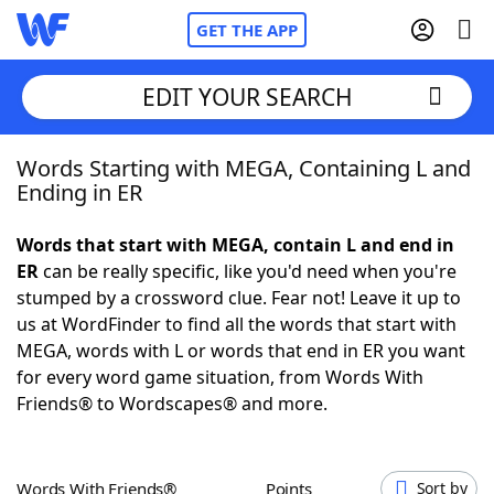
GET THE APP
EDIT YOUR SEARCH
Words Starting with MEGA, Containing L and
Home
Ending in ER
Words With Friends
Cheat
Words that start with MEGA, contain L and end in
ER
can be really specific, like you'd need when you're
NYT Crossplay Cheat
stumped by a crossword clue. Fear not! Leave it up to
us at WordFinder to find all the words that start with
Scrabble
Helpers
MEGA, words with L or words that end in ER you want
for every word game situation, from Words With
Friends® to Wordscapes® and more.
Today's NYT Games
Hints & Answers
Word Games
Helpers
Words With Friends®
Points
Sort by