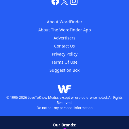
About WordFinder
About The WordFinder App
Advertisers
Contact Us
Privacy Policy
Terms Of Use
Suggestion Box
© 1996-2026 LoveToKnow Media, except where otherwise noted. All Rights
Reserved.
Do not sell my personal information
Our Brands: