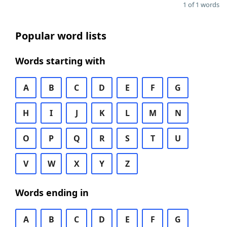
1 of 1 words
Popular word lists
Words starting with
A
B
C
D
E
F
G
H
I
J
K
L
M
N
O
P
Q
R
S
T
U
V
W
X
Y
Z
Words ending in
A
B
C
D
E
F
G