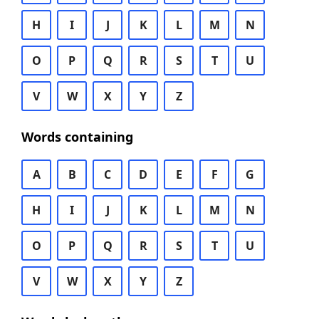
H
I
J
K
L
M
N
O
P
Q
R
S
T
U
V
W
X
Y
Z
Words containing
A
B
C
D
E
F
G
H
I
J
K
L
M
N
O
P
Q
R
S
T
U
V
W
X
Y
Z