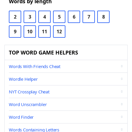
Words by length
2
3
4
5
6
7
8
9
10
11
12
TOP WORD GAME HELPERS
Words With Friends Cheat
Wordle Helper
NYT Crossplay Cheat
Word Unscrambler
Word Finder
Words Containing Letters