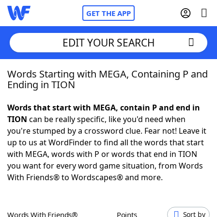
GET THE APP
EDIT YOUR SEARCH
Words Starting with MEGA, Containing P and
Home
Ending in TION
Words With Friends
Cheat
Words that start with MEGA, contain P and end in
TION
can be really specific, like you'd need when
NYT Crossplay Cheat
you're stumped by a crossword clue. Fear not! Leave it
up to us at WordFinder to find all the words that start
Scrabble
Helpers
with MEGA, words with P or words that end in TION
you want for every word game situation, from Words
With Friends® to Wordscapes® and more.
Today's NYT Games
Hints & Answers
Word Games
Helpers
Words With Friends®
Points
Sort by