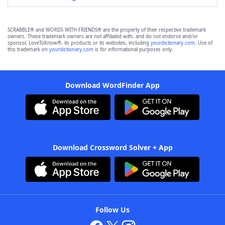
SCRABBLE® and WORDS WITH FRIENDS® are the property of their respective trademark
owners. These trademark owners are not affiliated with, and do not endorse and/or
sponsor, LoveToKnow®, its products or its websites, including
yourdictionary.com
. Use of
this trademark on
yourdictionary.com
is for informational purposes only.
Download WordFinder App
Download Crossword Solver + App
Follow Us