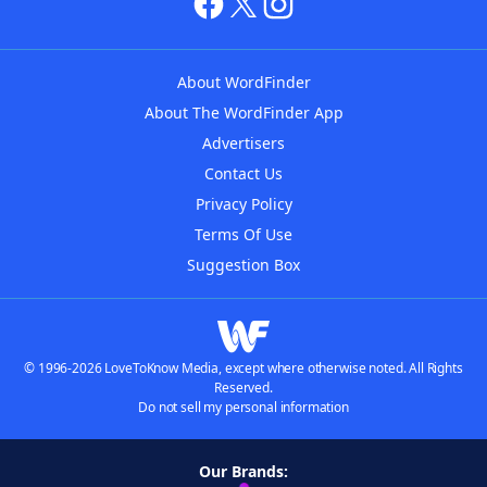
About WordFinder
About The WordFinder App
Advertisers
Contact Us
Privacy Policy
Terms Of Use
Suggestion Box
© 1996-2026 LoveToKnow Media, except where otherwise noted. All Rights
Reserved.
Do not sell my personal information
Our Brands: