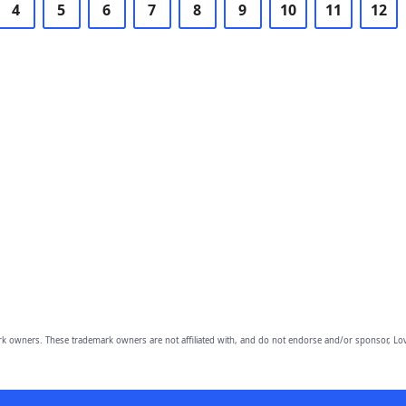
4
5
6
7
8
9
10
11
12
owners. These trademark owners are not affiliated with, and do not endorse and/or sponsor, Lov