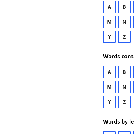
A
B
M
N
Y
Z
Words cont
A
B
M
N
Y
Z
Words by l