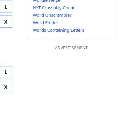
Wordle Helper
L
NYT Crossplay Cheat
Word Unscrambler
X
Word Finder
Words Containing Letters
ADVERTISEMENT
L
X