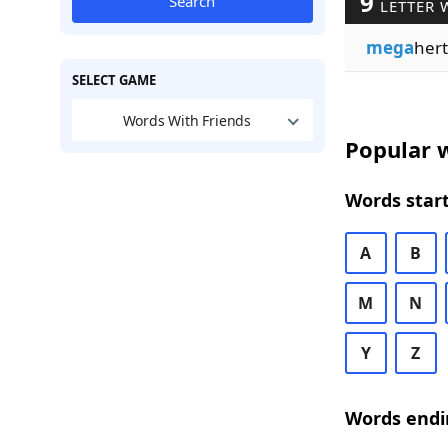
9
Search
LETTER 
mega
hert
SELECT GAME
Words With Friends
Popular w
Words start
A
B
M
N
Y
Z
Words endi