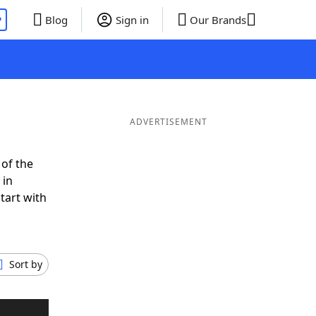
P
Blog
Sign in
Our Brands
ADVERTISEMENT
 of the
 in
tart with
Sort by