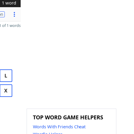
1 word
on
 of 1 words
L
X
TOP WORD GAME HELPERS
Words With Friends Cheat