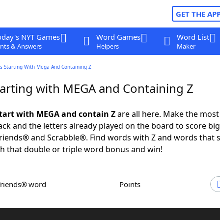
GET THE AP
oday's NYT Games
Word Games
Word List
nts & Answers
Helpers
Maker
s Starting With Mega And Containing Z
arting with MEGA and Containing Z
tart with MEGA and contain Z
are all here. Make the most
rack and the letters already played on the board to score big
iends® and Scrabble®. Find words with Z and words that s
 that double or triple word bonus and win!
Friends® word
Points