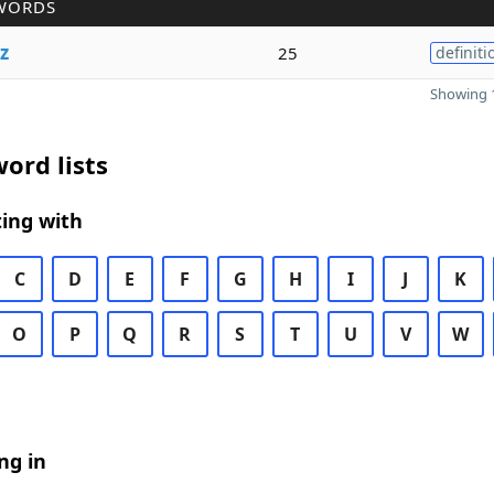
WORDS
z
25
definiti
Showing 1
ord lists
ing with
C
D
E
F
G
H
I
J
K
O
P
Q
R
S
T
U
V
W
ng in