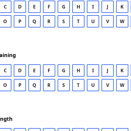
C
D
E
F
G
H
I
J
K
O
P
Q
R
S
T
U
V
W
aining
C
D
E
F
G
H
I
J
K
O
P
Q
R
S
T
U
V
W
ength