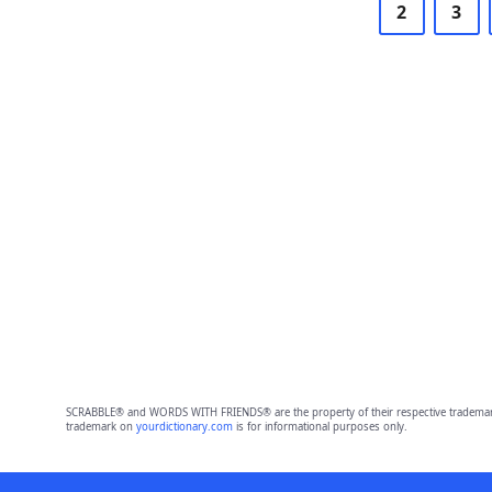
2
3
SCRABBLE® and WORDS WITH FRIENDS® are the property of their respective trademark 
trademark on
yourdictionary.com
is for informational purposes only.