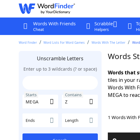
Words With Friends
Scrabble
T
Cheat
Helpers
Hi
Word Finder
Word Lists For Word Games
Words With The Letter
Word
Words St
Unscramble Letters
Enter up to 3 wildcards (? or space)
Words that s
tiles in your 
Words With Fr
MEGA to reach
Starts
Contains
1 Words With 
Ends
Length