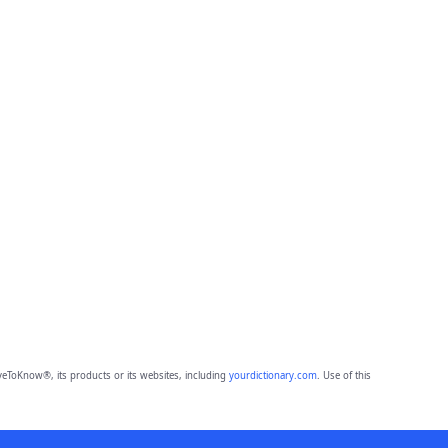
eToKnow®, its products or its websites, including
yourdictionary.com
. Use of this