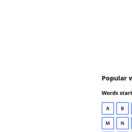
Popular w
Words start
A
B
M
N