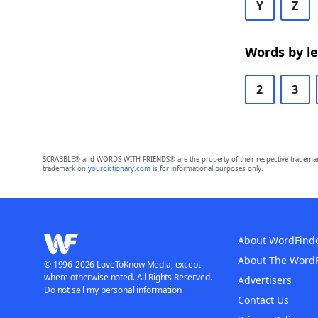
Y
Z
Words by l
2
3
SCRABBLE® and WORDS WITH FRIENDS® are the property of their respective trademark 
trademark on
yourdictionary.com
is for informational purposes only.
About WordFind
About The Word
© 1996-2026 LoveToKnow Media, except
where otherwise noted. All Rights Reserved.
Advertisers
Do not sell my personal information
Contact Us