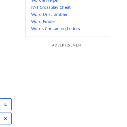
Wordle Helper
NYT Crossplay Cheat
Word Unscrambler
Word Finder
Words Containing Letters
ADVERTISEMENT
L
X