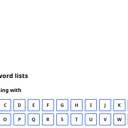
ord lists
ing with
C
D
E
F
G
H
I
J
K
O
P
Q
R
S
T
U
V
W