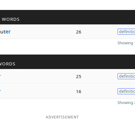
R WORDS
ut
er
26
definiti
Showing 1
WORDS
r
25
definiti
r
16
definiti
Showing 2
ADVERTISEMENT