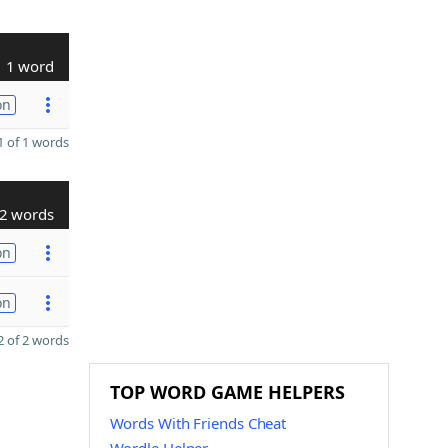
1 word
on
 of 1 words
2 words
on
on
 of 2 words
TOP WORD GAME HELPERS
Words With Friends Cheat