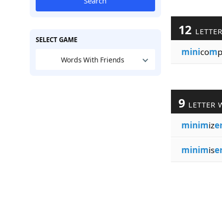
Search
12
LETTE
SELECT GAME
mini
co
m
p
Words With Friends
9
LETTER 
minim
iz
e
minim
is
e