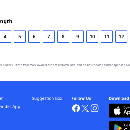
ength
4
5
6
7
8
9
10
11
12
owners. These trademark owners are not affiliated with, and do not endorse and/or sponsor, Lov
er
Suggestion Box
Follow Us
Download
Finder App