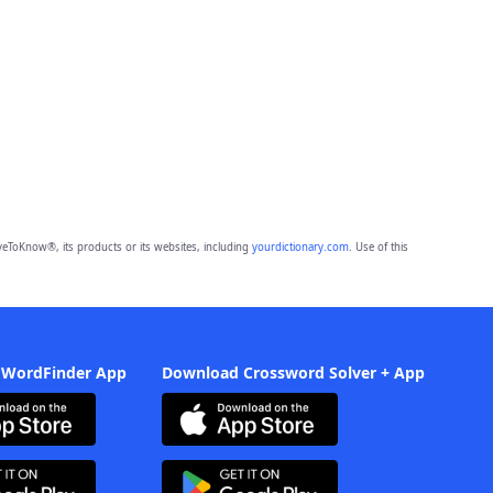
eToKnow®, its products or its websites, including
yourdictionary.com
. Use of this
 WordFinder App
Download Crossword Solver + App