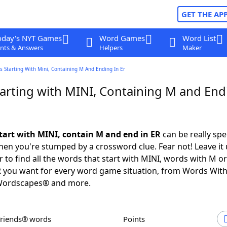
GET THE AP
oday's NYT Games
Word Games
Word List
nts & Answers
Helpers
Maker
 Starting With Mini, Containing M And Ending In Er
arting with MINI, Containing M and End
tart with MINI, contain M and end in ER
can be really spec
en you're stumped by a crossword clue. Fear not! Leave it 
 to find all the words that start with MINI, words with M o
R you want for every word game situation, from Words Wit
Wordscapes® and more.
Friends® words
Points