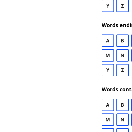
Y
Z
Words endi
A
B
M
N
Y
Z
Words cont
A
B
M
N