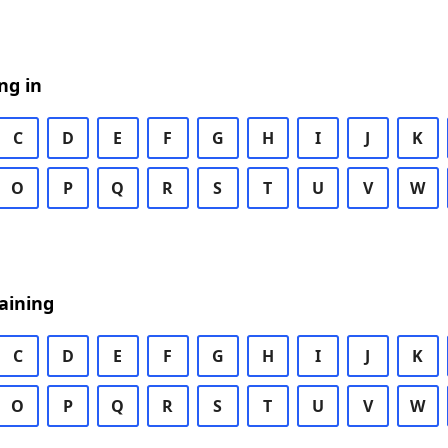
ng in
C
D
E
F
G
H
I
J
K
O
P
Q
R
S
T
U
V
W
aining
C
D
E
F
G
H
I
J
K
O
P
Q
R
S
T
U
V
W