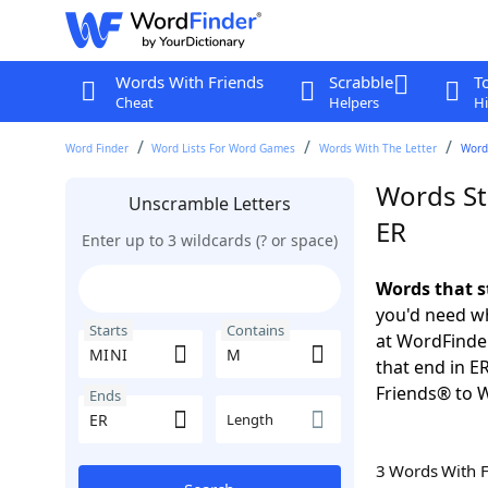
Words With Friends
Scrabble
T
Cheat
Helpers
Hi
Word Finder
Word Lists For Word Games
Words With The Letter
Words
Words St
Unscramble Letters
ER
Enter up to 3 wildcards (? or space)
Words that s
you'd need wh
Starts
Contains
at WordFinder
that end in E
Friends® to 
Ends
Length
3 Words With 