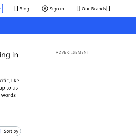
P
Blog
Sign in
Our Brands
ing in
ADVERTISEMENT
ific, like
up to us
r words
h
Sort by