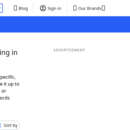
P
Blog
Sign in
Our Brands
ing in
ADVERTISEMENT
pecific,
 it up to
 or
Words
Sort by