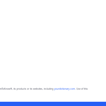
eToKnow®, its products or its websites, including
yourdictionary.com
. Use of this