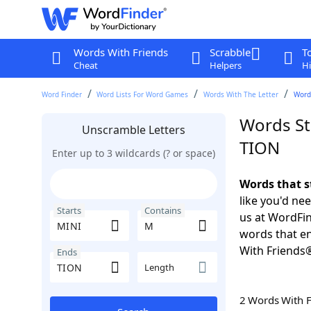
Words With Friends
Scrabble
T
Cheat
Helpers
Hi
Word Finder
Word Lists For Word Games
Words With The Letter
Words
Words St
Unscramble Letters
TION
Enter up to 3 wildcards (? or space)
Words that s
like you'd ne
Starts
Contains
us at WordFin
words that e
With Friends
Ends
Length
2 Words With 