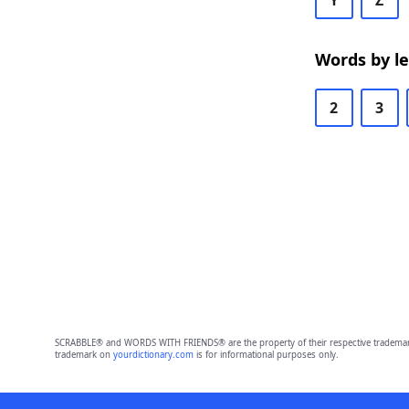
Y
Z
Words by l
2
3
SCRABBLE® and WORDS WITH FRIENDS® are the property of their respective trademark 
trademark on
yourdictionary.com
is for informational purposes only.