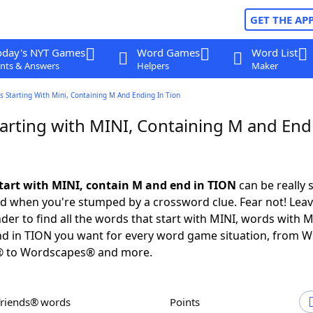
GET THE AP
oday's NYT Games
Word Games
Word List
nts & Answers
Helpers
Maker
 Starting With Mini, Containing M And Ending In Tion
arting with MINI, Containing M and End
tart with MINI, contain M and end in TION
can be really s
ed when you're stumped by a crossword clue. Fear not! Leave
der to find all the words that start with MINI, words with M
nd in TION you want for every word game situation, from 
® to Wordscapes® and more.
Friends® words
Points