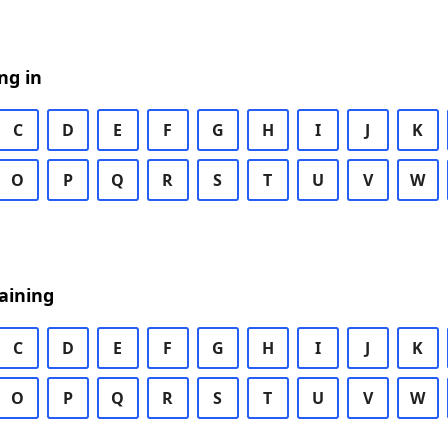
ng in
C
D
E
F
G
H
I
J
K
O
P
Q
R
S
T
U
V
W
aining
C
D
E
F
G
H
I
J
K
O
P
Q
R
S
T
U
V
W