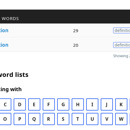
R WORDS
tion
29
definiti
tion
20
definiti
Showing 2
ord lists
ing with
C
D
E
F
G
H
I
J
K
O
P
Q
R
S
T
U
V
W