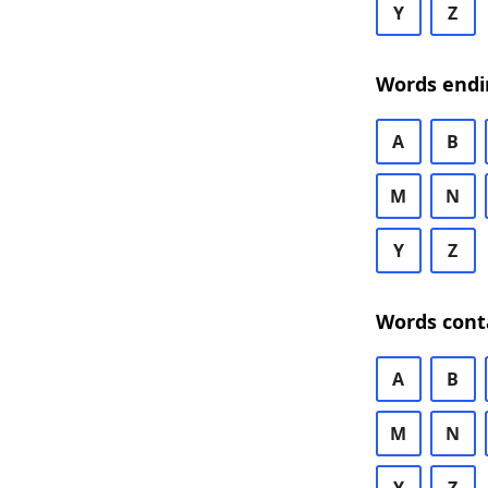
Y
Z
Words endi
A
B
M
N
Y
Z
Words cont
A
B
M
N