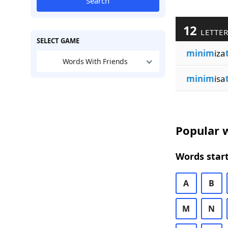
Search
12
LETTE
SELECT GAME
minim
iza
Words With Friends
minim
isa
Popular w
Words start
A
B
M
N