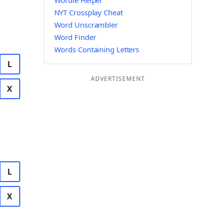
Wordle Helper
NYT Crossplay Cheat
Word Unscrambler
Word Finder
Words Containing Letters
L
ADVERTISEMENT
X
L
X