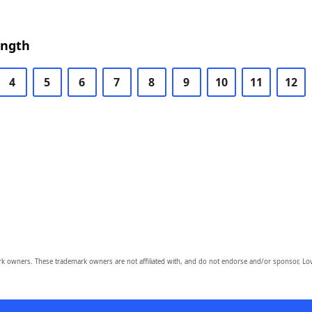
ength
4
5
6
7
8
9
10
11
12
owners. These trademark owners are not affiliated with, and do not endorse and/or sponsor, Lov