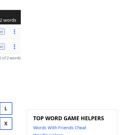
2 words
on
on
 of 2 words
L
TOP WORD GAME HELPERS
X
Words With Friends Cheat