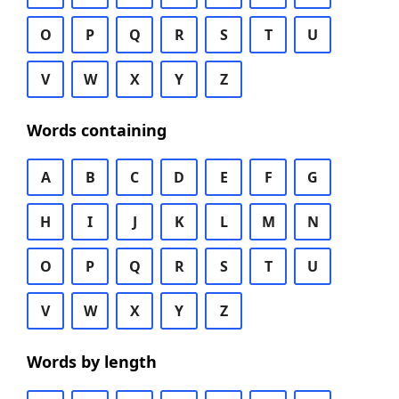
O
P
Q
R
S
T
U
V
W
X
Y
Z
Words containing
A
B
C
D
E
F
G
H
I
J
K
L
M
N
O
P
Q
R
S
T
U
V
W
X
Y
Z
Words by length