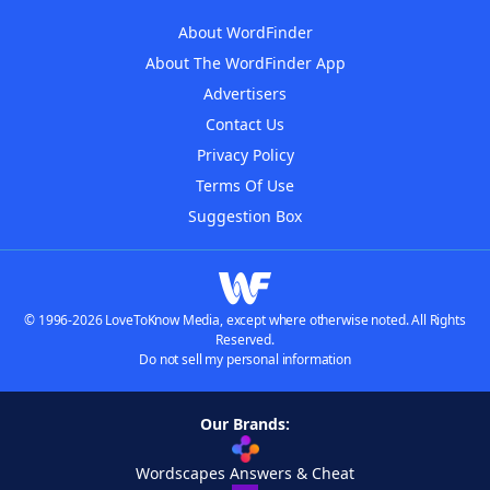
About WordFinder
About The WordFinder App
Advertisers
Contact Us
Privacy Policy
Terms Of Use
Suggestion Box
© 1996-2026 LoveToKnow Media, except where otherwise noted. All Rights
Reserved.
Do not sell my personal information
Our Brands:
Wordscapes Answers & Cheat