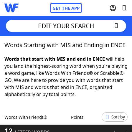
GET THE APP
EDIT YOUR SEARCH
Words Starting with MIS and Ending in ENCE
Home
Words that start with MIS and end in ENCE
will help
Words With Friends
Cheat
you land the highest-scoring word when you're playing
a word game, like Words With Friends® or Scrabble®
NYT Crossplay Cheat
GO. We are here to provide you with words that start
with MIS and words that end in ENCE, organized
Scrabble
Helpers
alphabetically or by total points.
Today's NYT Games
Hints & Answers
Words With Friends®
Points
Sort by
Word Games
Helpers
12
LETTER WORDS