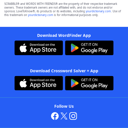
SCRABBLE® and WORDS WITH FRIENDS® are the property of their respective trademark
owners. These trademark owners are not affiliated with, and do not endorse and/or
sponsor, LoveToKnow®, its products or its websites, including
yourdictionary.com
. Use of
this trademark on
yourdictionary.com
is for informational purposes only.
Download WordFinder App
Download Crossword Solver + App
Follow Us