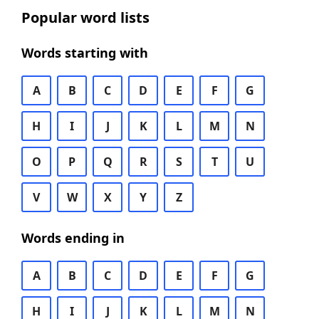
Popular word lists
Words starting with
A
B
C
D
E
F
G
H
I
J
K
L
M
N
O
P
Q
R
S
T
U
V
W
X
Y
Z
Words ending in
A
B
C
D
E
F
G
H
I
J
K
L
M
N