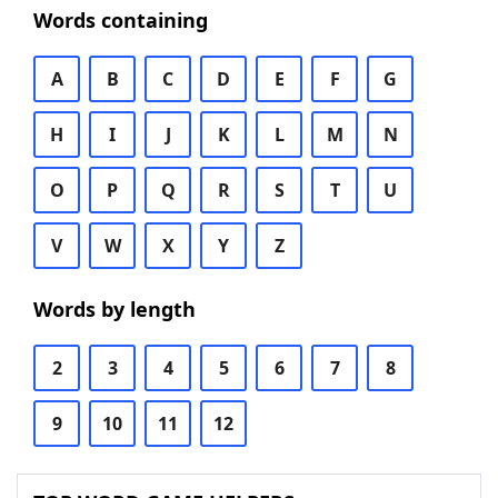
Words containing
A
B
C
D
E
F
G
H
I
J
K
L
M
N
O
P
Q
R
S
T
U
V
W
X
Y
Z
Words by length
2
3
4
5
6
7
8
9
10
11
12