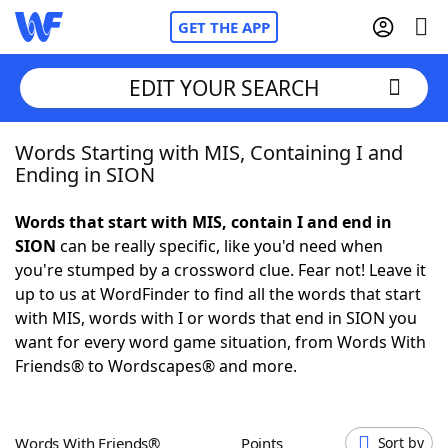
GET THE APP
EDIT YOUR SEARCH
Words Starting with MIS, Containing I and
Home
Ending in SION
Words With Friends
Cheat
Words that start with MIS, contain I and end in
SION
can be really specific, like you'd need when
NYT Crossplay Cheat
you're stumped by a crossword clue. Fear not! Leave it
up to us at WordFinder to find all the words that start
Scrabble
Helpers
with MIS, words with I or words that end in SION you
want for every word game situation, from Words With
Friends® to Wordscapes® and more.
Today's NYT Games
Hints & Answers
Word Games
Helpers
Words With Friends®
Points
Sort by