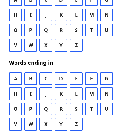
H
I
J
K
L
M
N
O
P
Q
R
S
T
U
V
W
X
Y
Z
Words ending in
A
B
C
D
E
F
G
H
I
J
K
L
M
N
O
P
Q
R
S
T
U
V
W
X
Y
Z