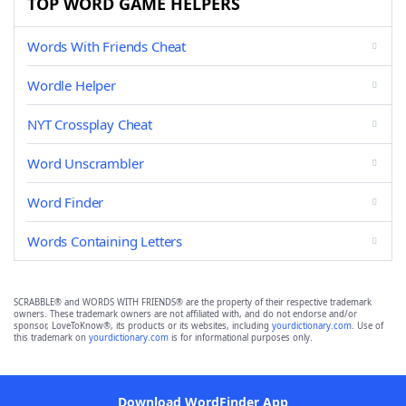
TOP WORD GAME HELPERS
Words With Friends Cheat
Wordle Helper
NYT Crossplay Cheat
Word Unscrambler
Word Finder
Words Containing Letters
SCRABBLE® and WORDS WITH FRIENDS® are the property of their respective trademark
owners. These trademark owners are not affiliated with, and do not endorse and/or
sponsor, LoveToKnow®, its products or its websites, including
yourdictionary.com
. Use of
this trademark on
yourdictionary.com
is for informational purposes only.
Download WordFinder App