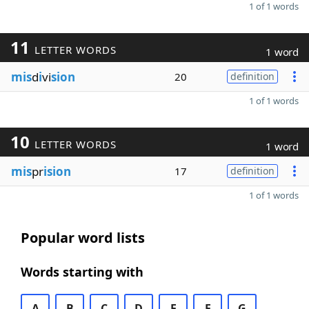
1 of 1 words
11
LETTER WORDS
1 word
mis
d
i
vi
sion
20
definition
1 of 1 words
10
LETTER WORDS
1 word
mis
pr
ision
17
definition
1 of 1 words
Popular word lists
Words starting with
A
B
C
D
E
F
G