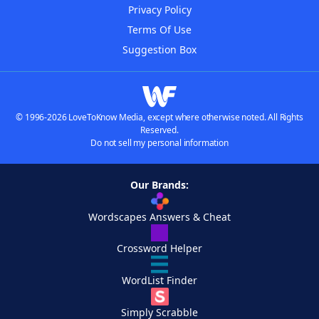
Privacy Policy
Terms Of Use
Suggestion Box
© 1996-2026 LoveToKnow Media, except where otherwise noted. All Rights
Reserved.
Do not sell my personal information
Our Brands:
Wordscapes Answers & Cheat
Crossword Helper
WordList Finder
Simply Scrabble