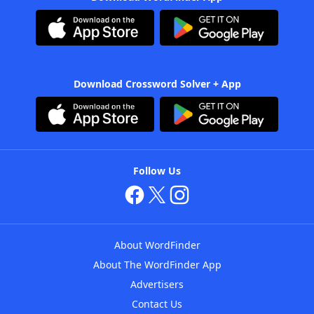
Download Crossword Solver + App
Follow Us
About WordFinder
About The WordFinder App
Advertisers
Contact Us