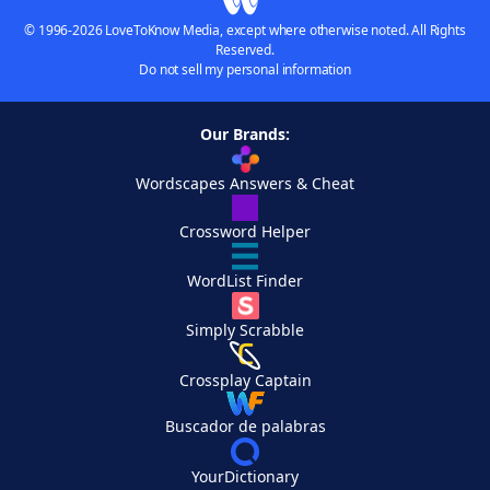
© 1996-2026 LoveToKnow Media, except where otherwise noted. All Rights
Reserved.
Do not sell my personal information
Our Brands:
Wordscapes Answers & Cheat
Crossword Helper
WordList Finder
Simply Scrabble
Crossplay Captain
Buscador de palabras
YourDictionary