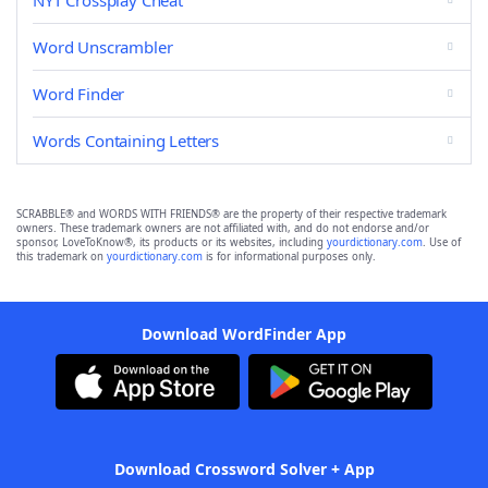
NYT Crossplay Cheat
Word Unscrambler
Word Finder
Words Containing Letters
SCRABBLE® and WORDS WITH FRIENDS® are the property of their respective trademark
owners. These trademark owners are not affiliated with, and do not endorse and/or
sponsor, LoveToKnow®, its products or its websites, including
yourdictionary.com
. Use of
this trademark on
yourdictionary.com
is for informational purposes only.
Download WordFinder App
Download Crossword Solver + App