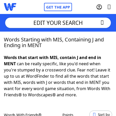
GET THE APP
EDIT YOUR SEARCH
Words Starting with MIS, Containing J and
Home
Ending in MENT
Words With Friends
Cheat
Words that start with MIS, contain J and end in
MENT
can be really specific, like you'd need when
NYT Crossplay Cheat
you're stumped by a crossword clue. Fear not! Leave it
up to us at WordFinder to find all the words that start
Scrabble
Helpers
with MIS, words with J or words that end in MENT you
want for every word game situation, from Words With
Friends® to Wordscapes® and more.
Today's NYT Games
Hints & Answers
Word Games
Helpers
Words With Friends®
Points
Sort by