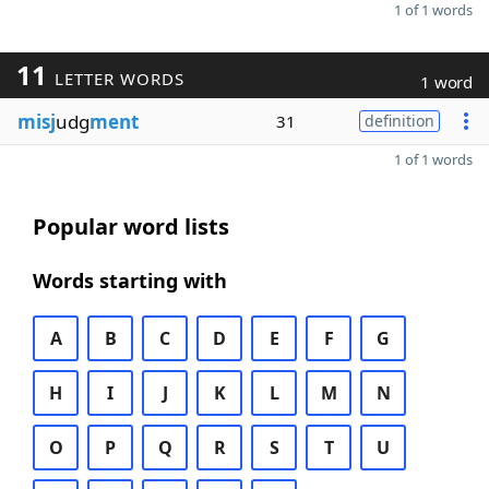
1 of 1 words
11
LETTER WORDS
1 word
misj
udg
ment
31
definition
1 of 1 words
Popular word lists
Words starting with
A
B
C
D
E
F
G
H
I
J
K
L
M
N
O
P
Q
R
S
T
U