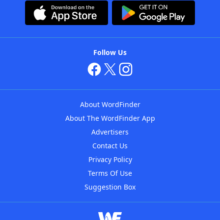
Follow Us
About WordFinder
About The WordFinder App
Advertisers
Contact Us
Privacy Policy
Terms Of Use
Suggestion Box