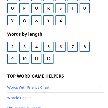
O
P
Q
R
S
T
U
V
W
X
Y
Z
Words by length
2
3
4
5
6
7
8
9
10
11
12
TOP WORD GAME HELPERS
Words With Friends Cheat
Wordle Helper