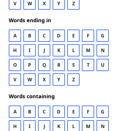
V
W
X
Y
Z
Words ending in
A
B
C
D
E
F
G
H
I
J
K
L
M
N
O
P
Q
R
S
T
U
V
W
X
Y
Z
Words containing
A
B
C
D
E
F
G
H
I
J
K
L
M
N